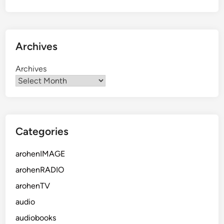
Archives
Archives
Categories
arohenIMAGE
arohenRADIO
arohenTV
audio
audiobooks