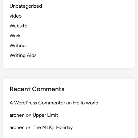
Uncategorized
video
Website
Work
Writing
Writing Aids
Recent Comments
A WordPress Commenter
on
Hello world!
arohen
on
Upper Limit
arohen
on
The MLKjr Holiday