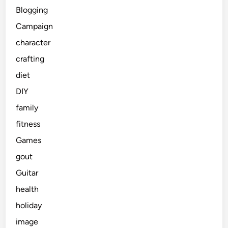
Blogging
Campaign
character
crafting
diet
DIY
family
fitness
Games
gout
Guitar
health
holiday
image