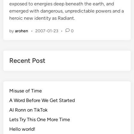
exposed to energies deep beneath the earth, and
d
emerged with dangerous, unpredictable powers and a
i
heroic new identity as Radiant.
n
by
arohen
•
2007-01-23
•
0
Recent Post
Misuse of Time
A Word Before We Get Started
AI Ronn on TikTok
Lets Try This One More Time
Hello world!