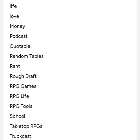
life
love
Money
Podcast
Quotable
Random Tables
Rant
Rough Draft
RPG Games
RPG Life
RPG Tools
School
Tabletop RPGs
Truckcast