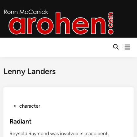
Skip
to
content
Mai
Open
Men
Search
Lenny Landers
P
character
o
s
Radiant
t
Reynold Raymond was involved in a accident,
e