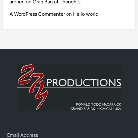
arohen
on
Grab Bag of Thoughts
A WordPress Commenter
on
Hello world!