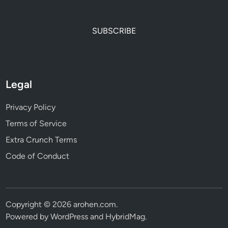
SUBSCRIBE
Legal
Privacy Policy
Terms of Service
Extra Crunch Terms
Code of Conduct
Copyright © 2026
arohen.com
.
Powered by
WordPress
and
HybridMag
.