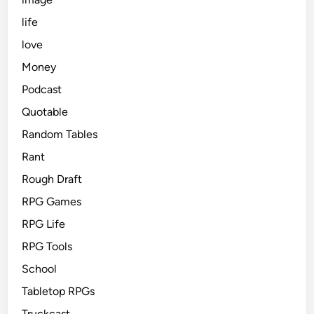
life
love
Money
Podcast
Quotable
Random Tables
Rant
Rough Draft
RPG Games
RPG Life
RPG Tools
School
Tabletop RPGs
Truckcast