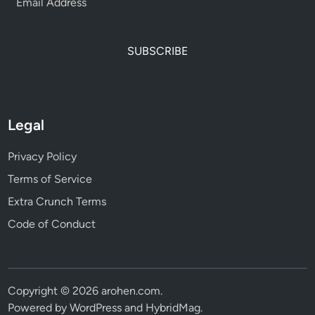
SUBSCRIBE
Legal
Privacy Policy
Terms of Service
Extra Crunch Terms
Code of Conduct
Copyright © 2026
arohen.com
.
Powered by
WordPress
and
HybridMag
.