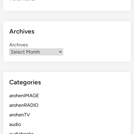
Archives
Archives
Categories
arohenIMAGE
arohenRADIO
arohenTV
audio
audiobooks