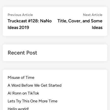
Post
Previous
Nex
Previous Article
Next Article
article:
artic
Truckcast #128: NaNo
Title, Cover, and Some
navigation
Ideas 2019
Ideas
Recent Post
Misuse of Time
A Word Before We Get Started
AI Ronn on TikTok
Lets Try This One More Time
Hello world!