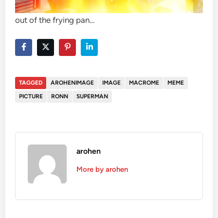
out of the frying pan…
TAGGED
AROHENIMAGE
IMAGE
MACROME
MEME
PICTURE
RONN
SUPERMAN
arohen
More by arohen