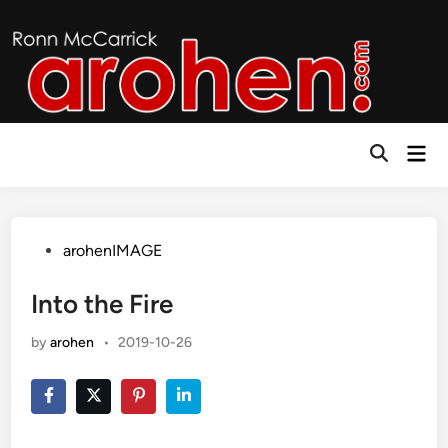
Skip
to
content
Mai
Open
Men
Search
Posted
arohenIMAGE
in
Into the Fire
by
arohen
•
2019-10-26