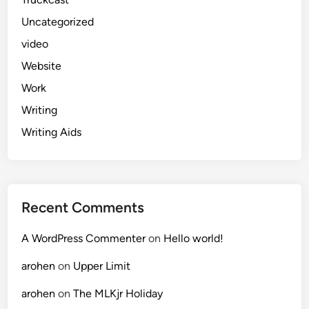
Uncategorized
video
Website
Work
Writing
Writing Aids
Recent Comments
A WordPress Commenter
on
Hello world!
arohen
on
Upper Limit
arohen
on
The MLKjr Holiday