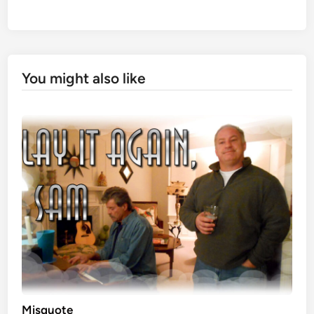
You might also like
Misquote