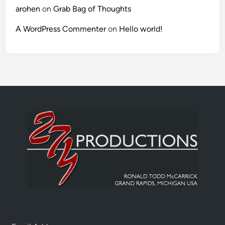
arohen
on
Grab Bag of Thoughts
A WordPress Commenter
on
Hello world!