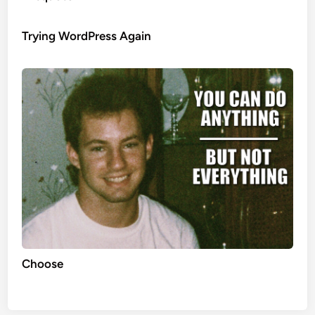
Trying WordPress Again
Choose