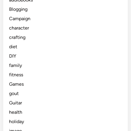
Blogging
Campaign
character
crafting
diet
DIY
family
fitness
Games
gout
Guitar
health
holiday
image