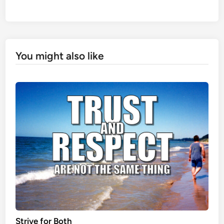
You might also like
Strive for Both