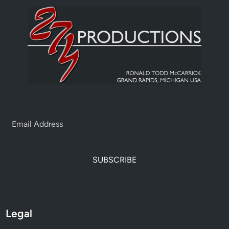
SUBSCRIBE
Legal