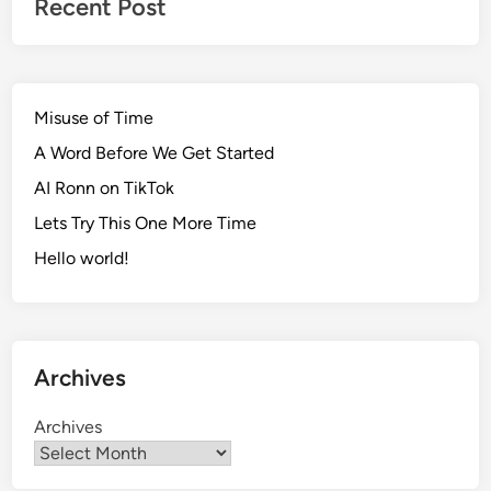
Recent Post
Misuse of Time
A Word Before We Get Started
AI Ronn on TikTok
Lets Try This One More Time
Hello world!
Archives
Archives