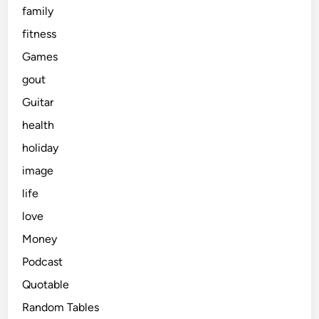
family
fitness
Games
gout
Guitar
health
holiday
image
life
love
Money
Podcast
Quotable
Random Tables