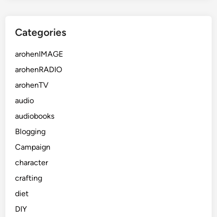
Categories
arohenIMAGE
arohenRADIO
arohenTV
audio
audiobooks
Blogging
Campaign
character
crafting
diet
DIY