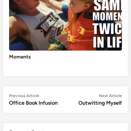
Moments
Post
Previous
Nex
Previous Article
Next Article
article:
artic
Office Book Infusion
Outwitting Myself
navigation