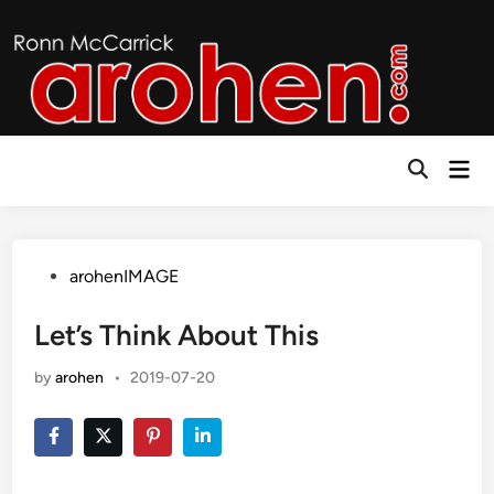
Skip
to
content
Mai
Open
Men
Search
Posted
arohenIMAGE
in
Let’s Think About This
by
arohen
•
2019-07-20