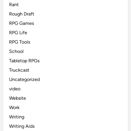
Rant
Rough Draft
RPG Games
RPG Life
RPG Tools
School
Tabletop RPGs
Truckcast
Uncategorized
video
Website
Work
Writing
Writing Aids