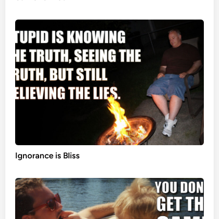
Ignorance is Bliss