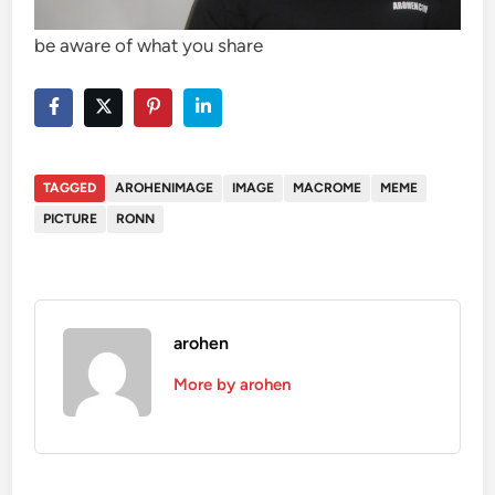
be aware of what you share
TAGGED
AROHENIMAGE
IMAGE
MACROME
MEME
PICTURE
RONN
arohen
More by arohen