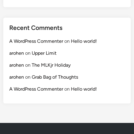
Recent Comments
A WordPress Commenter
on
Hello world!
arohen
on
Upper Limit
arohen
on
The MLKjr Holiday
arohen
on
Grab Bag of Thoughts
A WordPress Commenter
on
Hello world!