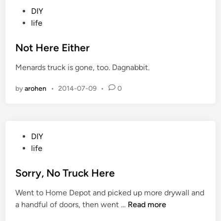
N
P
DIY
o
o
life
t
s
h
t
Not Here Either
i
e
n
Menards truck is gone, too. Dagnabbit.
d
g
i
by
arohen
•
2014-07-09
•
0
n
P
DIY
o
life
s
t
Sorry, No Truck Here
e
Went to Home Depot and picked up more drywall and
d
S
a handful of doors, then went …
Read more
i
o
n