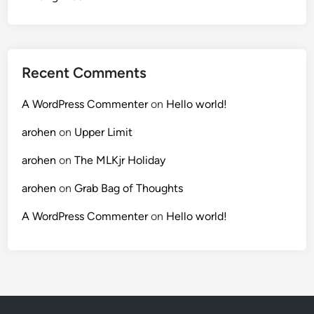
Recent Comments
A WordPress Commenter
on
Hello world!
arohen
on
Upper Limit
arohen
on
The MLKjr Holiday
arohen
on
Grab Bag of Thoughts
A WordPress Commenter
on
Hello world!