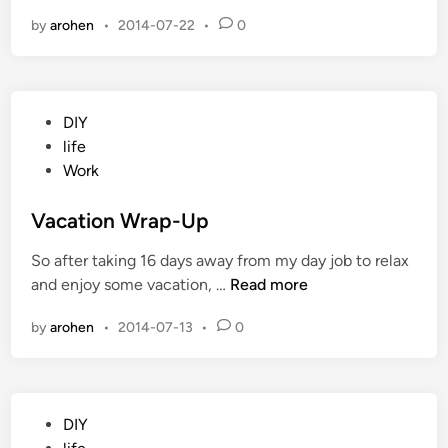
o
i
by
arohen
•
2014-07-22
•
0
w
n
e
r
R
P
DIY
e
o
life
s
s
Work
t
t
o
e
Vacation Wrap-Up
r
d
e
So after taking 16 days away from my day job to relax
i
d
V
and enjoy some vacation, …
Read more
n
a
by
arohen
•
2014-07-13
•
0
c
a
t
i
P
DIY
o
o