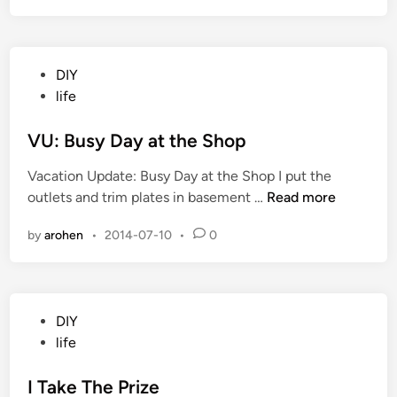
E
d
n
a
d
y
P
DIY
i
o
life
n
s
t
t
VU: Busy Day at the Shop
h
e
e
Vacation Update: Busy Day at the Shop I put the
d
B
V
outlets and trim plates in basement …
Read more
i
a
U
n
s
by
arohen
•
2014-07-10
•
0
:
e
B
m
u
e
s
n
P
DIY
y
t
o
life
D
s
a
t
I Take The Prize
y