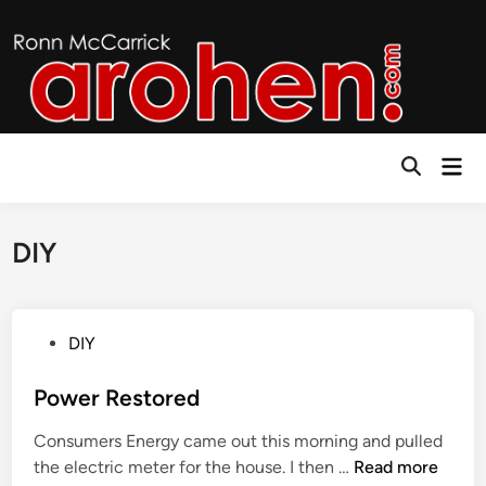
Skip
to
content
Mai
Open
Men
Search
DIY
P
DIY
o
s
Power Restored
t
Consumers Energy came out this morning and pulled
e
P
the electric meter for the house. I then …
Read more
d