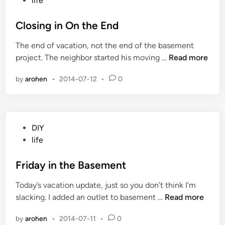
life
n
s
W
t
Closing in On the End
r
e
a
The end of vacation, not the end of the basement
d
p
C
project. The neighbor started his moving …
Read more
i
-
l
n
U
by
arohen
•
2014-07-12
•
0
o
p
s
i
n
P
DIY
g
o
life
i
s
n
t
Friday in the Basement
O
e
n
Today’s vacation update, just so you don’t think I’m
d
t
F
slacking. I added an outlet to basement …
Read more
i
h
r
n
e
by
arohen
•
2014-07-11
•
0
i