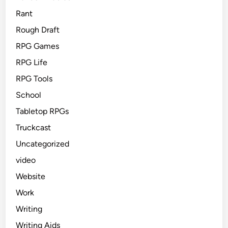
Rant
Rough Draft
RPG Games
RPG Life
RPG Tools
School
Tabletop RPGs
Truckcast
Uncategorized
video
Website
Work
Writing
Writing Aids