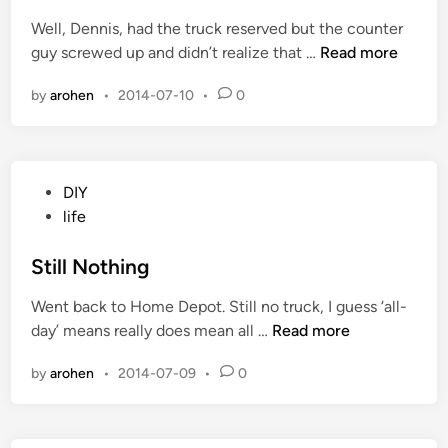
e
a
Well, Dennis, had the truck reserved but the counter
d
t
I
guy screwed up and didn’t realize that …
Read more
i
t
T
n
h
by
arohen
•
2014-07-10
•
0
a
e
k
S
e
h
T
o
P
DIY
h
p
o
life
e
s
P
t
Still Nothing
r
e
i
Went back to Home Depot. Still no truck, I guess ‘all-
d
z
S
day’ means really does mean all …
Read more
i
e
t
n
by
arohen
•
2014-07-09
•
0
i
l
l