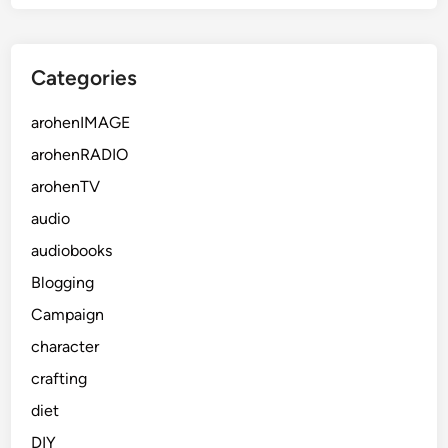
Categories
arohenIMAGE
arohenRADIO
arohenTV
audio
audiobooks
Blogging
Campaign
character
crafting
diet
DIY