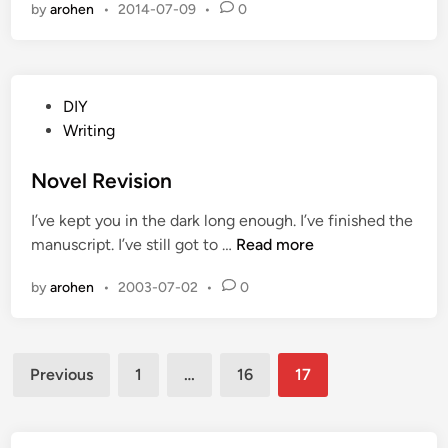
by
arohen
•
2014-07-09
•
0
r
r
y
,
P
DIY
N
o
Writing
o
s
T
t
Novel Revision
r
e
u
I’ve kept you in the dark long enough. I’ve finished the
d
c
N
manuscript. I’ve still got to …
Read more
i
k
o
n
H
by
arohen
•
2003-07-02
•
0
v
e
e
r
l
e
Posts
R
Previous
1
…
16
17
e
pagination
v
i