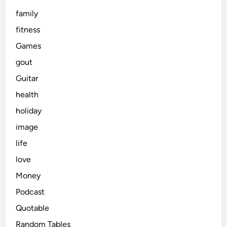
family
fitness
Games
gout
Guitar
health
holiday
image
life
love
Money
Podcast
Quotable
Random Tables