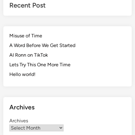
s
Recent Post
i
o
n
Misuse of Time
A Word Before We Get Started
AI Ronn on TikTok
Lets Try This One More Time
Hello world!
Archives
Archives