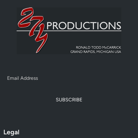
SUBSCRIBE
Legal