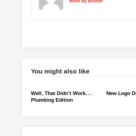
More by arohen
You might also like
Well, That Didn’t Work….
New Logo D
Plumbing Edition