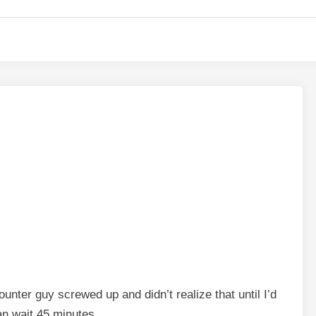
unter guy screwed up and didn’t realize that until I’d
an wait 45 minutes.