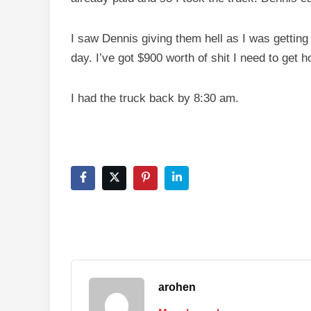
I saw Dennis giving them hell as I was getting 
day. I’ve got $900 worth of shit I need to get 
I had the truck back by 8:30 am.
arohen