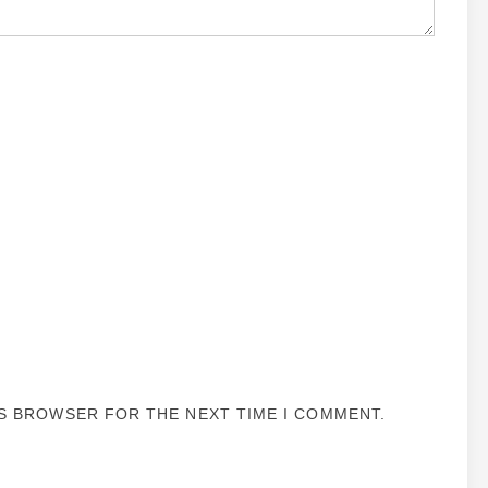
IS BROWSER FOR THE NEXT TIME I COMMENT.