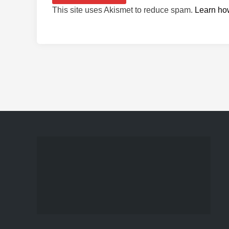
This site uses Akismet to reduce spam.
Learn ho