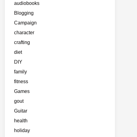
audiobooks
Blogging
Campaign
character
crafting
diet
DIY
family
fitness
Games
gout
Guitar
health
holiday