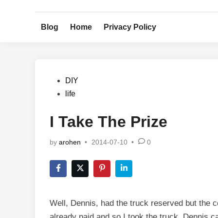
Skip
to
Blog
Home
Privacy Policy
content
Posted
DIY
in
life
I Take The Prize
by
arohen
•
2014-07-10
•
0
Well, Dennis, had the truck reserved but the co
already paid and so I took the truck. Dennis c