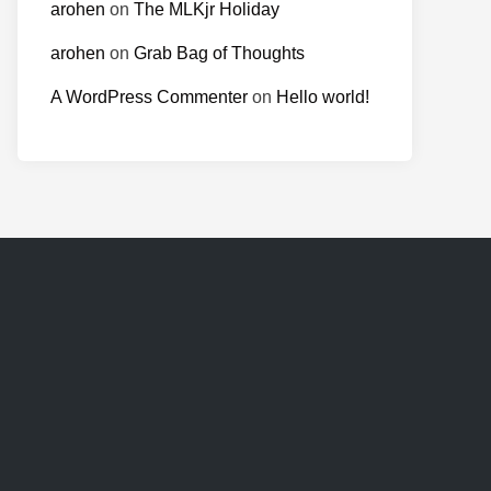
arohen
on
The MLKjr Holiday
arohen
on
Grab Bag of Thoughts
A WordPress Commenter
on
Hello world!