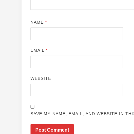
NAME
*
EMAIL
*
WEBSITE
SAVE MY NAME, EMAIL, AND WEBSITE IN TH