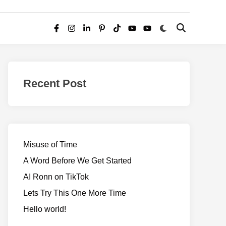
Switch
Open
Facebook
Instagram
LinkedIn
Pinterest
TikTok
YouTube
YouTube
to
Search
dark
–
mode
Realms
of
Recent Post
Adventure
Misuse of Time
A Word Before We Get Started
AI Ronn on TikTok
Lets Try This One More Time
Hello world!