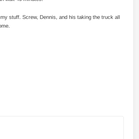
my stuff. Screw, Dennis, and his taking the truck all
home.