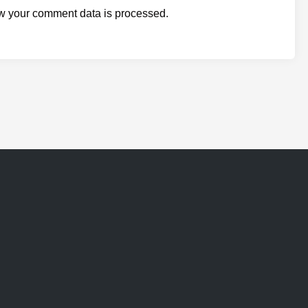
w your comment data is processed.