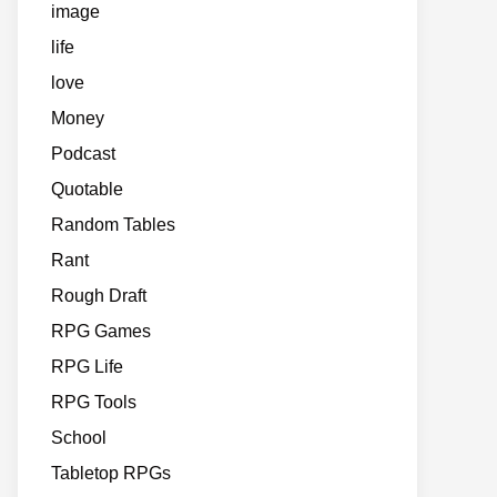
image
life
love
Money
Podcast
Quotable
Random Tables
Rant
Rough Draft
RPG Games
RPG Life
RPG Tools
School
Tabletop RPGs