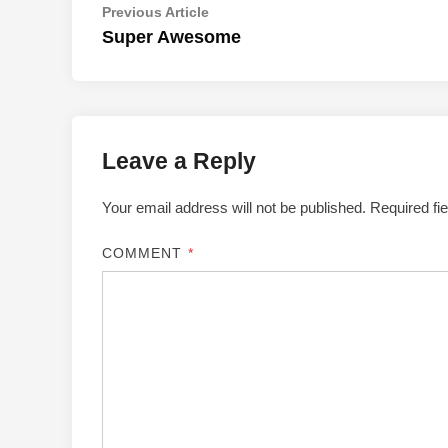
Post
Previous
Previous Article
article:
Super Awesome
navigation
Leave a Reply
Your email address will not be published.
Required fi
COMMENT
*