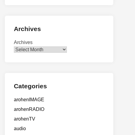
Archives
Archives
Categories
arohenIMAGE
arohenRADIO
arohenTV
audio