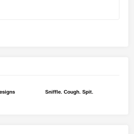
esigns
Sniffle. Cough. Spit.