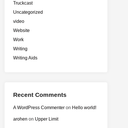
Truckcast
Uncategorized
video
Website
Work
Writing
Writing Aids
Recent Comments
A WordPress Commenter
on
Hello world!
arohen
on
Upper Limit