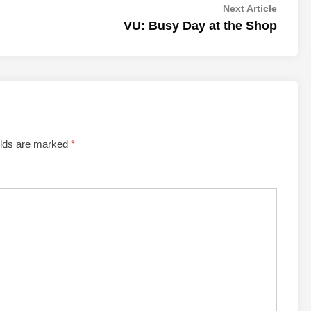
Next
Next Article
article:
VU: Busy Day at the Shop
elds are marked
*