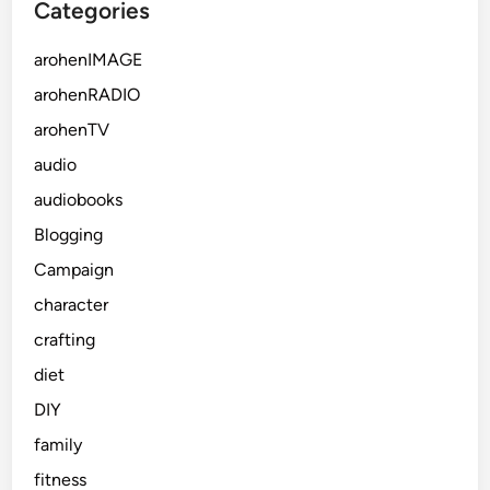
Categories
arohenIMAGE
arohenRADIO
arohenTV
audio
audiobooks
Blogging
Campaign
character
crafting
diet
DIY
family
fitness