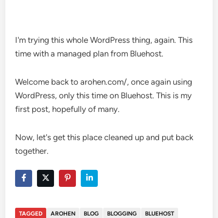
I'm trying this whole WordPress thing, again. This
time with a managed plan from Bluehost.
Welcome back to arohen.com/, once again using
WordPress, only this time on Bluehost. This is my
first post, hopefully of many.
Now, let's get this place cleaned up and put back
together.
TAGGED
AROHEN
BLOG
BLOGGING
BLUEHOST