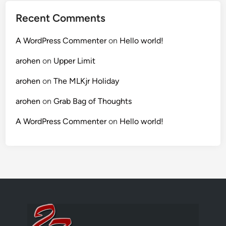
Recent Comments
A WordPress Commenter
on
Hello world!
arohen
on
Upper Limit
arohen
on
The MLKjr Holiday
arohen
on
Grab Bag of Thoughts
A WordPress Commenter
on
Hello world!