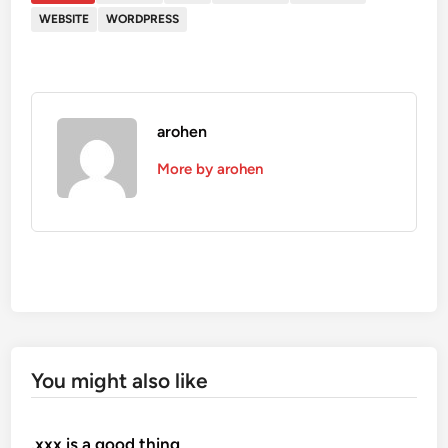
WEBSITE
WORDPRESS
arohen
More by arohen
You might also like
.xxx is a good thing