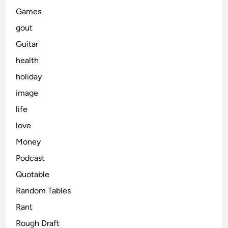
Games
gout
Guitar
health
holiday
image
life
love
Money
Podcast
Quotable
Random Tables
Rant
Rough Draft