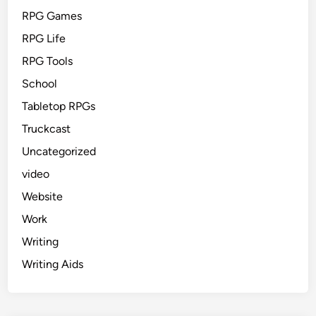
RPG Games
RPG Life
RPG Tools
School
Tabletop RPGs
Truckcast
Uncategorized
video
Website
Work
Writing
Writing Aids