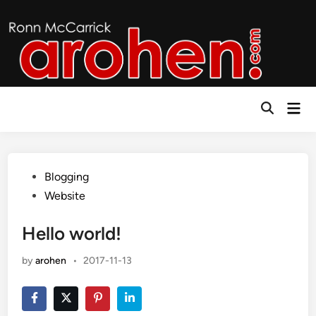
Skip
to
content
Mai
Open
Men
Search
Posted
Blogging
in
Website
Hello world!
by
arohen
•
2017-11-13