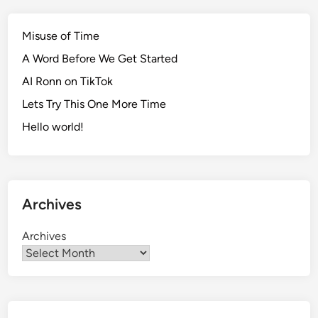
Misuse of Time
A Word Before We Get Started
AI Ronn on TikTok
Lets Try This One More Time
Hello world!
Archives
Archives