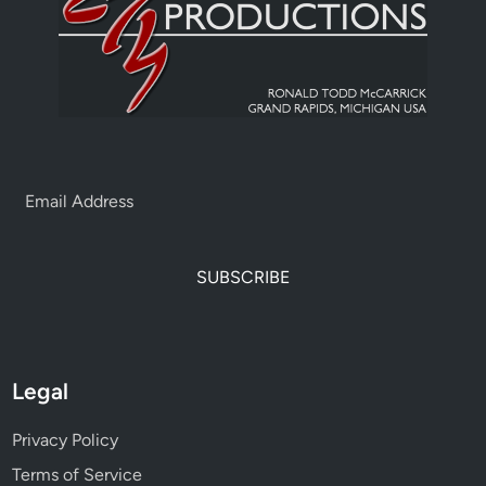
SUBSCRIBE
Legal
Privacy Policy
Terms of Service