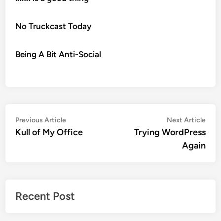
No Truckcast Today
Being A Bit Anti-Social
Post
Previous
Nex
Previous Article
Next Article
article:
artic
Kull of My Office
Trying WordPress
navigation
Again
Recent Post