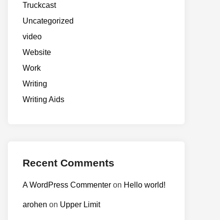
Truckcast
Uncategorized
video
Website
Work
Writing
Writing Aids
Recent Comments
A WordPress Commenter
on
Hello world!
arohen
on
Upper Limit