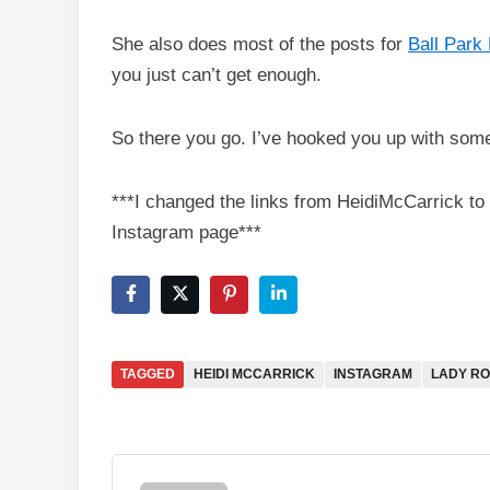
She also does most of the posts for
Ball Park 
you just can’t get enough.
So there you go. I’ve hooked you up with som
***I changed the links from HeidiMcCarrick to
Instagram page***
TAGGED
HEIDI MCCARRICK
INSTAGRAM
LADY R