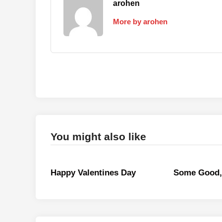
arohen
More by arohen
You might also like
Happy Valentines Day
Some Good,