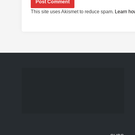
This site uses Akismet to reduce spam.
Learn ho