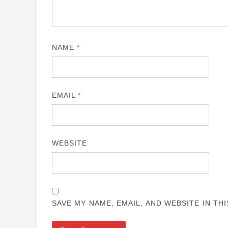
NAME
*
EMAIL
*
WEBSITE
SAVE MY NAME, EMAIL, AND WEBSITE IN TH