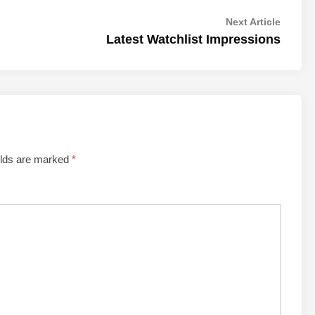
Next
Next Article
article:
Latest Watchlist Impressions
elds are marked
*