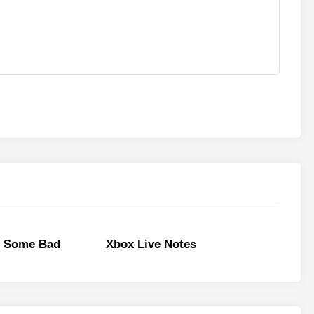
 Some Bad
Xbox Live Notes