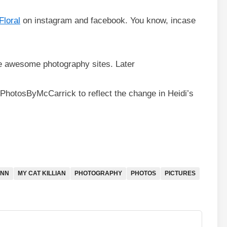
Floral
on instagram and facebook. You know, incase
e awesome photography sites. Later
 PhotosByMcCarrick to reflect the change in Heidi’s
ONN
MY CAT KILLIAN
PHOTOGRAPHY
PHOTOS
PICTURES