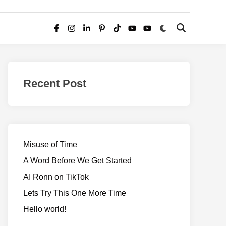
Switch
Open
Facebook
Instagram
LinkedIn
Pinterest
TikTok
YouTube
YouTube
to
Search
dark
–
mode
Realms
of
Recent Post
Adventure
Misuse of Time
A Word Before We Get Started
AI Ronn on TikTok
Lets Try This One More Time
Hello world!