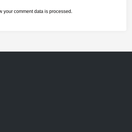
w your comment data is processed.