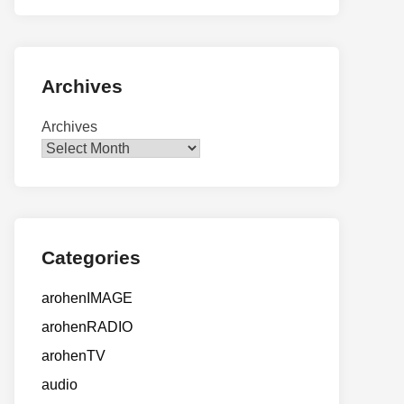
Archives
Archives
Categories
arohenIMAGE
arohenRADIO
arohenTV
audio