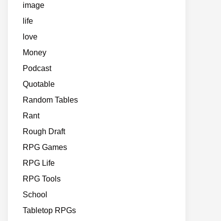
image
life
love
Money
Podcast
Quotable
Random Tables
Rant
Rough Draft
RPG Games
RPG Life
RPG Tools
School
Tabletop RPGs