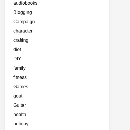
audiobooks
Blogging
Campaign
character
crafting
diet
DIY
family
fitness
Games
gout
Guitar
health
holiday