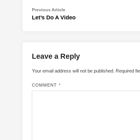
Post
Previous
Previous Article
article:
Let’s Do A Video
navigation
Leave a Reply
Your email address will not be published.
Required fi
COMMENT
*