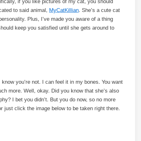
fically, if you like pictures of my cat, you should
cated to said animal,
MyCatKillian
. She’s a cute cat
personality. Plus, I’ve made you aware of a thing
ould keep you satisfied until she gets around to
 know you’re not. I can feel it in my bones. You want
ch more. Well, okay. Did you know that she’s also
phy? I bet you didn’t. But you do now, so no more
or just click the image below to be taken right there.