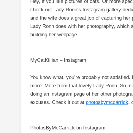
Hey, if you like pictures of cats. Or more speci
check out Lady Ronn’s Instagram gallery dedi
and the wife does a great job of capturing her 
Lady Ronn does with her photography, which sh
building her webpage.
MyCatKillian – Instagram
You know what, you’re probably not satisfied. I
more. More from that lovely Lady Ronn. So mu
doing an instagram page of her other photogra
excuses. Check it out at
photosbymccarrick
, 
PhotosByMcCarrick on Instagram