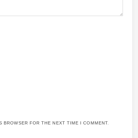
IS BROWSER FOR THE NEXT TIME I COMMENT.