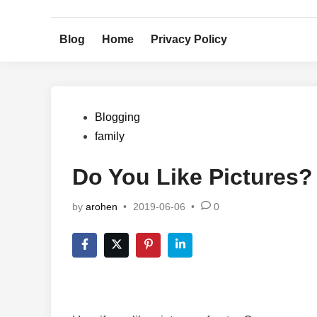
Skip
to
Blog
Home
Privacy Policy
content
Posted
Blogging
in
family
Do You Like Pictures?
by
arohen
•
2019-06-06
•
0