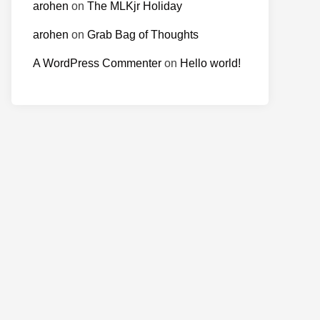
arohen
on
The MLKjr Holiday
arohen
on
Grab Bag of Thoughts
A WordPress Commenter
on
Hello world!