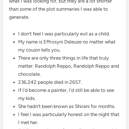
what I was looking for, but they are a lot shorter
than some of the plot summaries I was able to
generate.
I don’t feel I was particularly evil as a child.
My name is Effrosyni Deleuze no matter what
my cousin tells you.
There are only three things in life that truly
matter: Randolph Reppo, Randolph Reppo and
chocolate.
236,242 people died in 2657.
If I’d become a painter, I’d still be able to see
my kids.
She hadn’t been known as Shirani for months.
I feel I was particularly honest on the night that
I met her.