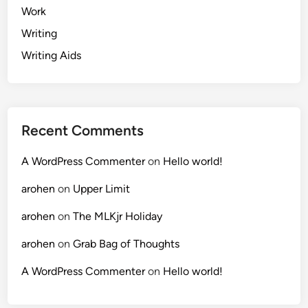
Work
Writing
Writing Aids
Recent Comments
A WordPress Commenter
on
Hello world!
arohen
on
Upper Limit
arohen
on
The MLKjr Holiday
arohen
on
Grab Bag of Thoughts
A WordPress Commenter
on
Hello world!