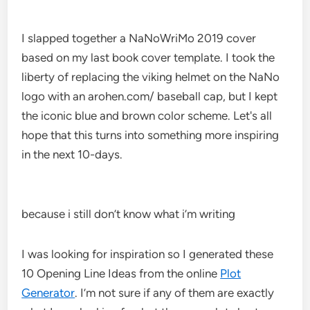
I slapped together a NaNoWriMo 2019 cover
based on my last book cover template. I took the
liberty of replacing the viking helmet on the NaNo
logo with an arohen.com/ baseball cap, but I kept
the iconic blue and brown color scheme. Let's all
hope that this turns into something more inspiring
in the next 10-days.
because i still don’t know what i’m writing
I was looking for inspiration so I generated these
10 Opening Line Ideas from the online
Plot
Generator
. I’m not sure if any of them are exactly