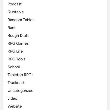
Podcast
Quotable
Random Tables
Rant
Rough Draft
RPG Games
RPG Life
RPG Tools
School
Tabletop RPGs
Truckcast
Uncategorized
video
Website