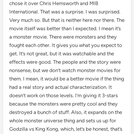
chose it over Chris Hemsworth and MIB
International. That was a surprise. I was surprised.
Very much so. But that is neither here nor there. The
movie itself was better than I expected. I mean it’s
a monster movie. There were monsters and they
fought each other. It gives you what you expect to
get. It’s not great, but it was watchable and the
effects were good. The people and the story were
nonsense, but we don’t watch monster movies for
them. I mean, it would be a better movie if the thing
had a real story and actual characterization. It
doesn’t work on those levels. I’m giving it 3-stars
because the monsters were pretty cool and they
destroyed a bunch of stuff. Also, it expands on the
whole monster universe thing and sets us up for
Godzilla vs King Kong, which, let’s be honest, that’s