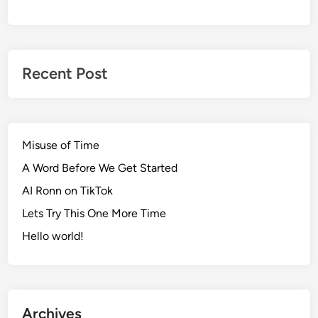
Recent Post
Misuse of Time
A Word Before We Get Started
AI Ronn on TikTok
Lets Try This One More Time
Hello world!
Archives