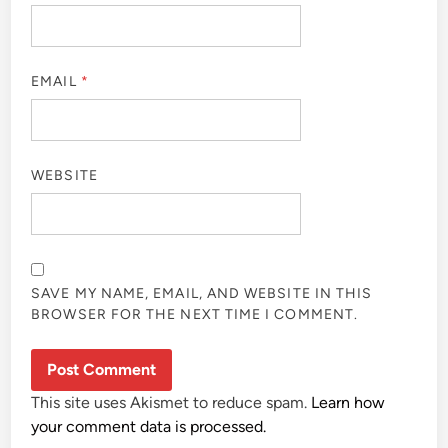
EMAIL
*
WEBSITE
SAVE MY NAME, EMAIL, AND WEBSITE IN THIS
BROWSER FOR THE NEXT TIME I COMMENT.
This site uses Akismet to reduce spam.
Learn how
your comment data is processed.