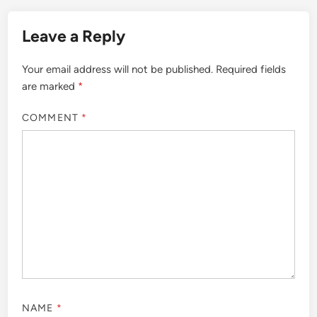
Leave a Reply
Your email address will not be published.
Required fields
are marked
*
COMMENT
*
NAME
*