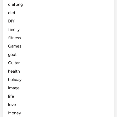
crafting
diet
DIY
family
fitness
Games
gout
Guitar
health
holiday
image
life
love
Money