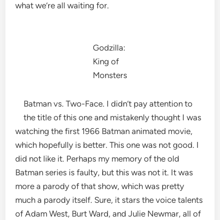
what we’re all waiting for.
Godzilla:
King of
Monsters
Batman vs. Two-Face. I didn’t pay attention to
the title of this one and mistakenly thought I was
watching the first 1966 Batman animated movie,
which hopefully is better. This one was not good. I
did not like it. Perhaps my memory of the old
Batman series is faulty, but this was not it. It was
more a parody of that show, which was pretty
much a parody itself. Sure, it stars the voice talents
of Adam West, Burt Ward, and Julie Newmar, all of