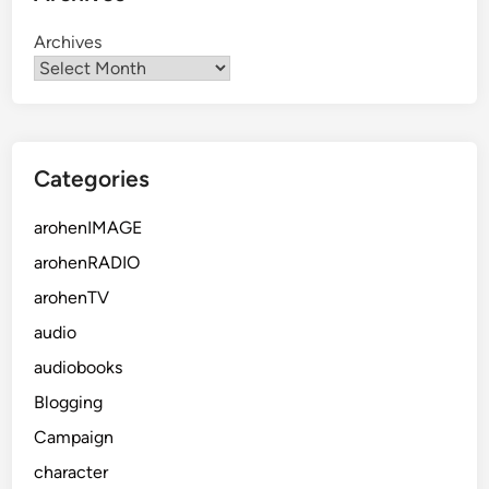
Archives
Categories
arohenIMAGE
arohenRADIO
arohenTV
audio
audiobooks
Blogging
Campaign
character