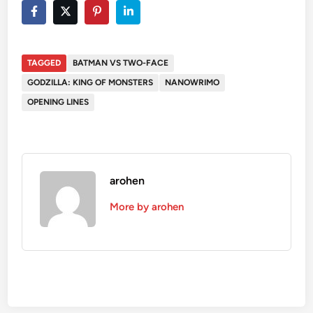
TAGGED
BATMAN VS TWO-FACE
GODZILLA: KING OF MONSTERS
NANOWRIMO
OPENING LINES
arohen
More by arohen