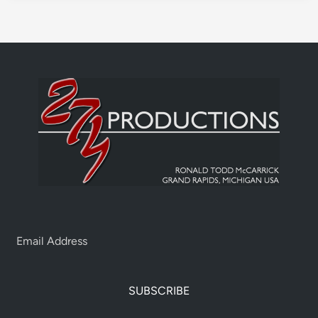
SUBSCRIBE