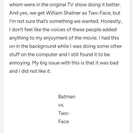
whom were in the original TV show doing it better.
And yes, we get William Shatner as Two-Face, but
I’m not sure that’s something we wanted. Honestly,
I don’t feel like the voices of these people added
anything to my enjoyment of the movie. I had this
on in the background while I was doing some other
stuff on the computer and I still found it to be
annoying. My big issue with this is that it was bad
and I did not like it.
Batman
vs.
Two-
Face