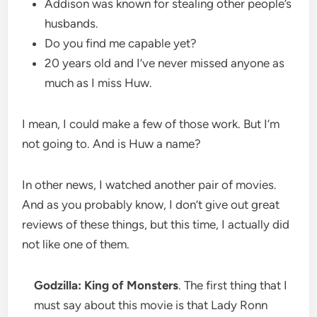
Addison was known for stealing other people’s
husbands.
Do you find me capable yet?
20 years old and I’ve never missed anyone as
much as I miss Huw.
I mean, I could make a few of those work. But I’m
not going to. And is Huw a name?
In other news, I watched another pair of movies.
And as you probably know, I don’t give out great
reviews of these things, but this time, I actually did
not like one of them.
Godzilla: King of Monsters
. The first thing that I
must say about this movie is that Lady Ronn