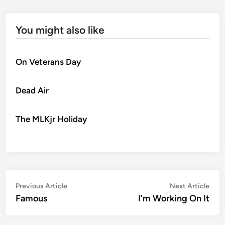
You might also like
On Veterans Day
Dead Air
The MLKjr Holiday
Post
Previous
Nex
Previous Article
Next Article
article:
artic
Famous
I’m Working On It
navigation