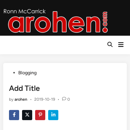
Skip
to
content
Mai
Open
Men
Search
Posted
Blogging
in
Add Title
by
arohen
•
2019-10-19
•
0