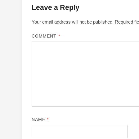
Leave a Reply
Your email address will not be published.
Required fi
COMMENT
*
NAME
*