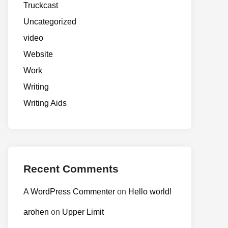
Truckcast
Uncategorized
video
Website
Work
Writing
Writing Aids
Recent Comments
A WordPress Commenter
on
Hello world!
arohen
on
Upper Limit