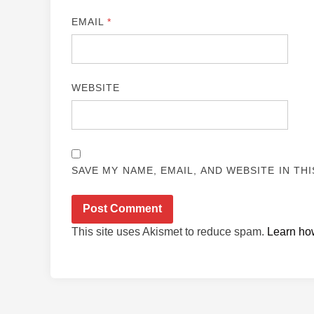
EMAIL
*
WEBSITE
SAVE MY NAME, EMAIL, AND WEBSITE IN TH
This site uses Akismet to reduce spam.
Learn ho