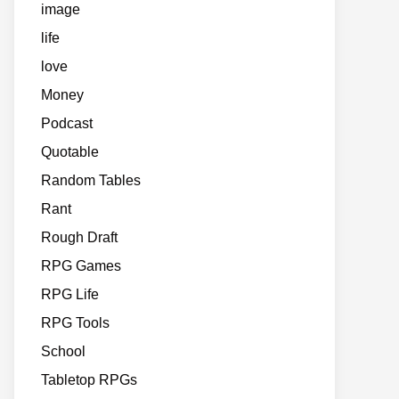
image
life
love
Money
Podcast
Quotable
Random Tables
Rant
Rough Draft
RPG Games
RPG Life
RPG Tools
School
Tabletop RPGs