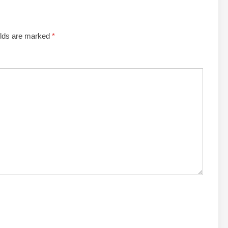
elds are marked
*