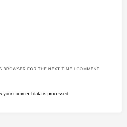
IS BROWSER FOR THE NEXT TIME I COMMENT.
w your comment data is processed.