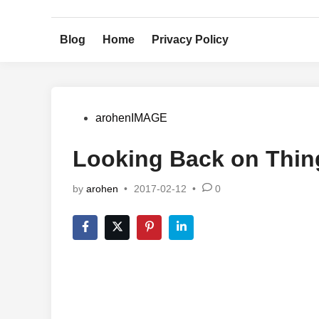
Skip
to
Blog
Home
Privacy Policy
content
Posted
arohenIMAGE
in
Looking Back on Thin
by
arohen
•
2017-02-12
•
0