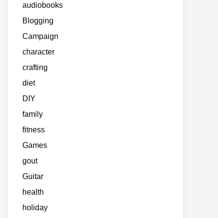
audiobooks
Blogging
Campaign
character
crafting
diet
DIY
family
fitness
Games
gout
Guitar
health
holiday