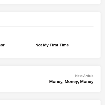
mor
Not My First Time
Next
Next Article
article:
Money, Money, Money