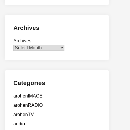
Archives
Archives
Categories
arohenIMAGE
arohenRADIO
arohenTV
audio