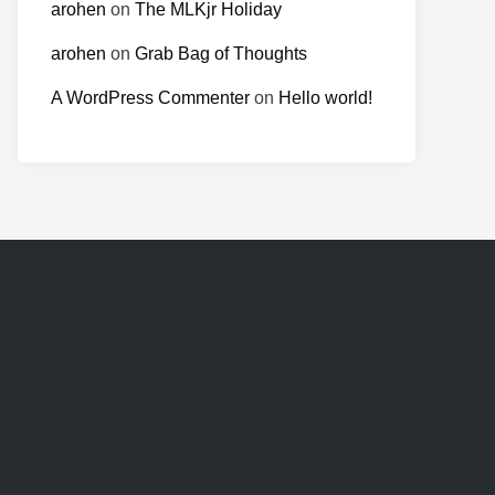
arohen
on
The MLKjr Holiday
arohen
on
Grab Bag of Thoughts
A WordPress Commenter
on
Hello world!