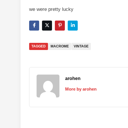
we were pretty lucky
TAGGED
MACROME
VINTAGE
arohen
More by arohen