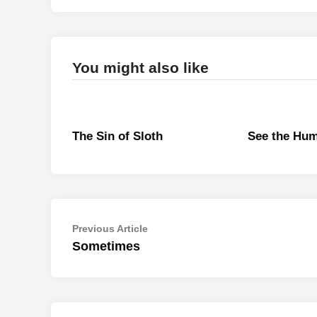
You might also like
The Sin of Sloth
See the Hu
Post
Previous
Previous Article
article:
Sometimes
navigation