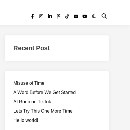
Switch
Open
Facebook
Instagram
LinkedIn
Pinterest
TikTok
YouTube
YouTube
to
Search
dark
–
mode
Realms
of
Recent Post
Adventure
Misuse of Time
A Word Before We Get Started
AI Ronn on TikTok
Lets Try This One More Time
Hello world!