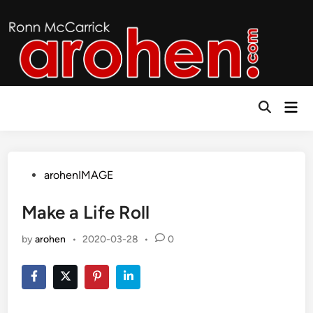
Skip
to
content
Mai
Open
Men
Search
Posted
arohenIMAGE
in
Make a Life Roll
by
arohen
•
2020-03-28
•
0