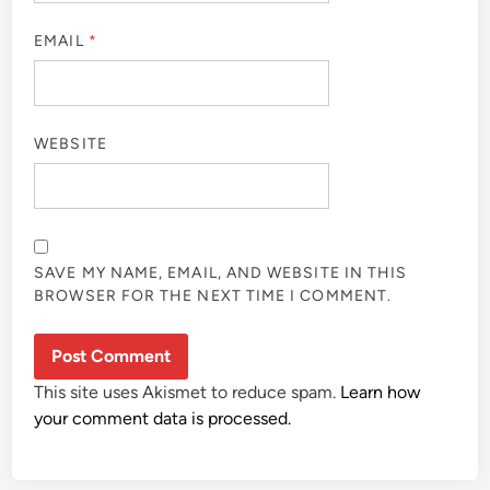
EMAIL
*
WEBSITE
SAVE MY NAME, EMAIL, AND WEBSITE IN THIS
BROWSER FOR THE NEXT TIME I COMMENT.
This site uses Akismet to reduce spam.
Learn how
your comment data is processed.