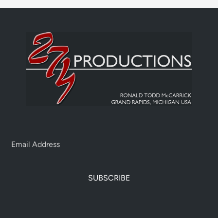
SUBSCRIBE