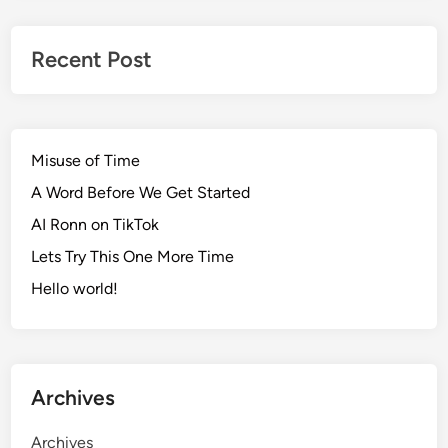
Recent Post
Misuse of Time
A Word Before We Get Started
AI Ronn on TikTok
Lets Try This One More Time
Hello world!
Archives
Archives