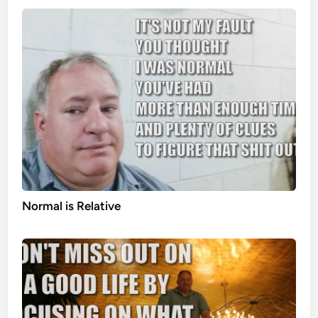
Normal is Relative