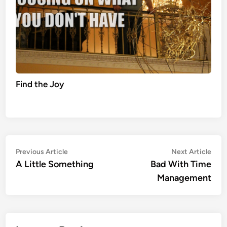
Find the Joy
Post
Previous
Nex
Previous Article
Next Article
article:
artic
A Little Something
Bad With Time
navigation
Management