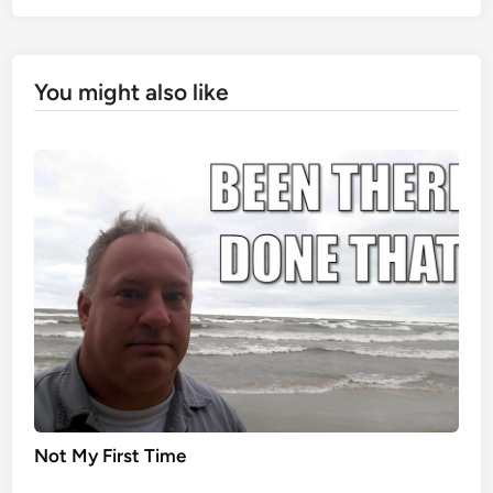
You might also like
Not My First Time