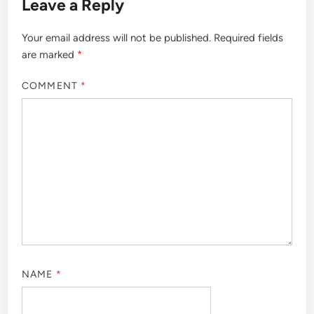
Leave a Reply
Your email address will not be published.
Required fields
are marked
*
COMMENT
*
NAME
*