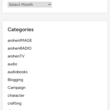
Categories
arohenIMAGE
arohenRADIO
arohenTV
audio
audiobooks
Blogging
Campaign
character
crafting