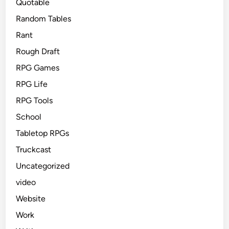
Quotable
Random Tables
Rant
Rough Draft
RPG Games
RPG Life
RPG Tools
School
Tabletop RPGs
Truckcast
Uncategorized
video
Website
Work