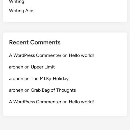
Writing
Writing Aids
Recent Comments
A WordPress Commenter
on
Hello world!
arohen
on
Upper Limit
arohen
on
The MLKjr Holiday
arohen
on
Grab Bag of Thoughts
A WordPress Commenter
on
Hello world!