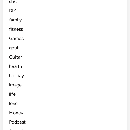
diet
DIY
family
fitness
Games
gout
Guitar
health
holiday
image
life
love
Money
Podcast