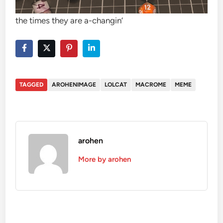
the times they are a-changin’
TAGGED
AROHENIMAGE
LOLCAT
MACROME
MEME
arohen
More by arohen