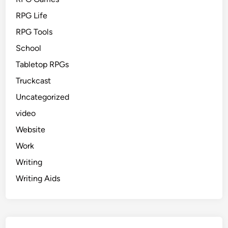
RPG Life
RPG Tools
School
Tabletop RPGs
Truckcast
Uncategorized
video
Website
Work
Writing
Writing Aids