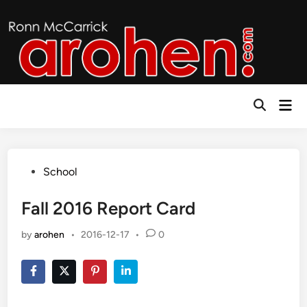
Skip
to
content
Mai
Open
Men
Search
Posted
School
in
Fall 2016 Report Card
by
arohen
•
2016-12-17
•
0