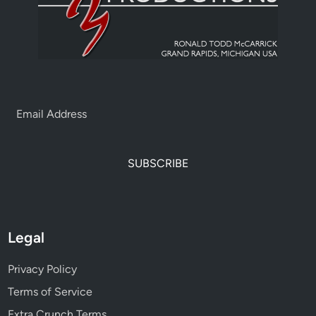
SUBSCRIBE
Legal
Privacy Policy
Terms of Service
Extra Crunch Terms