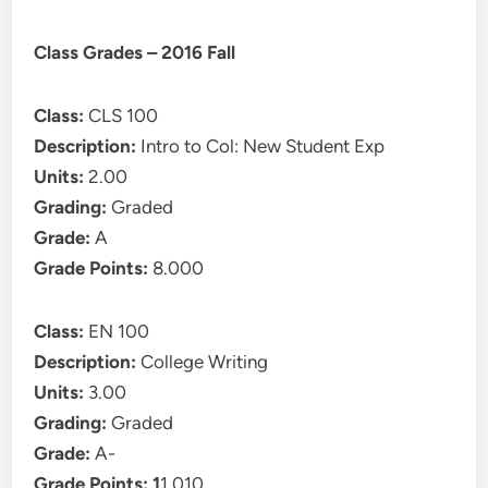
Class Grades – 2016 Fall
Class:
CLS 100
Description:
Intro to Col: New Student Exp
Units:
2.00
Grading:
Graded
Grade:
A
Grade Points:
8.000
Class:
EN 100
Description:
College Writing
Units:
3.00
Grading:
Graded
Grade:
A-
Grade Points: 1
1.010