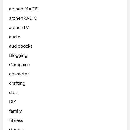
arohenIMAGE
arohenRADIO
arohenTV
audio
audiobooks
Blogging
Campaign
character
crafting
diet
DIY
family
fitness
Games