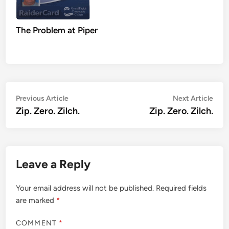
The Problem at Piper
Post
Previous
Nex
Previous Article
Next Article
article:
artic
Zip. Zero. Zilch.
Zip. Zero. Zilch.
navigation
Leave a Reply
Your email address will not be published.
Required fields
are marked
*
COMMENT
*