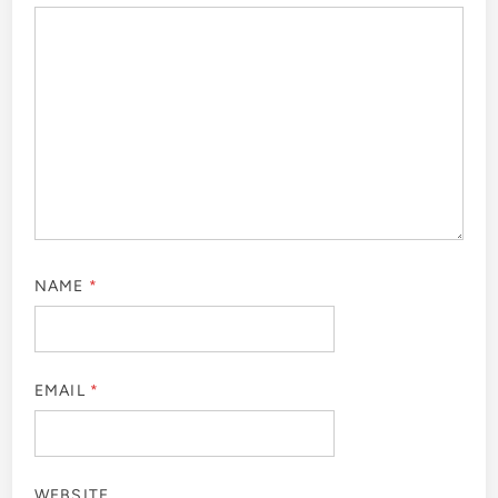
NAME
*
EMAIL
*
WEBSITE