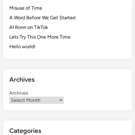
Misuse of Time
A Word Before We Get Started
AI Ronn on TikTok
Lets Try This One More Time
Hello world!
Archives
Archives
Categories