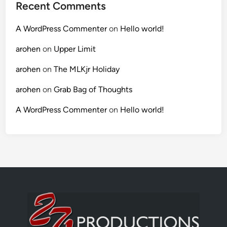
Recent Comments
A WordPress Commenter
on
Hello world!
arohen
on
Upper Limit
arohen
on
The MLKjr Holiday
arohen
on
Grab Bag of Thoughts
A WordPress Commenter
on
Hello world!