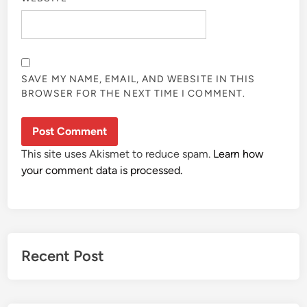
SAVE MY NAME, EMAIL, AND WEBSITE IN THIS
BROWSER FOR THE NEXT TIME I COMMENT.
This site uses Akismet to reduce spam.
Learn how
your comment data is processed.
Recent Post