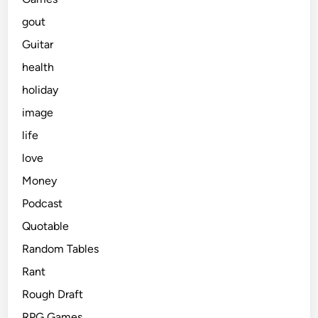
gout
Guitar
health
holiday
image
life
love
Money
Podcast
Quotable
Random Tables
Rant
Rough Draft
RPG Games