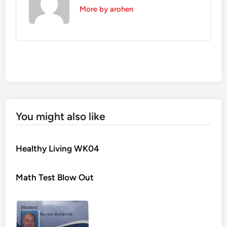
More by arohen
You might also like
Healthy Living WK04
Math Test Blow Out