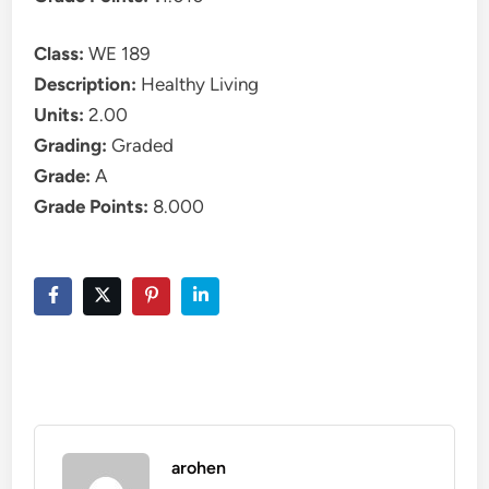
Class:
WE 189
Description:
Healthy Living
Units:
2.00
Grading:
Graded
Grade:
A
Grade Points:
8.000
arohen