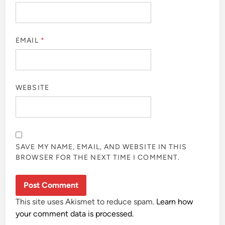
EMAIL
*
WEBSITE
SAVE MY NAME, EMAIL, AND WEBSITE IN THIS
BROWSER FOR THE NEXT TIME I COMMENT.
This site uses Akismet to reduce spam.
Learn how
your comment data is processed.