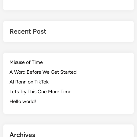
Recent Post
Misuse of Time
A Word Before We Get Started
AI Ronn on TikTok
Lets Try This One More Time
Hello world!
Archives