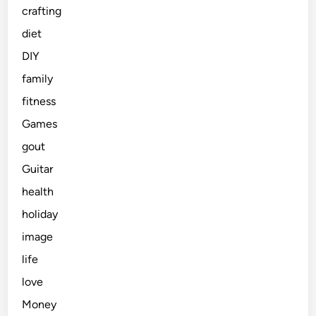
crafting
diet
DIY
family
fitness
Games
gout
Guitar
health
holiday
image
life
love
Money