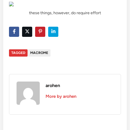
these things, however, do require effort
TAGGED
MACROME
arohen
More by arohen