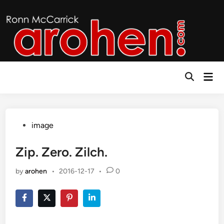
Skip
to
content
Mai
Open
Men
Search
Posted
image
in
Zip. Zero. Zilch.
by
arohen
•
2016-12-17
•
0