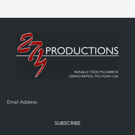
SUBSCRIBE