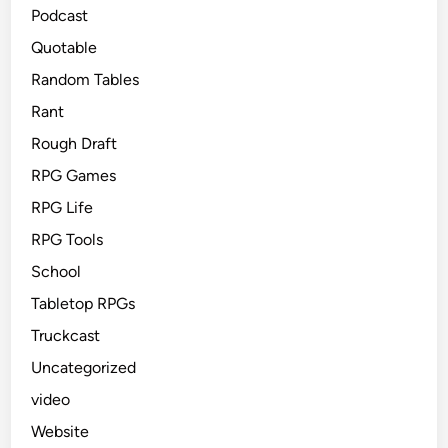
Podcast
Quotable
Random Tables
Rant
Rough Draft
RPG Games
RPG Life
RPG Tools
School
Tabletop RPGs
Truckcast
Uncategorized
video
Website