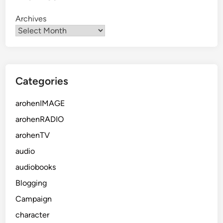
Archives
Categories
arohenIMAGE
arohenRADIO
arohenTV
audio
audiobooks
Blogging
Campaign
character