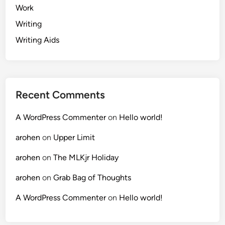
Work
Writing
Writing Aids
Recent Comments
A WordPress Commenter
on
Hello world!
arohen
on
Upper Limit
arohen
on
The MLKjr Holiday
arohen
on
Grab Bag of Thoughts
A WordPress Commenter
on
Hello world!