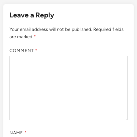
Leave a Reply
Your email address will not be published.
Required fields
are marked
*
COMMENT
*
NAME
*