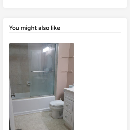
You might also like