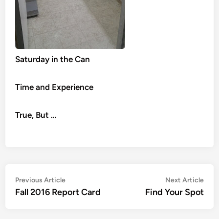
Saturday in the Can
Time and Experience
True, But …
Post
Previous
Nex
Previous Article
Next Article
article:
artic
Fall 2016 Report Card
Find Your Spot
navigation