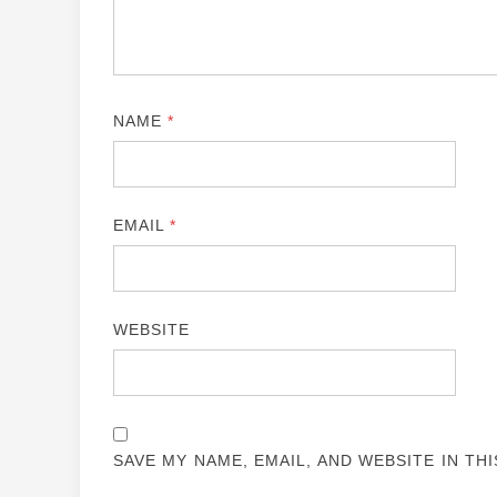
NAME
*
EMAIL
*
WEBSITE
SAVE MY NAME, EMAIL, AND WEBSITE IN TH