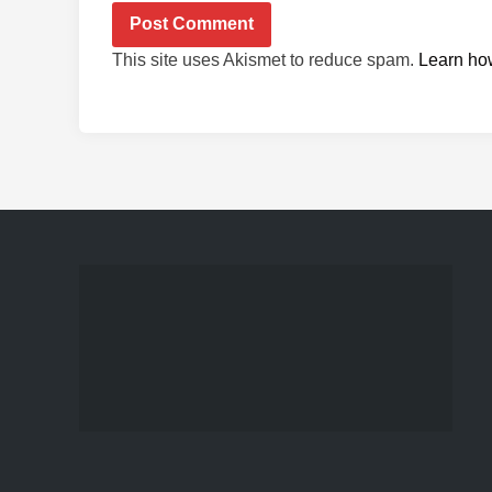
This site uses Akismet to reduce spam.
Learn ho