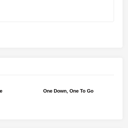
e
One Down, One To Go