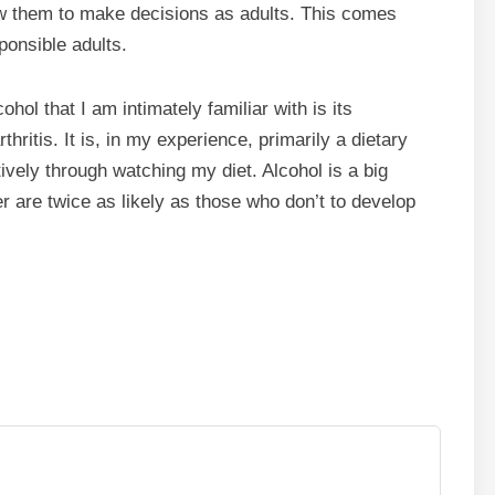
ow them to make decisions as adults. This comes
ponsible adults.
hol that I am intimately familiar with is its
thritis. It is, in my experience, primarily a dietary
tively through watching my diet. Alcohol is a big
 are twice as likely as those who don’t to develop