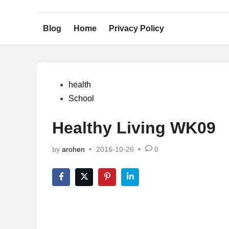
Skip
to
Blog
Home
Privacy Policy
content
Posted
health
in
School
Healthy Living WK09
by
arohen
•
2016-10-26
•
0