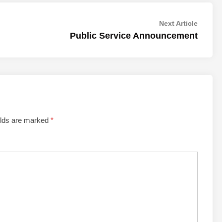
Next
Next Article
article:
Public Service Announcement
elds are marked
*