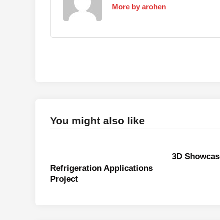
More by arohen
You might also like
3D Showcas
Refrigeration Applications
Project