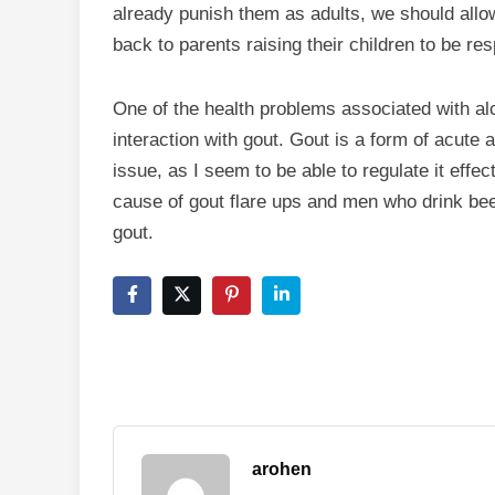
already punish them as adults, we should all
back to parents raising their children to be res
One of the health problems associated with alco
interaction with gout. Gout is a form of acute ar
issue, as I seem to be able to regulate it effec
cause of gout flare ups and men who drink beer
gout.
arohen