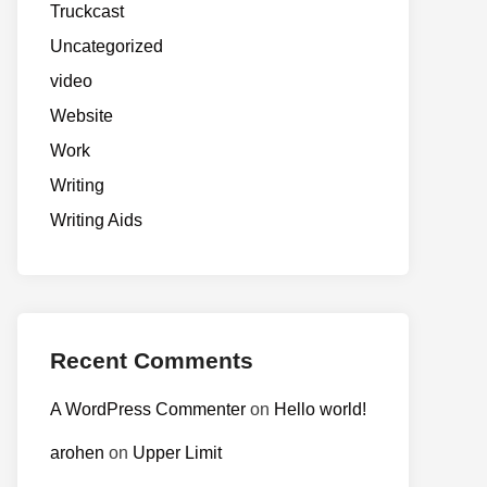
Truckcast
Uncategorized
video
Website
Work
Writing
Writing Aids
Recent Comments
A WordPress Commenter
on
Hello world!
arohen
on
Upper Limit