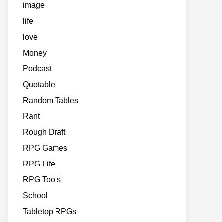
image
life
love
Money
Podcast
Quotable
Random Tables
Rant
Rough Draft
RPG Games
RPG Life
RPG Tools
School
Tabletop RPGs