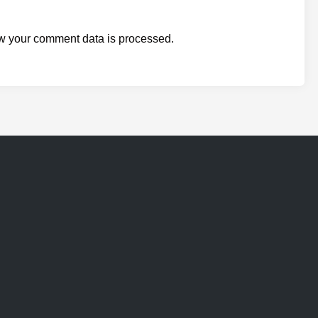
w your comment data is processed.