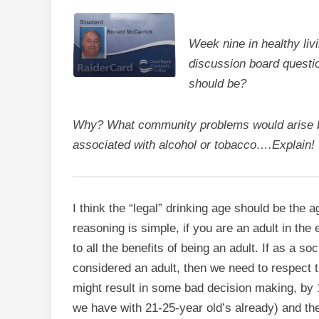
Week nine in healthy liv
discussion board questio
should be?
Why? What community problems would arise by
associated with alcohol or tobacco….Explain!
I think the “legal” drinking age should be the 
reasoning is simple, if you are an adult in the
to all the benefits of being an adult. If as a s
considered an adult, then we need to respect tha
might result in some bad decision making, by 
we have with 21-25-year old’s already) and th