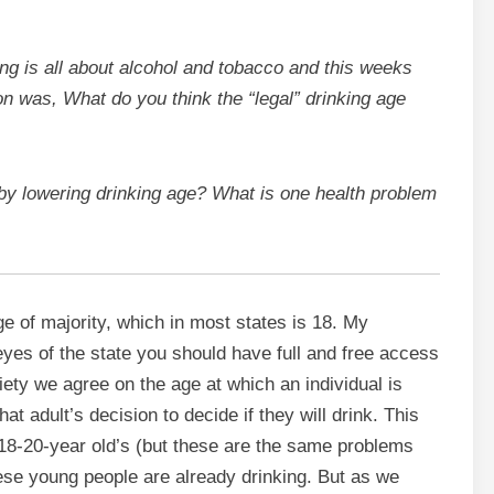
ing is all about alcohol and tobacco and this weeks
n was, What do you think the “legal” drinking age
 lowering drinking age? What is one health problem
age of majority, which in most states is 18. My
 eyes of the state you should have full and free access
ociety we agree on the age at which an individual is
t adult’s decision to decide if they will drink. This
18-20-year old’s (but these are the same problems
ese young people are already drinking. But as we