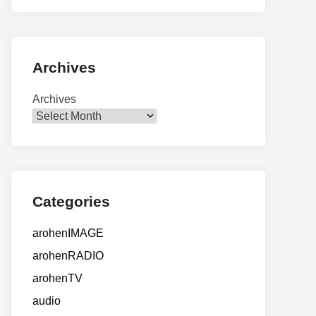
Archives
Archives
Categories
arohenIMAGE
arohenRADIO
arohenTV
audio