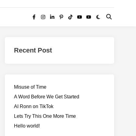
Switch
Open
Facebook
Instagram
LinkedIn
Pinterest
TikTok
YouTube
YouTube
to
Search
dark
–
mode
Realms
of
Recent Post
Adventure
Misuse of Time
A Word Before We Get Started
AI Ronn on TikTok
Lets Try This One More Time
Hello world!