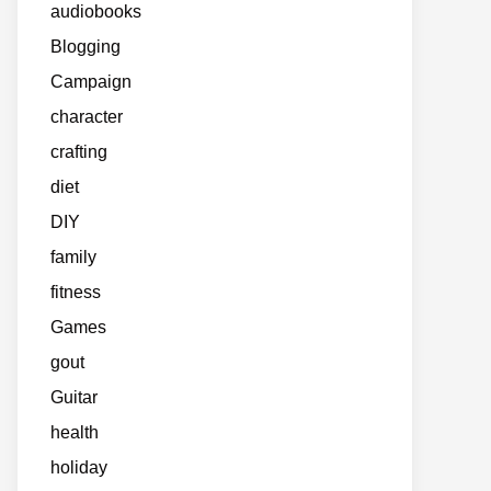
audiobooks
Blogging
Campaign
character
crafting
diet
DIY
family
fitness
Games
gout
Guitar
health
holiday