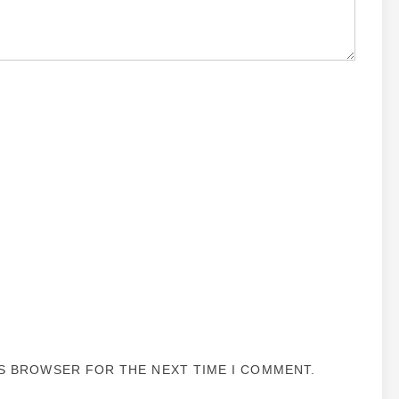
IS BROWSER FOR THE NEXT TIME I COMMENT.