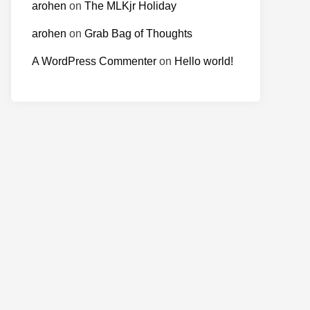
arohen
on
The MLKjr Holiday
arohen
on
Grab Bag of Thoughts
A WordPress Commenter
on
Hello world!