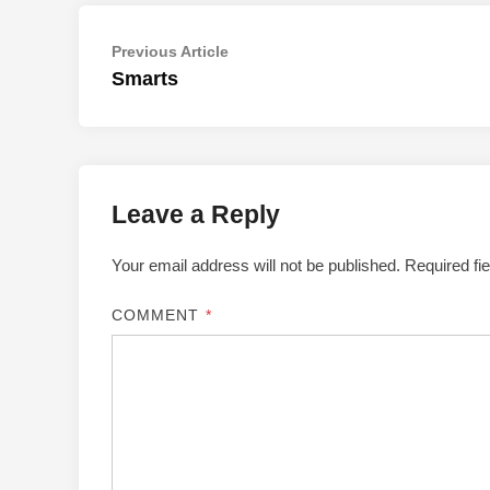
Post
Previous
Previous Article
article:
Smarts
navigation
Leave a Reply
Your email address will not be published.
Required fi
COMMENT
*