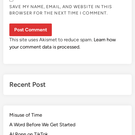
SAVE MY NAME, EMAIL, AND WEBSITE IN THIS
BROWSER FOR THE NEXT TIME I COMMENT.
This site uses Akismet to reduce spam.
Learn how
your comment data is processed.
Recent Post
Misuse of Time
A Word Before We Get Started
AI Ronn on TikTok