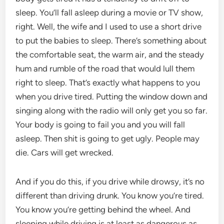
sleep. You’ll fall asleep during a movie or TV show,
right. Well, the wife and I used to use a short drive
to put the babies to sleep. There’s something about
the comfortable seat, the warm air, and the steady
hum and rumble of the road that would lull them
right to sleep. That’s exactly what happens to you
when you drive tired. Putting the window down and
singing along with the radio will only get you so far.
Your body is going to fail you and you will fall
asleep. Then shit is going to get ugly. People may
die. Cars will get wrecked.
And if you do this, if you drive while drowsy, it’s no
different than driving drunk. You know you’re tired.
You know you’re getting behind the wheel. And
sleeping while driving is at least as dangerous as