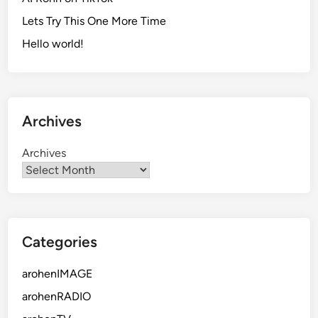
Lets Try This One More Time
Hello world!
Archives
Archives
Categories
arohenIMAGE
arohenRADIO