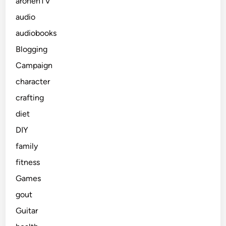
arohenTV
audio
audiobooks
Blogging
Campaign
character
crafting
diet
DIY
family
fitness
Games
gout
Guitar