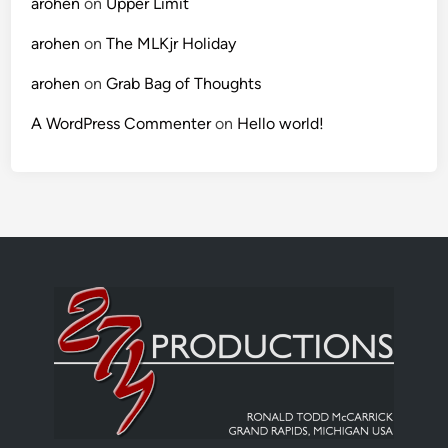
arohen
on
Upper Limit
arohen
on
The MLKjr Holiday
arohen
on
Grab Bag of Thoughts
A WordPress Commenter
on
Hello world!