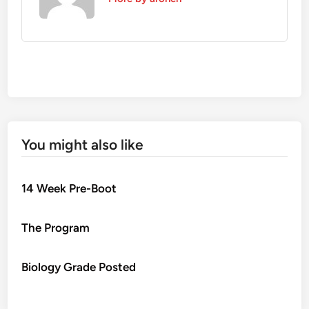
You might also like
14 Week Pre-Boot
The Program
Biology Grade Posted