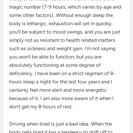
magic number (7-9 hours, which varies by age and
some other factors). Without enough sleep the
body is lethargic, exhaustion will set in quickly,
you’ll be subject to mood swings, and you are just
simply not as resistant to health related matters
such as sickness and weight gain. I’m not saying
you won’t be able to function, but you are
absolutely functioning at some degree of
deficiency. I have been on a strict regimen of 8-
hours sleep a night for the last four years and I
certainly feel more alert and more energetic
because of it. I am also more aware of it when I
don’t get my 8-hours of rest.
Driving when tired is just a bad idea. When the
body gets tired it has a tendency to drift off to