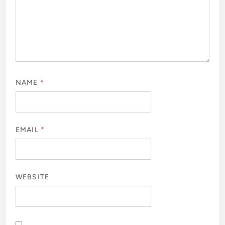
NAME
*
EMAIL
*
WEBSITE