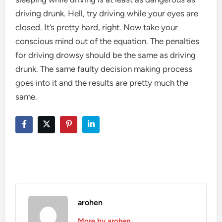
driving drunk. Hell, try driving while your eyes are
closed. It’s pretty hard, right. Now take your
conscious mind out of the equation. The penalties
for driving drowsy should be the same as driving
drunk. The same faulty decision making process
goes into it and the results are pretty much the
same.
arohen
More by arohen