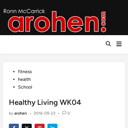
Skip
to
content
Mai
Open
Men
Search
Posted
fitness
in
health
School
Healthy Living WK04
by
arohen
•
2016-09-23
•
0