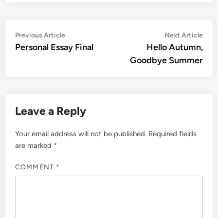
Post
Previous
Nex
Previous Article
Next Article
article:
artic
Personal Essay Final
Hello Autumn,
navigation
Goodbye Summer
Leave a Reply
Your email address will not be published.
Required fields
are marked
*
COMMENT
*