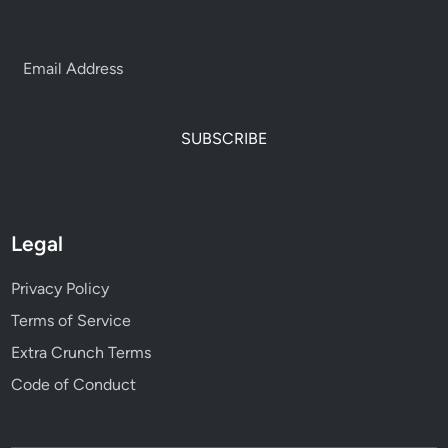
SUBSCRIBE
Legal
Privacy Policy
Terms of Service
Extra Crunch Terms
Code of Conduct