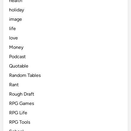
health
holiday
image
life
love
Money
Podcast
Quotable
Random Tables
Rant
Rough Draft
RPG Games
RPG Life
RPG Tools