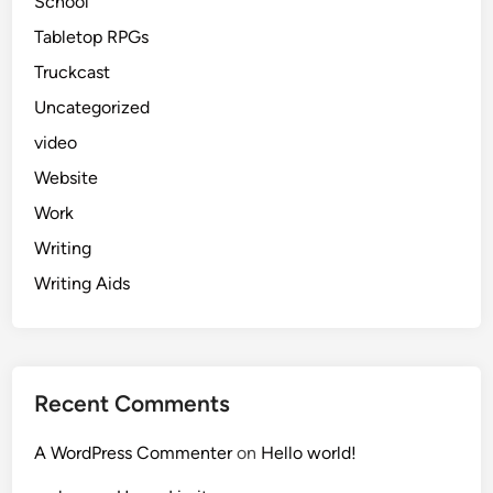
School
Tabletop RPGs
Truckcast
Uncategorized
video
Website
Work
Writing
Writing Aids
Recent Comments
A WordPress Commenter
on
Hello world!