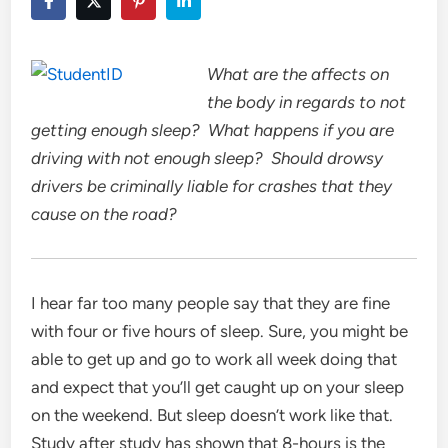
What are the affects on
the body in regards to not
getting enough sleep? What happens if you are
driving with not enough sleep? Should drowsy
drivers be criminally liable for crashes that they
cause on the road?
I hear far too many people say that they are fine
with four or five hours of sleep. Sure, you might be
able to get up and go to work all week doing that
and expect that you’ll get caught up on your sleep
on the weekend. But sleep doesn’t work like that.
Study after study has shown that 8-hours is the