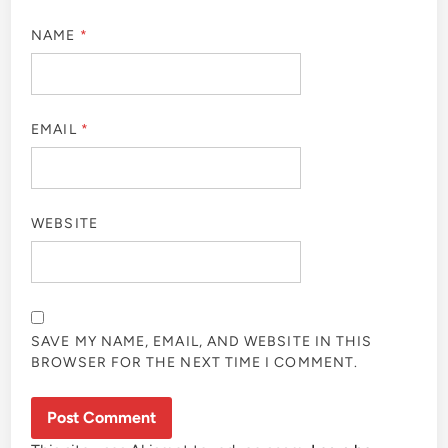
NAME
*
EMAIL
*
WEBSITE
SAVE MY NAME, EMAIL, AND WEBSITE IN THIS
BROWSER FOR THE NEXT TIME I COMMENT.