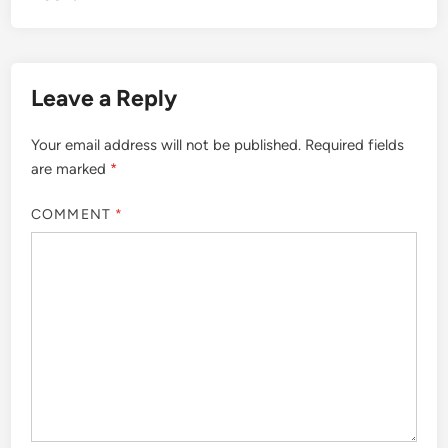
Leave a Reply
Your email address will not be published.
Required fields
are marked
*
COMMENT
*