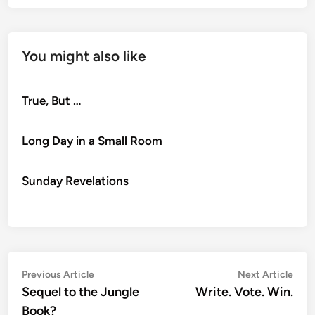
You might also like
True, But …
Long Day in a Small Room
Sunday Revelations
Post
Previous
Nex
Previous Article
Next Article
article:
artic
Sequel to the Jungle
Write. Vote. Win.
navigation
Book?