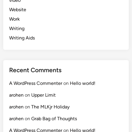
video
Website
Work
Writing
Writing Aids
Recent Comments
A WordPress Commenter
on
Hello world!
arohen
on
Upper Limit
arohen
on
The MLKjr Holiday
arohen
on
Grab Bag of Thoughts
A WordPress Commenter
on
Hello world!