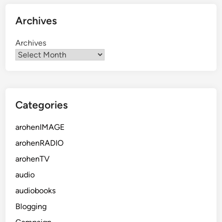
Archives
Archives
Categories
arohenIMAGE
arohenRADIO
arohenTV
audio
audiobooks
Blogging