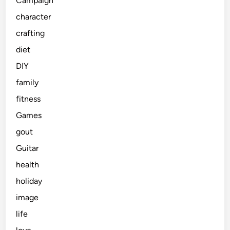
Campaign
character
crafting
diet
DIY
family
fitness
Games
gout
Guitar
health
holiday
image
life