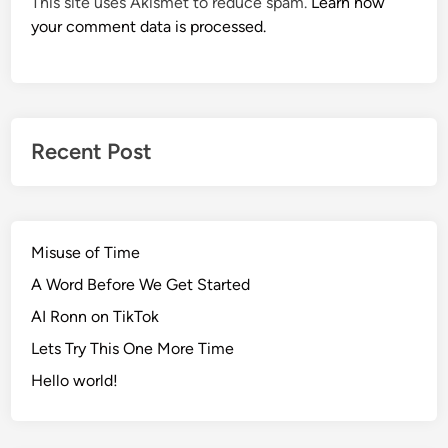
This site uses Akismet to reduce spam.
Learn how
your comment data is processed.
Recent Post
Misuse of Time
A Word Before We Get Started
AI Ronn on TikTok
Lets Try This One More Time
Hello world!