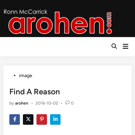
Skip
to
content
Mai
Open
Men
Search
Posted
image
in
Find A Reason
by
arohen
•
2016-10-02
•
0