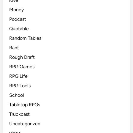
love
Money
Podcast
Quotable
Random Tables
Rant
Rough Draft
RPG Games
RPG Life
RPG Tools
School
Tabletop RPGs
Truckcast
Uncategorized