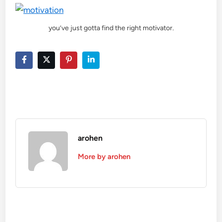
you’ve just gotta find the right motivator.
arohen
More by arohen