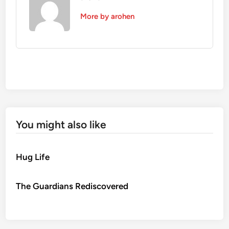
More by arohen
You might also like
Hug Life
The Guardians Rediscovered