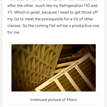
after the other, much like my Refrigeration 110 and
111. Which is great, because I need to get those off
my list to meet the prerequisite for a lot of other
classes. So the coming Fall will be a productive one
for me.
irrelevant picture of filters