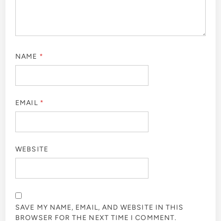
NAME
*
EMAIL
*
WEBSITE
SAVE MY NAME, EMAIL, AND WEBSITE IN THIS
BROWSER FOR THE NEXT TIME I COMMENT.