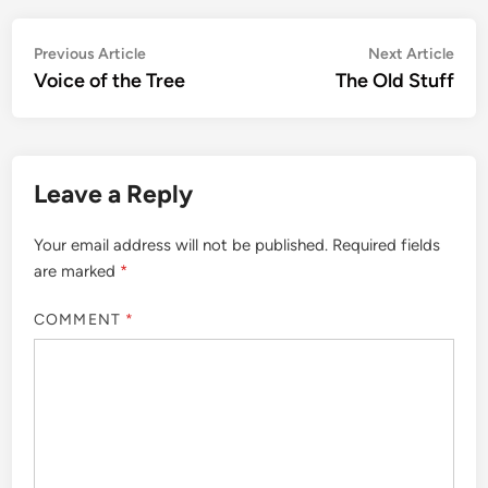
Post
Previous
Nex
Previous Article
Next Article
article:
artic
Voice of the Tree
The Old Stuff
navigation
Leave a Reply
Your email address will not be published.
Required fields
are marked
*
COMMENT
*