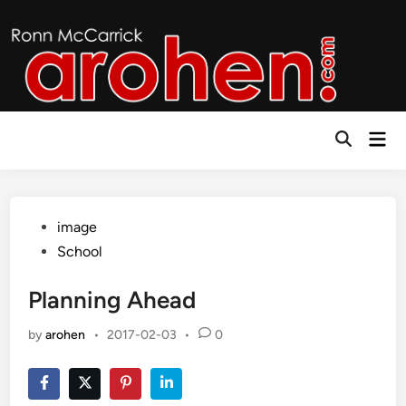
Skip
to
content
Mai
Open
Men
Search
Posted
image
in
School
Planning Ahead
by
arohen
•
2017-02-03
•
0