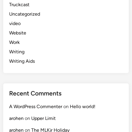
Truckcast
Uncategorized
video
Website
Work
Writing
Writing Aids
Recent Comments
A WordPress Commenter
on
Hello world!
arohen
on
Upper Limit
arohen
on
The MLKjr Holiday