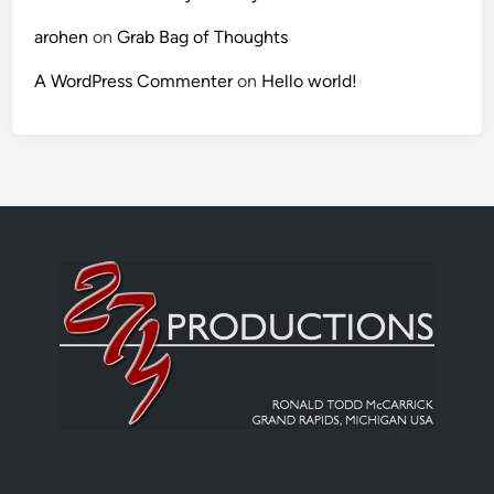
arohen
on
Grab Bag of Thoughts
A WordPress Commenter
on
Hello world!