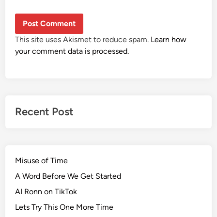
This site uses Akismet to reduce spam.
Learn how
your comment data is processed.
Recent Post
Misuse of Time
A Word Before We Get Started
AI Ronn on TikTok
Lets Try This One More Time