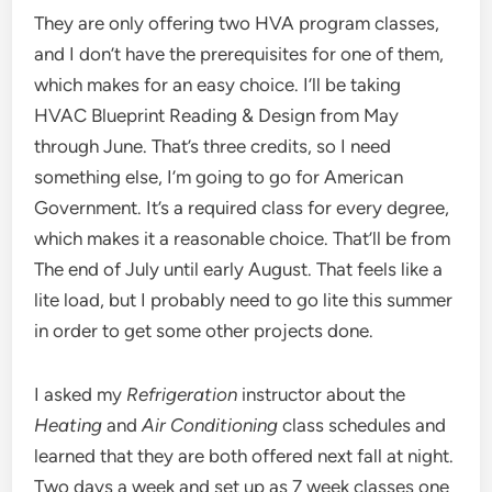
They are only offering two HVA program classes,
and I don’t have the prerequisites for one of them,
which makes for an easy choice. I’ll be taking
HVAC Blueprint Reading & Design from May
through June. That’s three credits, so I need
something else, I’m going to go for American
Government. It’s a required class for every degree,
which makes it a reasonable choice. That’ll be from
The end of July until early August. That feels like a
lite load, but I probably need to go lite this summer
in order to get some other projects done.
I asked my
Refrigeration
instructor about the
Heating
and
Air Conditioning
class schedules and
learned that they are both offered next fall at night.
Two days a week and set up as 7 week classes one