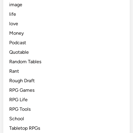
image
life
love
Money
Podcast
Quotable
Random Tables
Rant
Rough Draft
RPG Games
RPG Life
RPG Tools
School
Tabletop RPGs