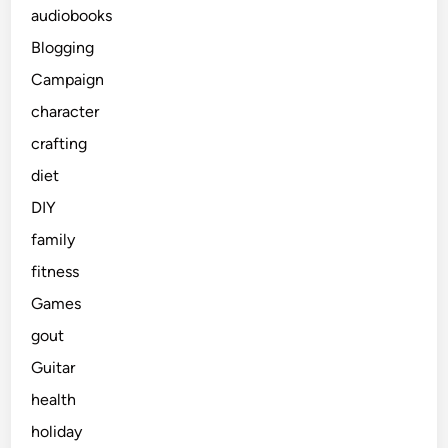
audiobooks
Blogging
Campaign
character
crafting
diet
DIY
family
fitness
Games
gout
Guitar
health
holiday