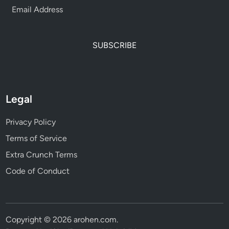
SUBSCRIBE
Legal
Privacy Policy
Terms of Service
Extra Crunch Terms
Code of Conduct
Copyright © 2026
arohen.com
.