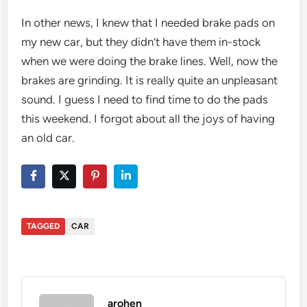
In other news, I knew that I needed brake pads on
my new car, but they didn’t have them in-stock
when we were doing the brake lines. Well, now the
brakes are grinding. It is really quite an unpleasant
sound. I guess I need to find time to do the pads
this weekend. I forgot about all the joys of having
an old car.
TAGGED
CAR
arohen