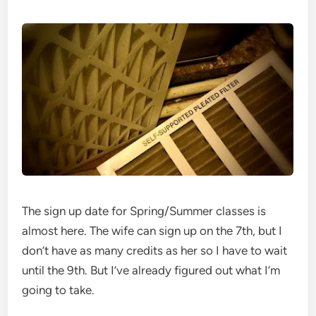
The sign up date for Spring/Summer classes is
almost here. The wife can sign up on the 7th, but I
don’t have as many credits as her so I have to wait
until the 9th. But I’ve already figured out what I’m
going to take.