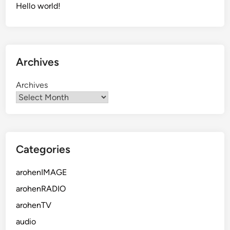
Hello world!
Archives
Archives
Categories
arohenIMAGE
arohenRADIO
arohenTV
audio