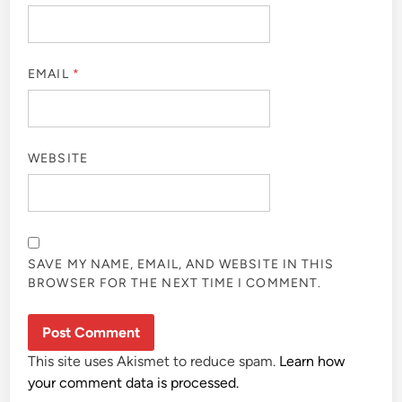
EMAIL
*
WEBSITE
SAVE MY NAME, EMAIL, AND WEBSITE IN THIS
BROWSER FOR THE NEXT TIME I COMMENT.
This site uses Akismet to reduce spam.
Learn how
your comment data is processed.