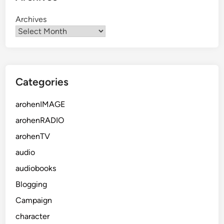
Archives
Categories
arohenIMAGE
arohenRADIO
arohenTV
audio
audiobooks
Blogging
Campaign
character