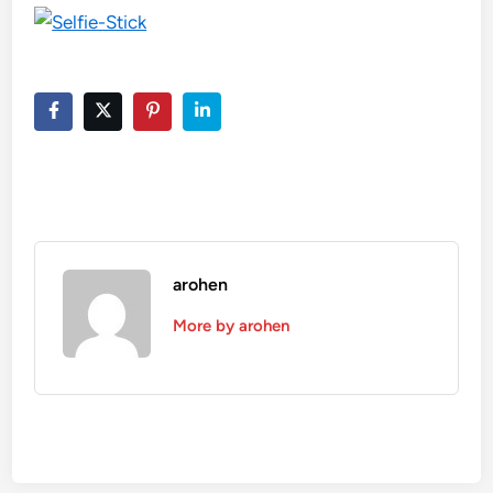
arohen
More by arohen