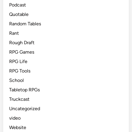
Podcast
Quotable
Random Tables
Rant
Rough Draft
RPG Games
RPG Life
RPG Tools
School
Tabletop RPGs
Truckcast
Uncategorized
video
Website