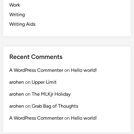
Work
Writing
Writing Aids
Recent Comments
A WordPress Commenter
on
Hello world!
arohen
on
Upper Limit
arohen
on
The MLKjr Holiday
arohen
on
Grab Bag of Thoughts
A WordPress Commenter
on
Hello world!