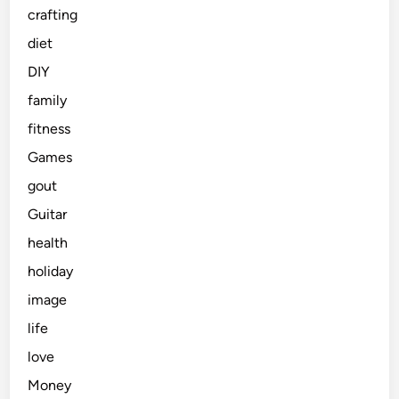
crafting
diet
DIY
family
fitness
Games
gout
Guitar
health
holiday
image
life
love
Money