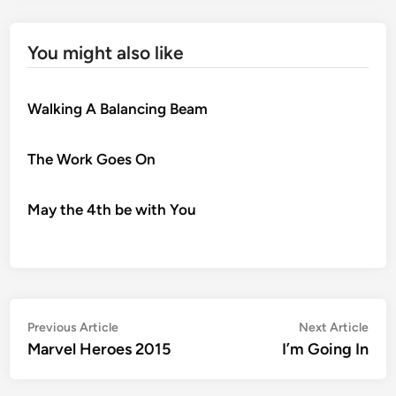
You might also like
Walking A Balancing Beam
The Work Goes On
May the 4th be with You
Post
Previous
Nex
Previous Article
Next Article
article:
artic
Marvel Heroes 2015
I’m Going In
navigation