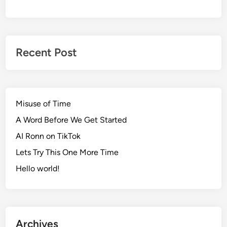
Recent Post
Misuse of Time
A Word Before We Get Started
AI Ronn on TikTok
Lets Try This One More Time
Hello world!
Archives