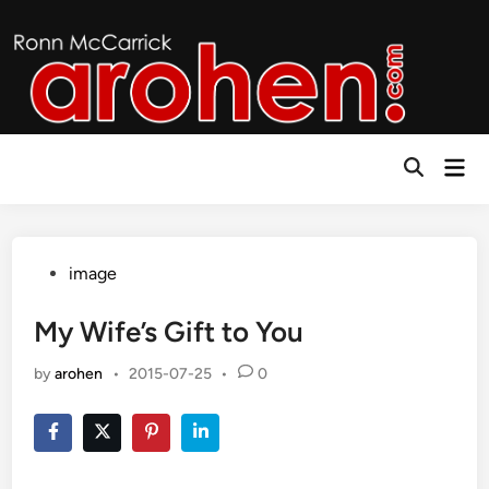
Skip
to
content
Mai
Open
Men
Search
Posted
image
in
My Wife’s Gift to You
by
arohen
•
2015-07-25
•
0