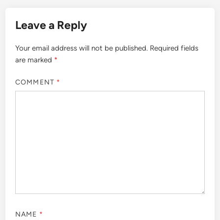
Leave a Reply
Your email address will not be published.
Required fields
are marked
*
COMMENT
*
NAME
*