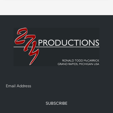
SUBSCRIBE