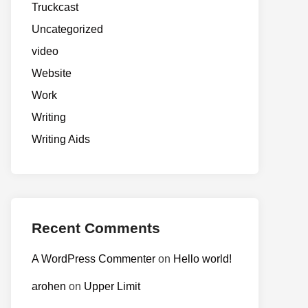
Truckcast
Uncategorized
video
Website
Work
Writing
Writing Aids
Recent Comments
A WordPress Commenter
on
Hello world!
arohen
on
Upper Limit