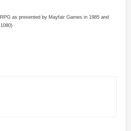
s RPG as presented by Mayfair Games in 1985 and
×1080)