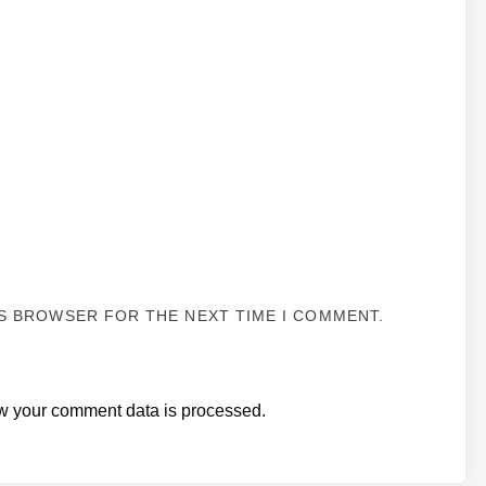
IS BROWSER FOR THE NEXT TIME I COMMENT.
w your comment data is processed.