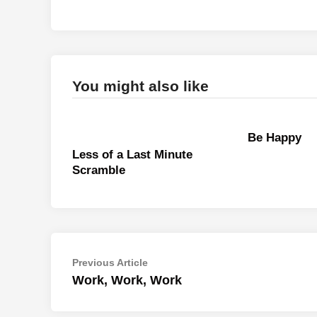
You might also like
Be Happy
Less of a Last Minute
Scramble
Post
Previous
Previous Article
article:
Work, Work, Work
navigation