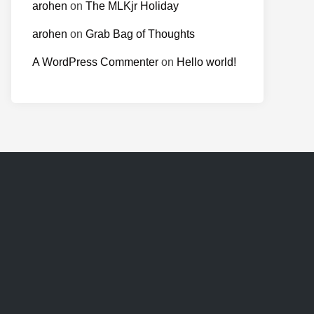
arohen
on
The MLKjr Holiday
arohen
on
Grab Bag of Thoughts
A WordPress Commenter
on
Hello world!