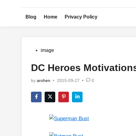
Skip
to
Blog
Home
Privacy Policy
content
Posted
image
in
DC Heroes Motivation
by
arohen
•
2015-09-27
•
0