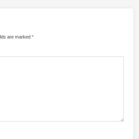
elds are marked
*