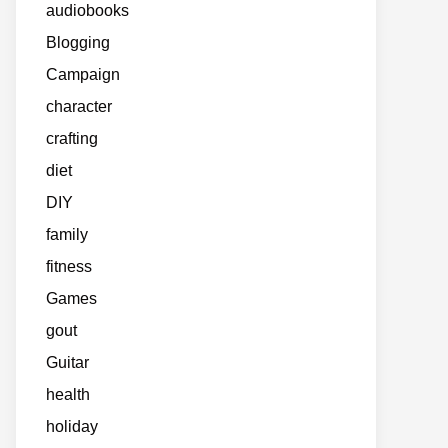
audiobooks
Blogging
Campaign
character
crafting
diet
DIY
family
fitness
Games
gout
Guitar
health
holiday