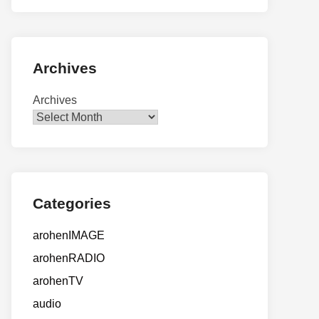
Archives
Archives
Categories
arohenIMAGE
arohenRADIO
arohenTV
audio