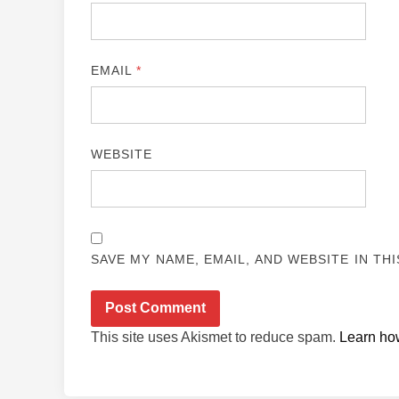
EMAIL
*
WEBSITE
SAVE MY NAME, EMAIL, AND WEBSITE IN TH
This site uses Akismet to reduce spam.
Learn ho