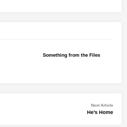
Something from the Files
Next
Next Article
article:
He’s Home