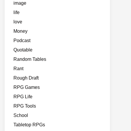
image
life
love
Money
Podcast
Quotable
Random Tables
Rant
Rough Draft
RPG Games
RPG Life
RPG Tools
School
Tabletop RPGs