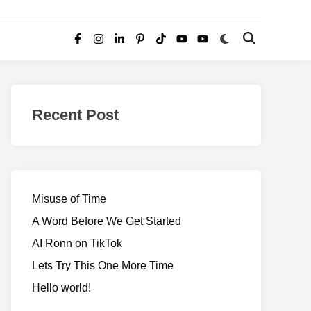
Switch
Open
Facebook
Instagram
LinkedIn
Pinterest
TikTok
YouTube
YouTube
to
Search
dark
–
mode
Realms
of
Recent Post
Adventure
Misuse of Time
A Word Before We Get Started
AI Ronn on TikTok
Lets Try This One More Time
Hello world!