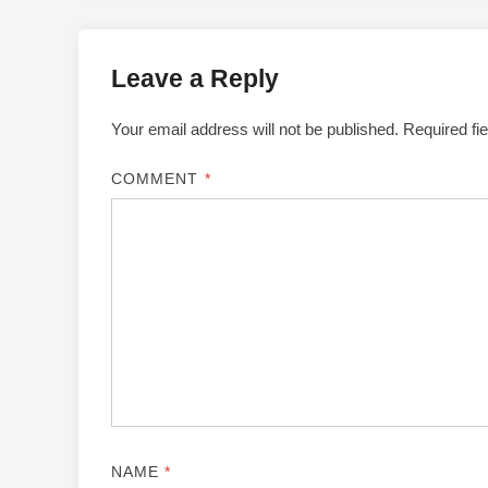
Leave a Reply
Your email address will not be published.
Required fi
COMMENT
*
NAME
*