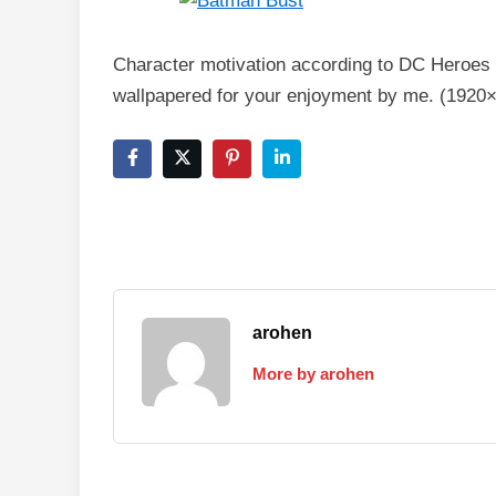
Character motivation according to DC Heroe
wallpapered for your enjoyment by me. (1920
arohen
More by arohen