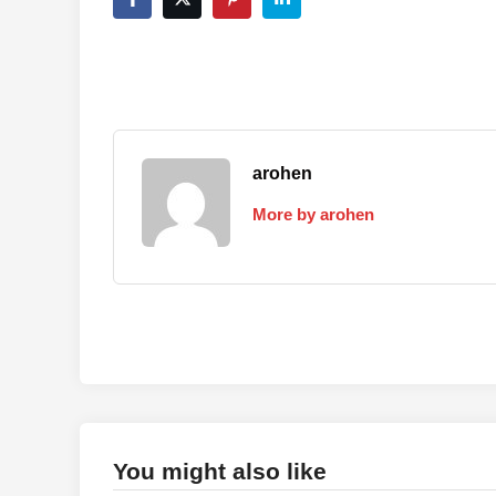
arohen
More by arohen
You might also like