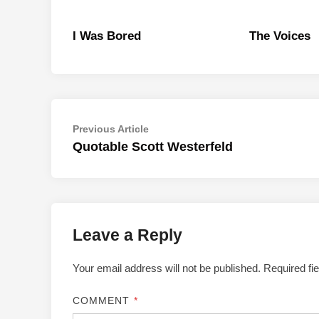
I Was Bored
The Voices
Post
Previous
Previous Article
article:
Quotable Scott Westerfeld
navigation
Leave a Reply
Your email address will not be published.
Required fi
COMMENT
*