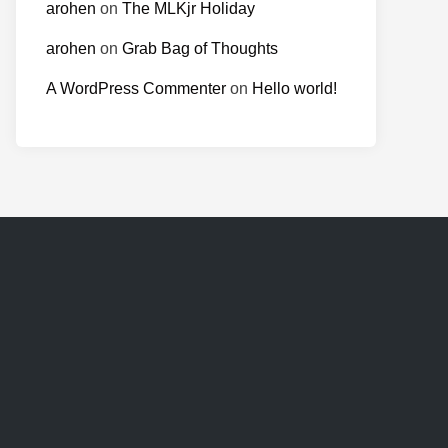
arohen
on
The MLKjr Holiday
arohen
on
Grab Bag of Thoughts
A WordPress Commenter
on
Hello world!