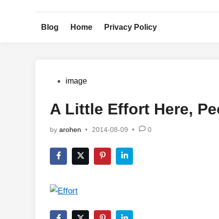
Skip
to
Blog
Home
Privacy Policy
content
Posted
image
in
A Little Effort Here, P
by
arohen
•
2014-08-09
•
0