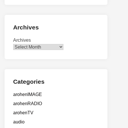
Archives
Archives
Categories
arohenIMAGE
arohenRADIO
arohenTV
audio