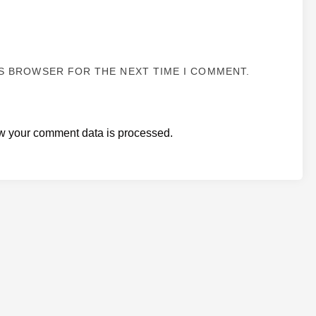
IS BROWSER FOR THE NEXT TIME I COMMENT.
w your comment data is processed.