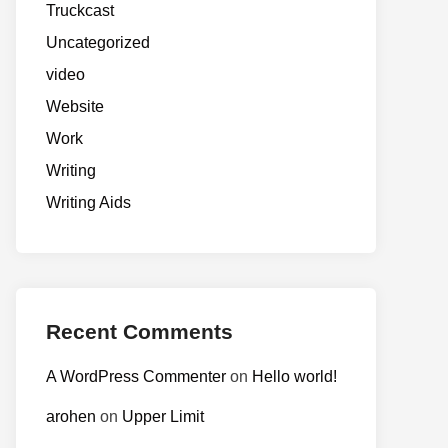
Truckcast
Uncategorized
video
Website
Work
Writing
Writing Aids
Recent Comments
A WordPress Commenter
on
Hello world!
arohen
on
Upper Limit