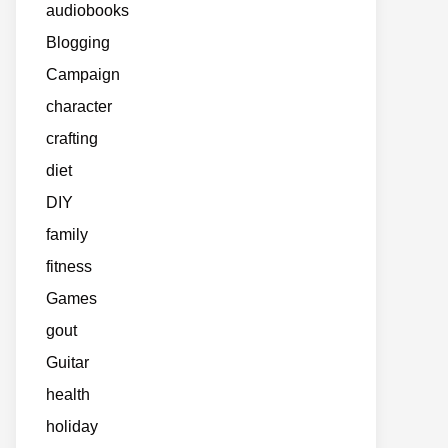
audiobooks
Blogging
Campaign
character
crafting
diet
DIY
family
fitness
Games
gout
Guitar
health
holiday