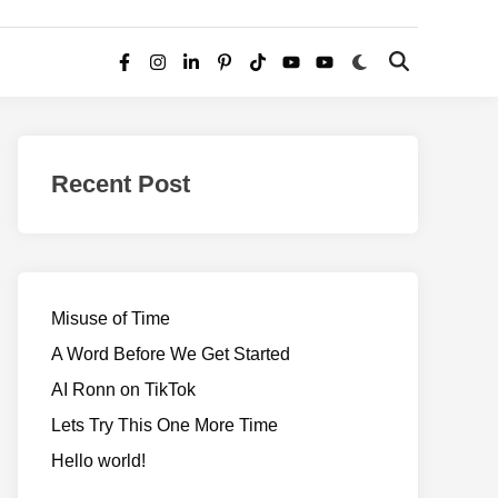
Switch
Open
Facebook
Instagram
LinkedIn
Pinterest
TikTok
YouTube
YouTube
to
Search
dark
–
mode
Realms
of
Recent Post
Adventure
Misuse of Time
A Word Before We Get Started
AI Ronn on TikTok
Lets Try This One More Time
Hello world!