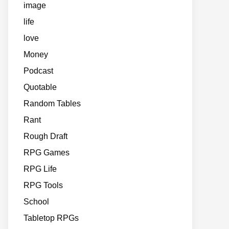
image
life
love
Money
Podcast
Quotable
Random Tables
Rant
Rough Draft
RPG Games
RPG Life
RPG Tools
School
Tabletop RPGs