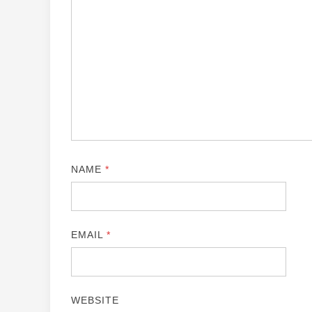
NAME
*
EMAIL
*
WEBSITE