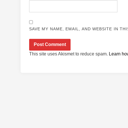
SAVE MY NAME, EMAIL, AND WEBSITE IN TH
This site uses Akismet to reduce spam.
Learn ho