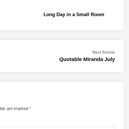
Long Day in a Small Room
Next
Next Article
article:
Quotable Miranda July
elds are marked
*