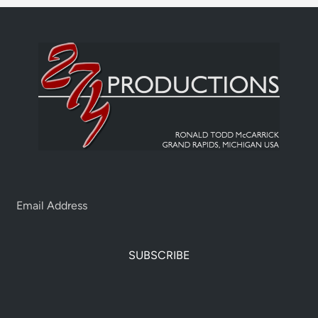
SUBSCRIBE