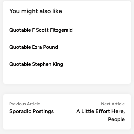
You might also like
Quotable F Scott Fitzgerald
Quotable Ezra Pound
Quotable Stephen King
Post
Previous
Nex
Previous Article
Next Article
article:
artic
Sporadic Postings
A Little Effort Here,
navigation
People