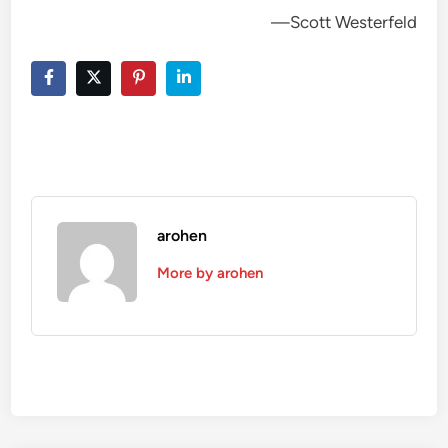
—Scott Westerfeld
arohen
More by arohen