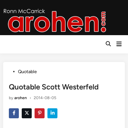
Skip
to
content
Mai
Open
Men
Search
Posted
Quotable
in
Quotable Scott Westerfeld
by
arohen
•
2014-08-05