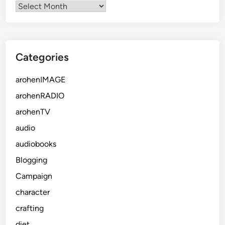
Categories
arohenIMAGE
arohenRADIO
arohenTV
audio
audiobooks
Blogging
Campaign
character
crafting
diet