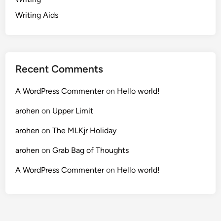
Writing Aids
Recent Comments
A WordPress Commenter
on
Hello world!
arohen
on
Upper Limit
arohen
on
The MLKjr Holiday
arohen
on
Grab Bag of Thoughts
A WordPress Commenter
on
Hello world!