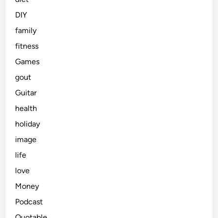
DIY
family
fitness
Games
gout
Guitar
health
holiday
image
life
love
Money
Podcast
Quotable