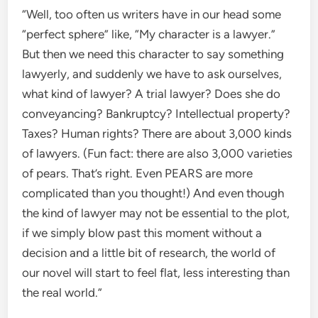
“Well, too often us writers have in our head some
“perfect sphere” like, “My character is a lawyer.”
But then we need this character to say something
lawyerly, and suddenly we have to ask ourselves,
what kind of lawyer? A trial lawyer? Does she do
conveyancing? Bankruptcy? Intellectual property?
Taxes? Human rights? There are about 3,000 kinds
of lawyers. (Fun fact: there are also 3,000 varieties
of pears. That’s right. Even PEARS are more
complicated than you thought!) And even though
the kind of lawyer may not be essential to the plot,
if we simply blow past this moment without a
decision and a little bit of research, the world of
our novel will start to feel flat, less interesting than
the real world.”