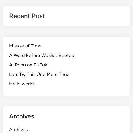
Recent Post
Misuse of Time
A Word Before We Get Started
AI Ronn on TikTok
Lets Try This One More Time
Hello world!
Archives
Archives