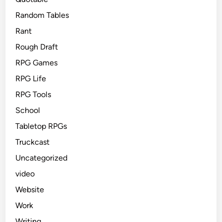
Random Tables
Rant
Rough Draft
RPG Games
RPG Life
RPG Tools
School
Tabletop RPGs
Truckcast
Uncategorized
video
Website
Work
Writing