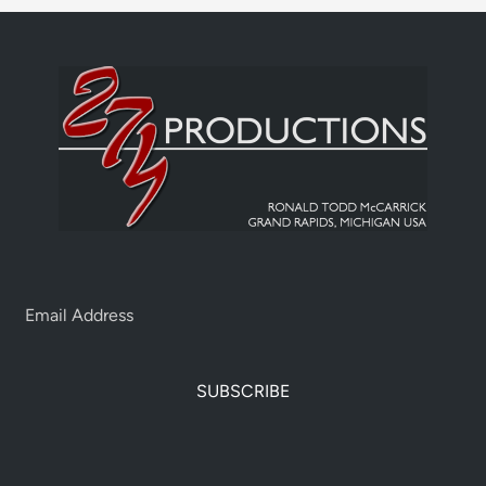
SUBSCRIBE