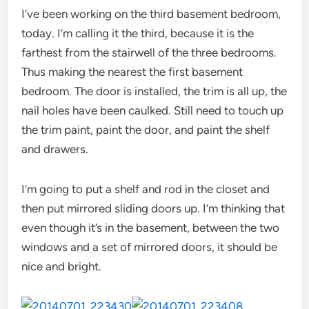
I’ve been working on the third basement bedroom,
today. I’m calling it the third, because it is the
farthest from the stairwell of the three bedrooms.
Thus making the nearest the first basement
bedroom. The door is installed, the trim is all up, the
nail holes have been caulked. Still need to touch up
the trim paint, paint the door, and paint the shelf
and drawers.
I’m going to put a shelf and rod in the closet and
then put mirrored sliding doors up. I’m thinking that
even though it’s in the basement, between the two
windows and a set of mirrored doors, it should be
nice and bright.