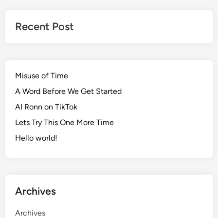
Recent Post
Misuse of Time
A Word Before We Get Started
AI Ronn on TikTok
Lets Try This One More Time
Hello world!
Archives
Archives