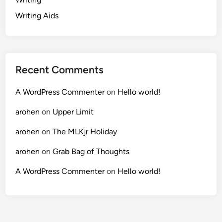
Writing Aids
Recent Comments
A WordPress Commenter
on
Hello world!
arohen
on
Upper Limit
arohen
on
The MLKjr Holiday
arohen
on
Grab Bag of Thoughts
A WordPress Commenter
on
Hello world!