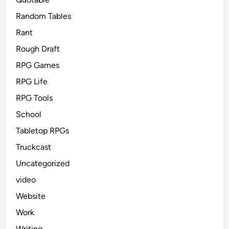
Random Tables
Rant
Rough Draft
RPG Games
RPG Life
RPG Tools
School
Tabletop RPGs
Truckcast
Uncategorized
video
Website
Work
Writing