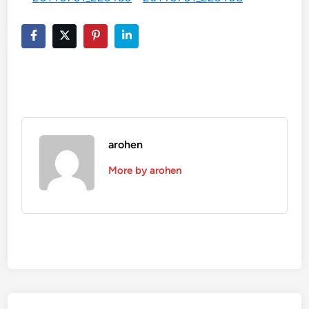
arohen
More by arohen