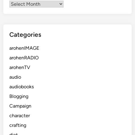
Categories
arohenIMAGE
arohenRADIO
arohenTV
audio
audiobooks
Blogging
Campaign
character
crafting
diet