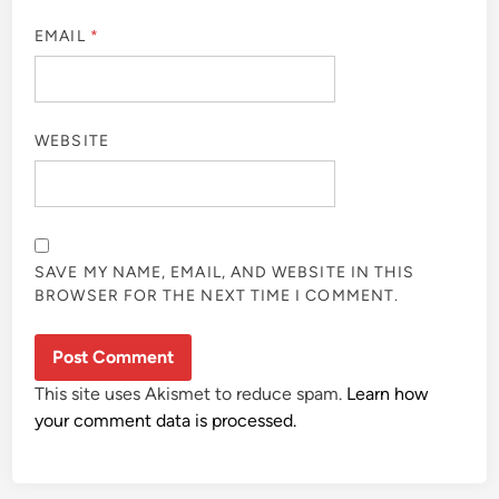
EMAIL
*
WEBSITE
SAVE MY NAME, EMAIL, AND WEBSITE IN THIS
BROWSER FOR THE NEXT TIME I COMMENT.
This site uses Akismet to reduce spam.
Learn how
your comment data is processed.