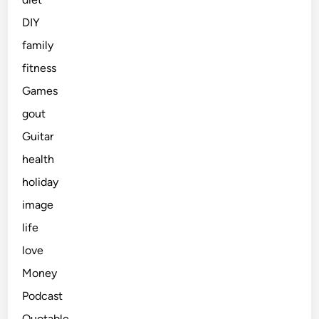
DIY
family
fitness
Games
gout
Guitar
health
holiday
image
life
love
Money
Podcast
Quotable