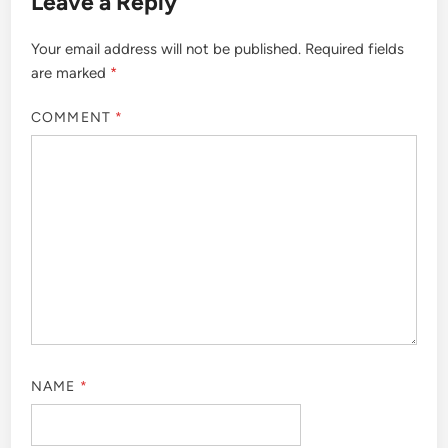
Leave a Reply
Your email address will not be published.
Required fields
are marked
*
COMMENT
*
NAME
*