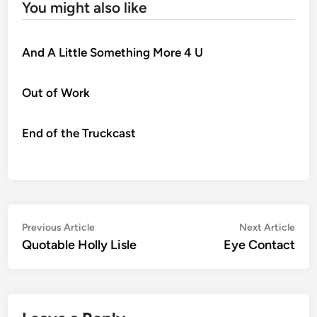
You might also like
And A Little Something More 4 U
Out of Work
End of the Truckcast
Post
Previous
Nex
Previous Article
Next Article
article:
artic
Quotable Holly Lisle
Eye Contact
navigation