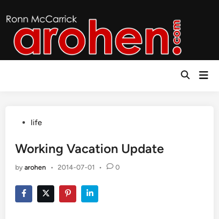
Skip
to
content
Mai
Open
Men
Search
Posted
life
in
Working Vacation Update
by
arohen
•
2014-07-01
•
0