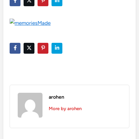
arohen
More by arohen