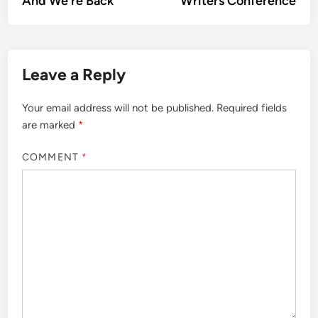
And We’re Back
Writers Conference
navigation
Leave a Reply
Your email address will not be published.
Required fields
are marked
*
COMMENT
*