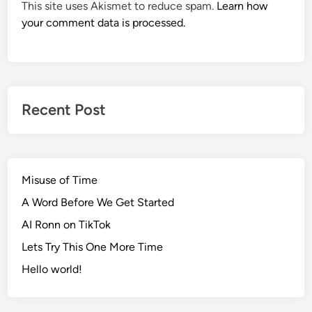
This site uses Akismet to reduce spam.
Learn how
your comment data is processed.
Recent Post
Misuse of Time
A Word Before We Get Started
AI Ronn on TikTok
Lets Try This One More Time
Hello world!