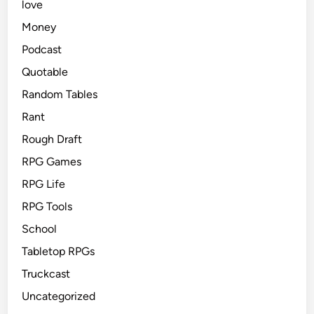
love
Money
Podcast
Quotable
Random Tables
Rant
Rough Draft
RPG Games
RPG Life
RPG Tools
School
Tabletop RPGs
Truckcast
Uncategorized