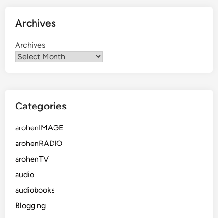
Archives
Archives
Categories
arohenIMAGE
arohenRADIO
arohenTV
audio
audiobooks
Blogging