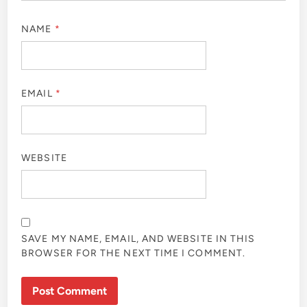
NAME
*
EMAIL
*
WEBSITE
SAVE MY NAME, EMAIL, AND WEBSITE IN THIS
BROWSER FOR THE NEXT TIME I COMMENT.