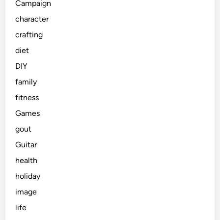
Campaign
character
crafting
diet
DIY
family
fitness
Games
gout
Guitar
health
holiday
image
life