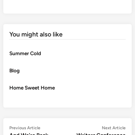
You might also like
Summer Cold
Blog
Home Sweet Home
Post
Previous
Nex
Previous Article
Next Article
article:
artic