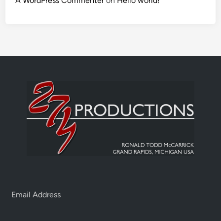
A WordPress Commenter
on
Hello world!