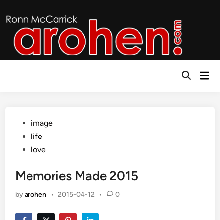
Skip
to
content
Mai
Open
Men
Search
Posted
image
in
life
love
Memories Made 2015
by
arohen
•
2015-04-12
•
0