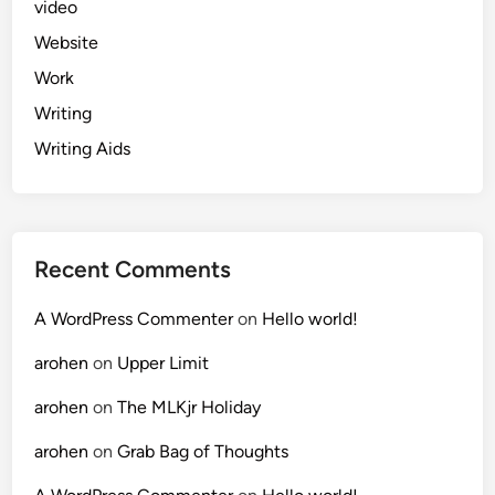
video
Website
Work
Writing
Writing Aids
Recent Comments
A WordPress Commenter
on
Hello world!
arohen
on
Upper Limit
arohen
on
The MLKjr Holiday
arohen
on
Grab Bag of Thoughts