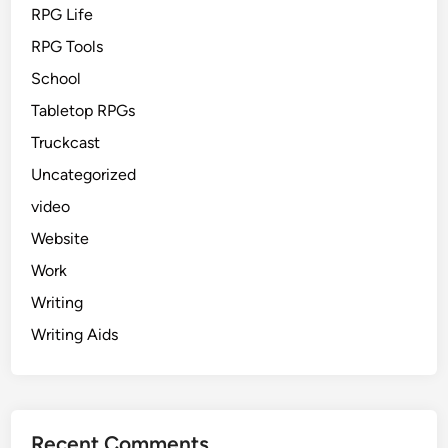
RPG Life
RPG Tools
School
Tabletop RPGs
Truckcast
Uncategorized
video
Website
Work
Writing
Writing Aids
Recent Comments