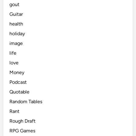
gout
Guitar
health
holiday
image
life
love
Money
Podcast
Quotable
Random Tables
Rant
Rough Draft
RPG Games