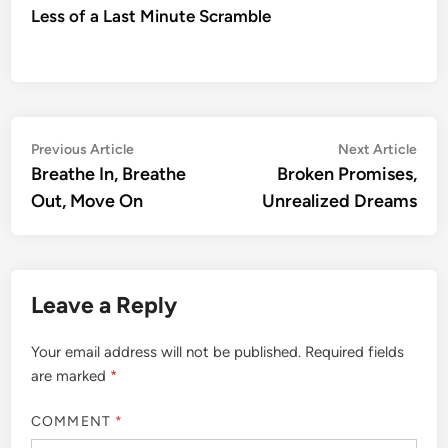
Less of a Last Minute Scramble
Post
Previous
Nex
Previous Article
Next Article
article:
artic
Breathe In, Breathe
Broken Promises,
navigation
Out, Move On
Unrealized Dreams
Leave a Reply
Your email address will not be published.
Required fields
are marked
*
COMMENT
*