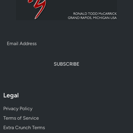
SUBSCRIBE
Legal
Privacy Policy
Terms of Service
Extra Crunch Terms