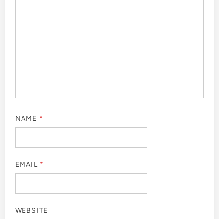
NAME
*
EMAIL
*
WEBSITE