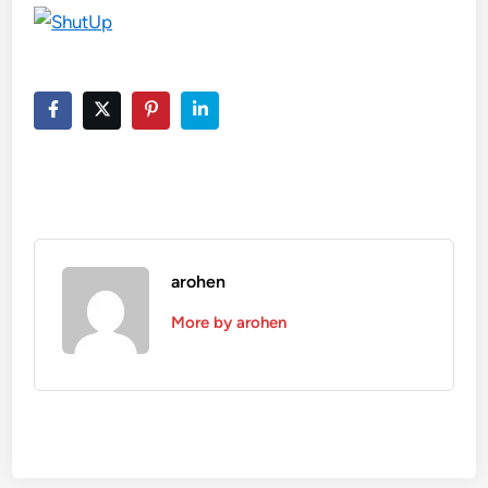
arohen
More by arohen