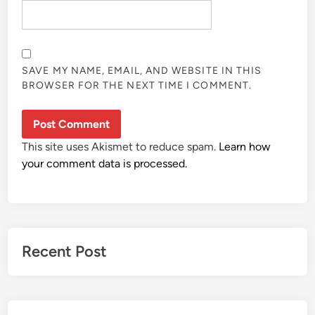
SAVE MY NAME, EMAIL, AND WEBSITE IN THIS
BROWSER FOR THE NEXT TIME I COMMENT.
This site uses Akismet to reduce spam.
Learn how
your comment data is processed.
Recent Post