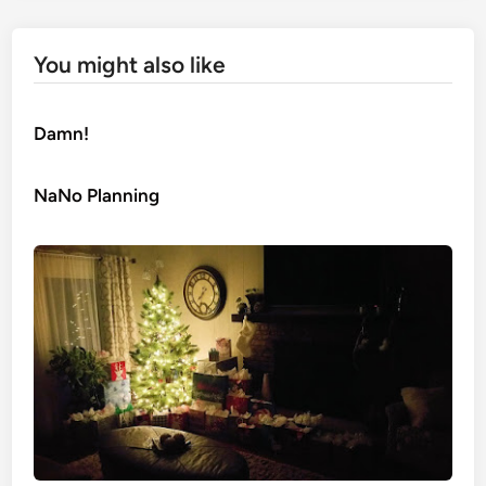
You might also like
Damn!
NaNo Planning