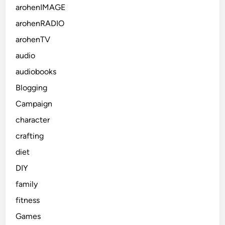
arohenIMAGE
arohenRADIO
arohenTV
audio
audiobooks
Blogging
Campaign
character
crafting
diet
DIY
family
fitness
Games