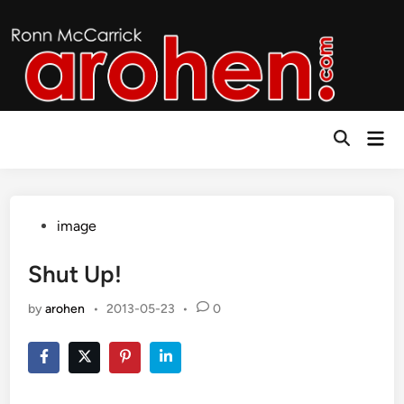
Skip
to
content
Mai
Open
Men
Search
Posted
image
in
Shut Up!
by
arohen
•
2013-05-23
•
0