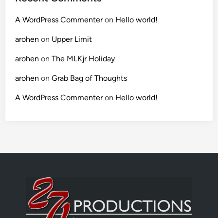
A WordPress Commenter
on
Hello world!
arohen
on
Upper Limit
arohen
on
The MLKjr Holiday
arohen
on
Grab Bag of Thoughts
A WordPress Commenter
on
Hello world!