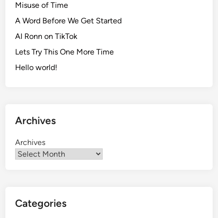
Misuse of Time
A Word Before We Get Started
AI Ronn on TikTok
Lets Try This One More Time
Hello world!
Archives
Archives
Categories