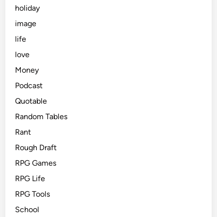
holiday
image
life
love
Money
Podcast
Quotable
Random Tables
Rant
Rough Draft
RPG Games
RPG Life
RPG Tools
School