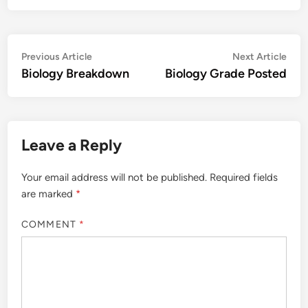
Post
Previous
Nex
Previous Article
Next Article
article:
artic
Biology Breakdown
Biology Grade Posted
navigation
Leave a Reply
Your email address will not be published.
Required fields
are marked
*
COMMENT
*