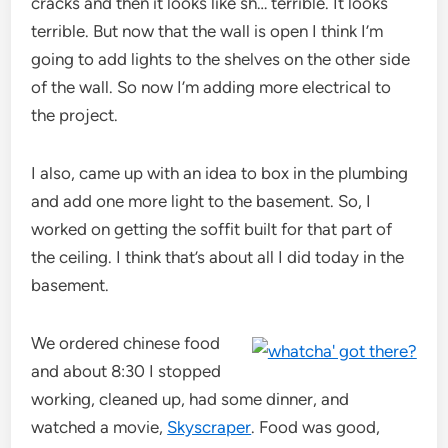
cracks and then it looks like sh… terrible. It looks
terrible. But now that the wall is open I think I’m
going to add lights to the shelves on the other side
of the wall. So now I’m adding more electrical to
the project.
I also, came up with an idea to box in the plumbing
and add one more light to the basement. So, I
worked on getting the soffit built for that part of
the ceiling. I think that’s about all I did today in the
basement.
We ordered chinese food
and about 8:30 I stopped
working, cleaned up, had some dinner, and
watched a movie,
Skyscraper
. Food was good,