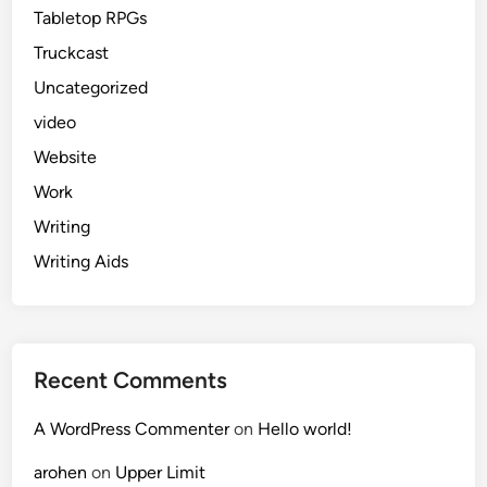
Tabletop RPGs
Truckcast
Uncategorized
video
Website
Work
Writing
Writing Aids
Recent Comments
A WordPress Commenter
on
Hello world!
arohen
on
Upper Limit