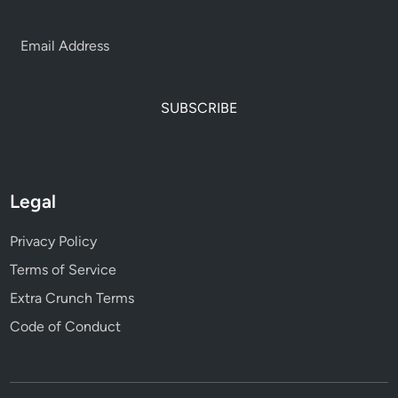
SUBSCRIBE
Legal
Privacy Policy
Terms of Service
Extra Crunch Terms
Code of Conduct