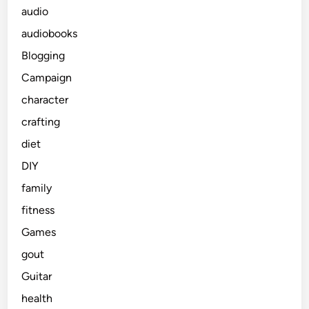
audio
audiobooks
Blogging
Campaign
character
crafting
diet
DIY
family
fitness
Games
gout
Guitar
health