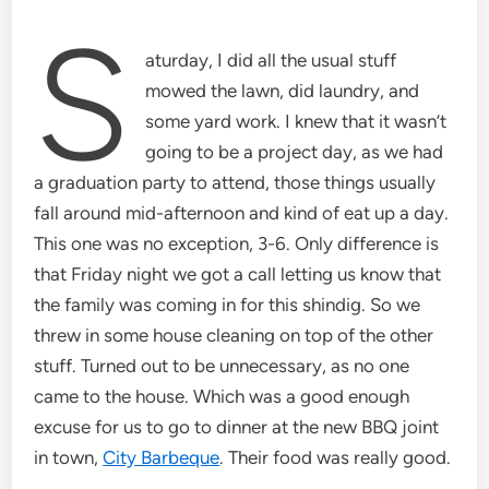
S
aturday, I did all the usual stuff
mowed the lawn, did laundry, and
some yard work. I knew that it wasn’t
going to be a project day, as we had
a graduation party to attend, those things usually
fall around mid-afternoon and kind of eat up a day.
This one was no exception, 3-6. Only difference is
that Friday night we got a call letting us know that
the family was coming in for this shindig. So we
threw in some house cleaning on top of the other
stuff. Turned out to be unnecessary, as no one
came to the house. Which was a good enough
excuse for us to go to dinner at the new BBQ joint
in town,
City Barbeque
. Their food was really good.