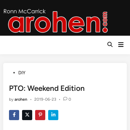
Skip
to
content
Mai
Open
Men
Search
Posted
DIY
in
PTO: Weekend Edition
by
arohen
•
2019-06-23
•
0