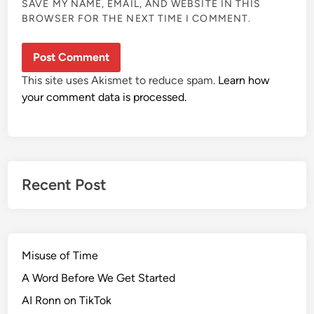
SAVE MY NAME, EMAIL, AND WEBSITE IN THIS
BROWSER FOR THE NEXT TIME I COMMENT.
This site uses Akismet to reduce spam.
Learn how
your comment data is processed.
Recent Post
Misuse of Time
A Word Before We Get Started
AI Ronn on TikTok