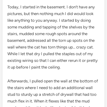
Today, I started in the basement. I don’t have any
pictures, but then nothing much I did would look
like anything to you anyway. I started by doing
some mudding and tapping of the shelves by the
stairs, mudded some rough spots around the
basement, addressed all the torn up spots on the
wall where the cat has torn things up… crazy cat.
While I let that dry I pulled the staples out of my
existing wiring so that I can either rerun it or pretty
it up before I paint the ceiling.
Afterwards, I pulled open the wall at the bottom of
the stairs where I need to add an additional wall
stud to sturdy up a stretch of drywall that had too
much flex in it. When it flexes like that the mud