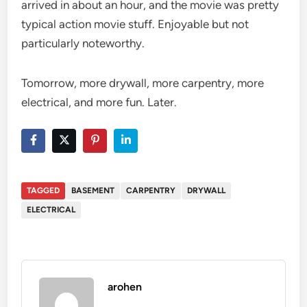
arrived in about an hour, and the movie was pretty
typical action movie stuff. Enjoyable but not
particularly noteworthy.
Tomorrow, more drywall, more carpentry, more
electrical, and more fun. Later.
TAGGED
BASEMENT
CARPENTRY
DRYWALL
ELECTRICAL
arohen