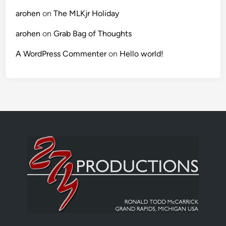
arohen
on
The MLKjr Holiday
arohen
on
Grab Bag of Thoughts
A WordPress Commenter
on
Hello world!