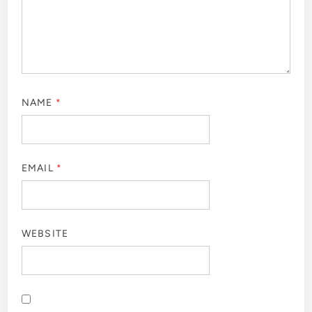
NAME
*
EMAIL
*
WEBSITE