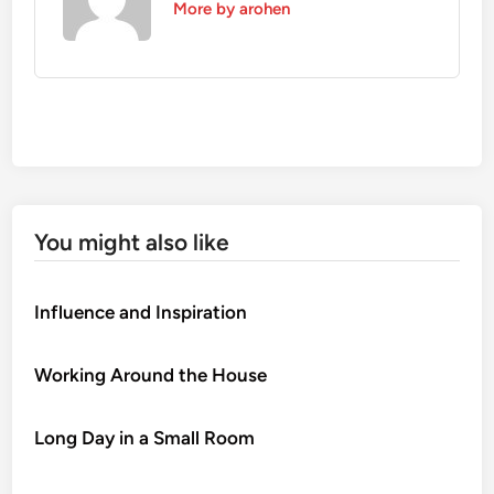
More by arohen
You might also like
Influence and Inspiration
Working Around the House
Long Day in a Small Room