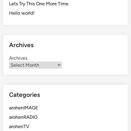
Lets Try This One More Time
Hello world!
Archives
Archives
Categories
arohenIMAGE
arohenRADIO
arohenTV