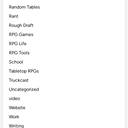
Random Tables
Rant
Rough Draft
RPG Games
RPG Life
RPG Tools
School
Tabletop RPGs
Truckcast
Uncategorized
video
Website
Work
Writing