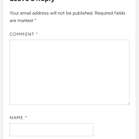
Your email address will not be published.
Required fields
are marked
*
COMMENT
*
NAME
*