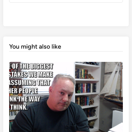
You might also like