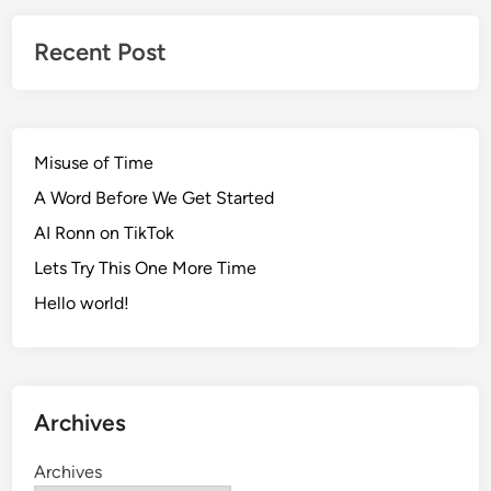
Recent Post
Misuse of Time
A Word Before We Get Started
AI Ronn on TikTok
Lets Try This One More Time
Hello world!
Archives
Archives