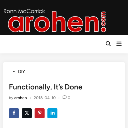
Skip
to
content
Mai
Open
Men
Search
Posted
DIY
in
Functionally, It’s Done
by
arohen
•
2018-04-10
•
0