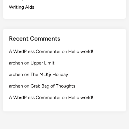
Writing Aids
Recent Comments
A WordPress Commenter
on
Hello world!
arohen
on
Upper Limit
arohen
on
The MLKjr Holiday
arohen
on
Grab Bag of Thoughts
A WordPress Commenter
on
Hello world!