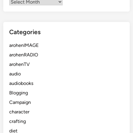
Categories
arohenIMAGE
arohenRADIO
arohenTV
audio
audiobooks
Blogging
Campaign
character
crafting
diet