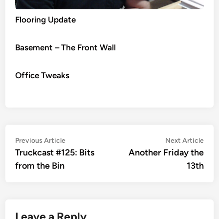
Flooring Update
Basement – The Front Wall
Office Tweaks
Post
Previous
Nex
Previous Article
Next Article
article:
artic
Truckcast #125: Bits
Another Friday the
navigation
from the Bin
13th
Leave a Reply