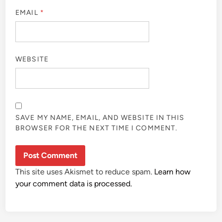
EMAIL
*
WEBSITE
SAVE MY NAME, EMAIL, AND WEBSITE IN THIS
BROWSER FOR THE NEXT TIME I COMMENT.
This site uses Akismet to reduce spam.
Learn how
your comment data is processed.