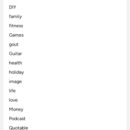
DIY
family
fitness
Games
gout
Guitar
health
holiday
image
life
love
Money
Podcast
Quotable