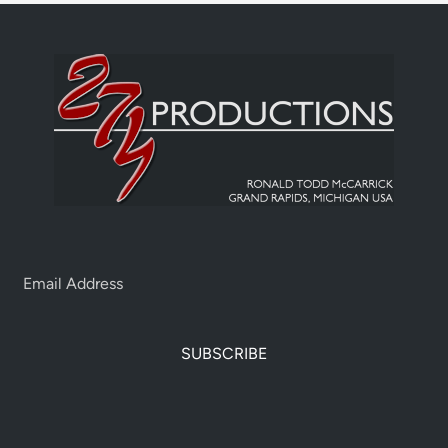
SUBSCRIBE