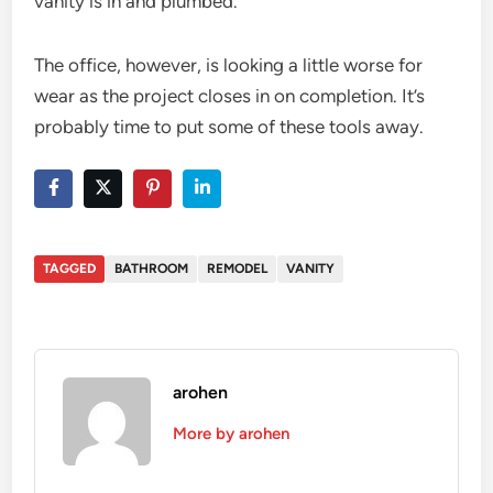
vanity is in and plumbed.
The office, however, is looking a little worse for
wear as the project closes in on completion. It’s
probably time to put some of these tools away.
TAGGED
BATHROOM
REMODEL
VANITY
arohen
More by arohen