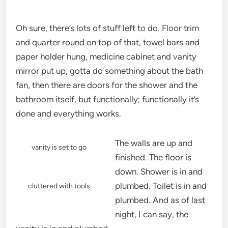
Oh sure, there’s lots of stuff left to do. Floor trim
and quarter round on top of that, towel bars and
paper holder hung, medicine cabinet and vanity
mirror put up, gotta do something about the bath
fan, then there are doors for the shower and the
bathroom itself, but functionally; functionally it’s
done and everything works.
The walls are up and
vanity is set to go
finished. The floor is
down. Shower is in and
plumbed. Toilet is in and
cluttered with tools
plumbed. And as of last
night, I can say, the