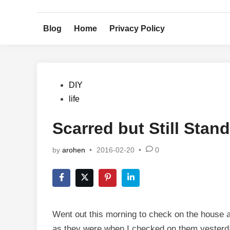
Skip
to
Blog
Home
Privacy Policy
content
Posted
DIY
in
life
Scarred but Still Stan
by
arohen
•
2016-02-20
•
0
Went out this morning to check on the house a
as they were when I checked on them yesterda