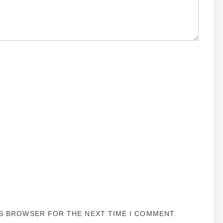
IS BROWSER FOR THE NEXT TIME I COMMENT.