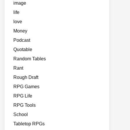
image
life
love
Money
Podcast
Quotable
Random Tables
Rant
Rough Draft
RPG Games
RPG Life
RPG Tools
School
Tabletop RPGs