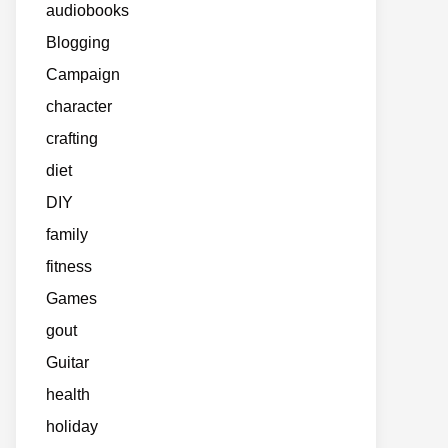
audiobooks
Blogging
Campaign
character
crafting
diet
DIY
family
fitness
Games
gout
Guitar
health
holiday