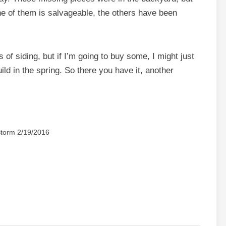
one of them is salvageable, the others have been
 of siding, but if I’m going to buy some, I might just
ild in the spring. So there you have it, another
torm 2/19/2016