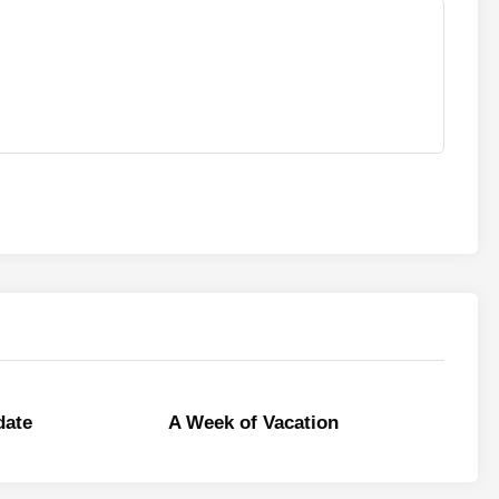
date
A Week of Vacation