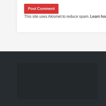
This site uses Akismet to reduce spam.
Learn ho