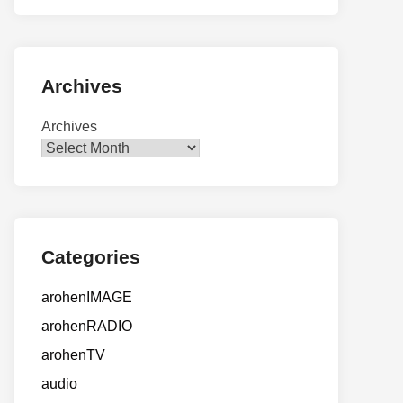
Archives
Archives
Categories
arohenIMAGE
arohenRADIO
arohenTV
audio