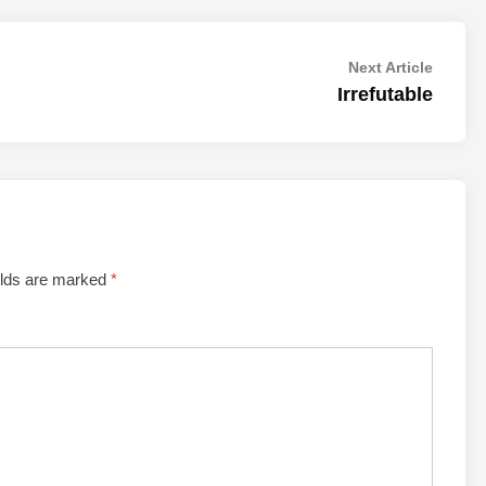
Next
Next Article
article:
Irrefutable
elds are marked
*