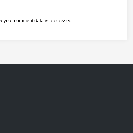
w your comment data is processed.