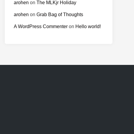
arohen
on
The MLKjr Holiday
arohen
on
Grab Bag of Thoughts
A WordPress Commenter
on
Hello world!