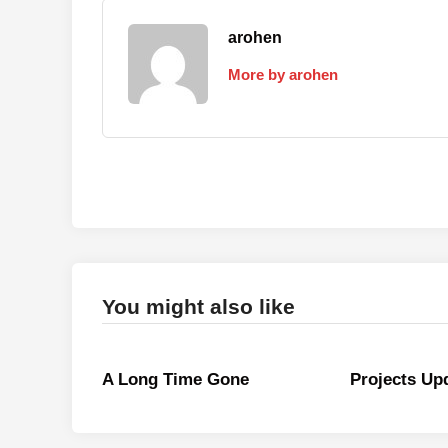
arohen
More by arohen
You might also like
A Long Time Gone
Projects Up