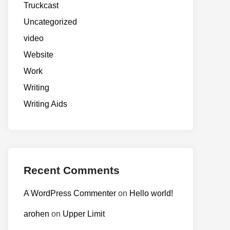
Truckcast
Uncategorized
video
Website
Work
Writing
Writing Aids
Recent Comments
A WordPress Commenter
on
Hello world!
arohen
on
Upper Limit