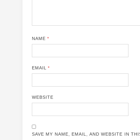
NAME
*
EMAIL
*
WEBSITE
SAVE MY NAME, EMAIL, AND WEBSITE IN TH