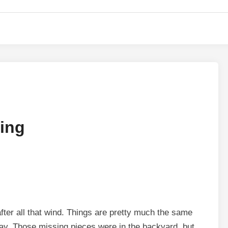
ding
fter all that wind. Things are pretty much the same
y. Those missing pieces were in the backyard, but