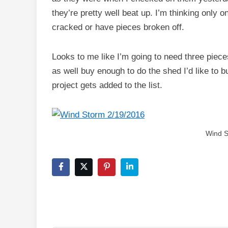
they’re pretty well beat up. I’m thinking only 
cracked or have pieces broken off.
Looks to me like I’m going to need three pieces
as well buy enough to do the shed I’d like to bu
project gets added to the list.
Wind S