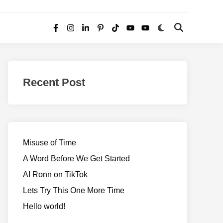
Switch
Open
Facebook
Instagram
LinkedIn
Pinterest
TikTok
YouTube
YouTube
to
Search
dark
–
mode
Realms
of
Recent Post
Adventure
Misuse of Time
A Word Before We Get Started
AI Ronn on TikTok
Lets Try This One More Time
Hello world!