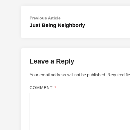
Post
Previous
Previous Article
article:
Just Being Neighborly
navigation
Leave a Reply
Your email address will not be published.
Required fi
COMMENT
*