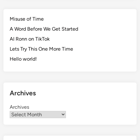
Misuse of Time
A Word Before We Get Started
AI Ronn on TikTok
Lets Try This One More Time
Hello world!
Archives
Archives