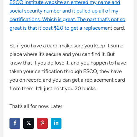
ESCO Institute website an entered my name and
social security number and it pulled up all of my
certifications. Which is great. The part that’s not so
great is that it cost $20 to get a replaceme
nt card.
So if you have a card, make sure you keep it some
place where it’s secure and you can find it. But
know that if you do lose it, and you happen to have
taken your certification through ESCO, they have
you on record and you can get a replacement card
from them. It’ll just cost you 20 bucks.
That’s all for now. Later.