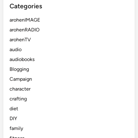
Categories
arohenIMAGE
arohenRADIO
arohenTV
audio
audiobooks
Blogging
Campaign
character
crafting
diet
DIY
family