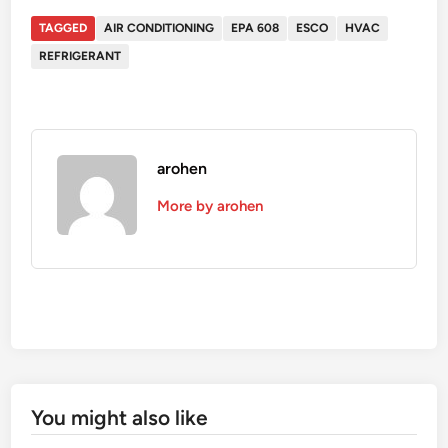
TAGGED
AIR CONDITIONING
EPA 608
ESCO
HVAC
REFRIGERANT
arohen
More by arohen
You might also like