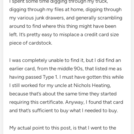
I spent some time digging through my truck,
digging through my files at home, digging through
my various junk drawers, and generally scrambling
around to find where this thing might have been
left. It’s pretty easy to misplace a credit card size
piece of cardstock.
I was completely unable to find it, but I did find an
earlier card, from the middle 90s, that listed me as
having passed Type 1. I must have gotten this while
I still worked for my uncle at Nichols Heating,
because that’s about the same time they started
requiring this certificate. Anyway, I found that card
and that’s sufficient to buy what I needed to buy.
My actual point to this post, is that I went to the