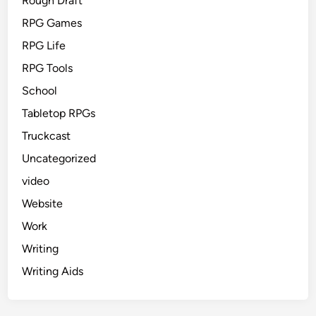
Rough Draft
RPG Games
RPG Life
RPG Tools
School
Tabletop RPGs
Truckcast
Uncategorized
video
Website
Work
Writing
Writing Aids