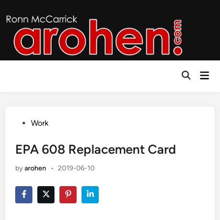
Skip
to
content
Mai
Open
Men
Search
Posted
Work
in
EPA 608 Replacement Card
by
arohen
•
2019-06-10