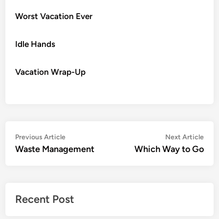
Worst Vacation Ever
Idle Hands
Vacation Wrap-Up
Post
Previous
Nex
Previous Article
Next Article
article:
artic
Waste Management
Which Way to Go
navigation
Recent Post