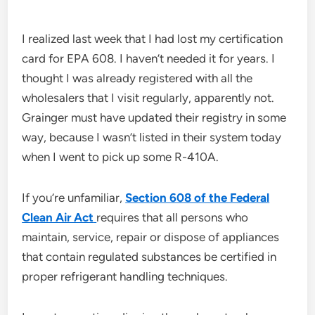
I realized last week that I had lost my certification
card for EPA 608. I haven’t needed it for years. I
thought I was already registered with all the
wholesalers that I visit regularly, apparently not.
Grainger must have updated their registry in some
way, because I wasn’t listed in their system today
when I went to pick up some R-410A.
If you’re unfamiliar,
Section 608 of the Federal
Clean Air Act
requires that all persons who
maintain, service, repair or dispose of appliances
that contain regulated substances be certified in
proper refrigerant handling techniques.