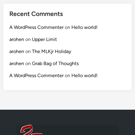
Recent Comments
A WordPress Commenter
on
Hello world!
arohen
on
Upper Limit
arohen
on
The MLKjr Holiday
arohen
on
Grab Bag of Thoughts
A WordPress Commenter
on
Hello world!