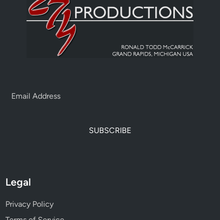
SUBSCRIBE
Legal
Privacy Policy
Terms of Service