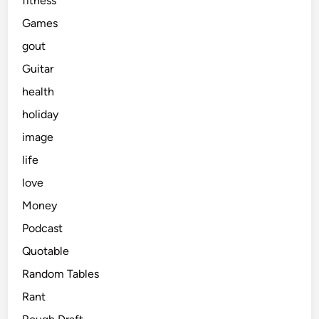
fitness
Games
gout
Guitar
health
holiday
image
life
love
Money
Podcast
Quotable
Random Tables
Rant