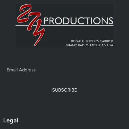
SUBSCRIBE
Legal