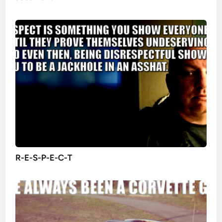
R-E-S-P-E-C-T