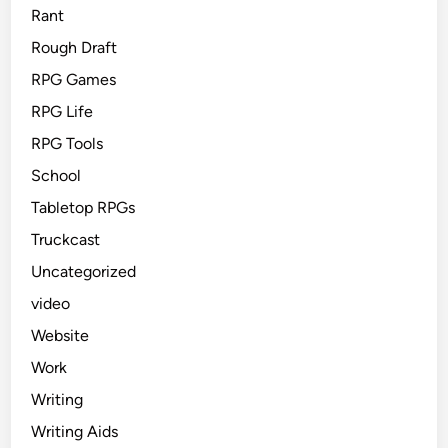
Rant
Rough Draft
RPG Games
RPG Life
RPG Tools
School
Tabletop RPGs
Truckcast
Uncategorized
video
Website
Work
Writing
Writing Aids