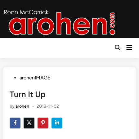
Skip
to
content
Mai
Open
Men
Search
Posted
arohenIMAGE
in
Turn It Up
by
arohen
•
2019-11-02