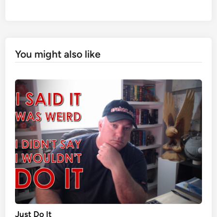
You might also like
Just Do It