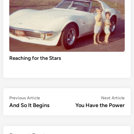
Reaching for the Stars
Post
Previous
Nex
Previous Article
Next Article
article:
artic
And So It Begins
You Have the Power
navigation