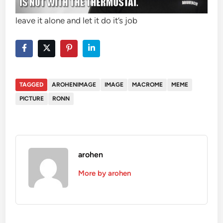
leave it alone and let it do it’s job
TAGGED
AROHENIMAGE
IMAGE
MACROME
MEME
PICTURE
RONN
arohen
More by arohen