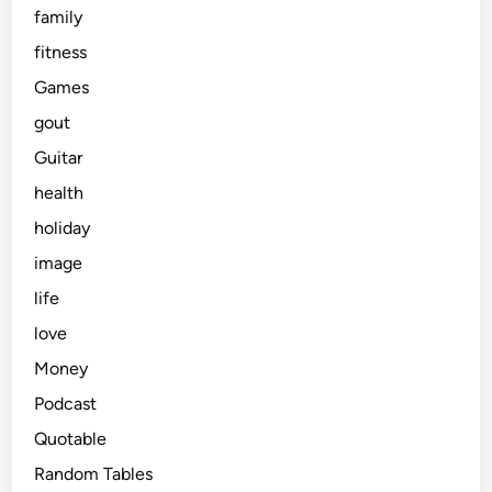
family
fitness
Games
gout
Guitar
health
holiday
image
life
love
Money
Podcast
Quotable
Random Tables