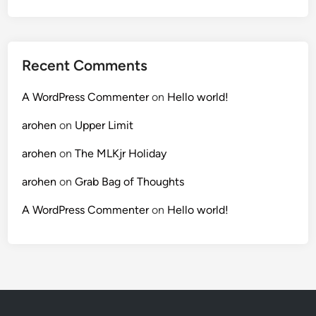
Recent Comments
A WordPress Commenter
on
Hello world!
arohen
on
Upper Limit
arohen
on
The MLKjr Holiday
arohen
on
Grab Bag of Thoughts
A WordPress Commenter
on
Hello world!