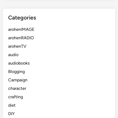
Categories
arohenIMAGE
arohenRADIO
arohenTV
audio
audiobooks
Blogging
Campaign
character
crafting
diet
DIY