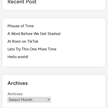
Recent Post
Misuse of Time
A Word Before We Get Started
AI Ronn on TikTok
Lets Try This One More Time
Hello world!
Archives
Archives