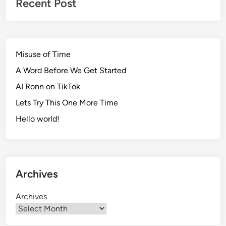
Recent Post
Misuse of Time
A Word Before We Get Started
AI Ronn on TikTok
Lets Try This One More Time
Hello world!
Archives
Archives