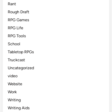
Rant
Rough Draft
RPG Games
RPG Life
RPG Tools
School
Tabletop RPGs
Truckcast
Uncategorized
video
Website
Work
Writing
Writing Aids