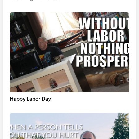
Happy Labor Day