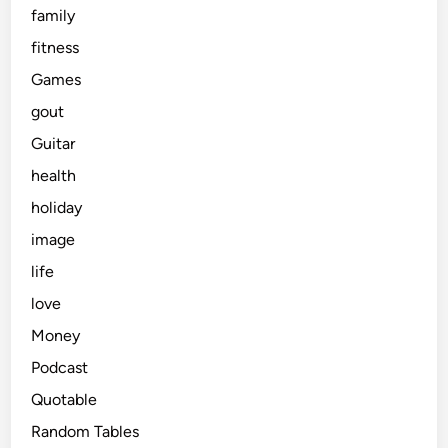
family
fitness
Games
gout
Guitar
health
holiday
image
life
love
Money
Podcast
Quotable
Random Tables