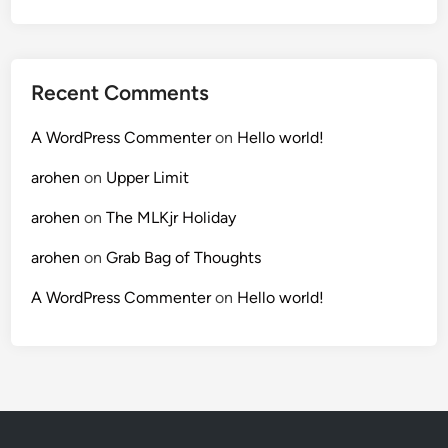
Recent Comments
A WordPress Commenter
on
Hello world!
arohen
on
Upper Limit
arohen
on
The MLKjr Holiday
arohen
on
Grab Bag of Thoughts
A WordPress Commenter
on
Hello world!