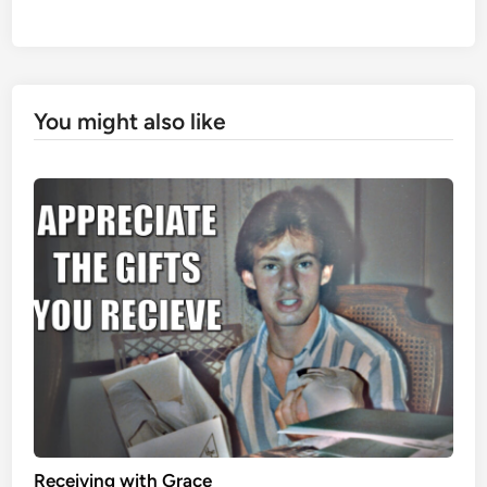
You might also like
Receiving with Grace