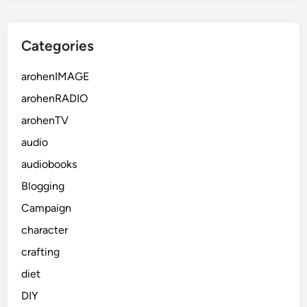
Categories
arohenIMAGE
arohenRADIO
arohenTV
audio
audiobooks
Blogging
Campaign
character
crafting
diet
DIY