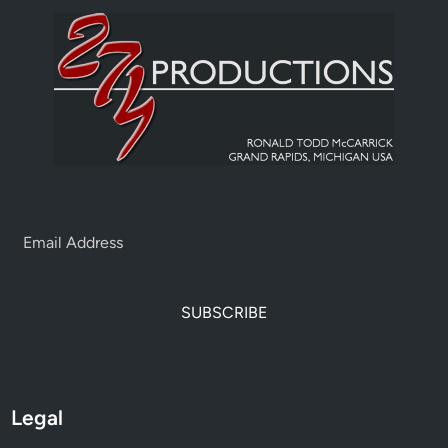
SUBSCRIBE
Legal