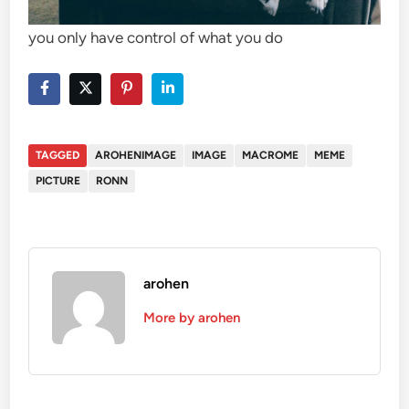
you only have control of what you do
TAGGED
AROHENIMAGE
IMAGE
MACROME
MEME
PICTURE
RONN
arohen
More by arohen