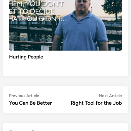
Hurting People
Post
Previous
Nex
Previous Article
Next Article
article:
artic
You Can Be Better
Right Tool for the Job
navigation