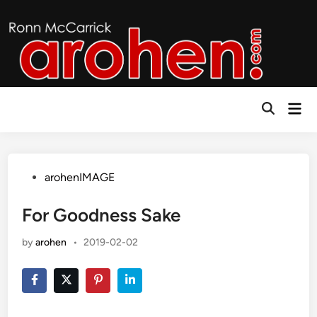
Skip
to
content
Mai
Open
Men
Search
Posted
arohenIMAGE
in
For Goodness Sake
by
arohen
•
2019-02-02