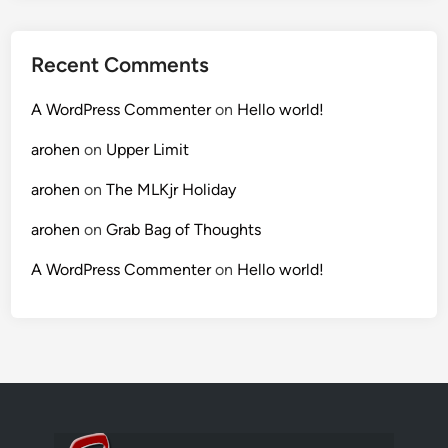
Recent Comments
A WordPress Commenter
on
Hello world!
arohen
on
Upper Limit
arohen
on
The MLKjr Holiday
arohen
on
Grab Bag of Thoughts
A WordPress Commenter
on
Hello world!