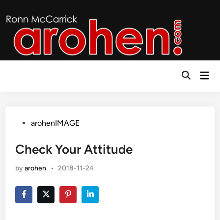
Skip
to
content
Mai
Open
Men
Search
Posted
arohenIMAGE
in
Check Your Attitude
by
arohen
•
2018-11-24