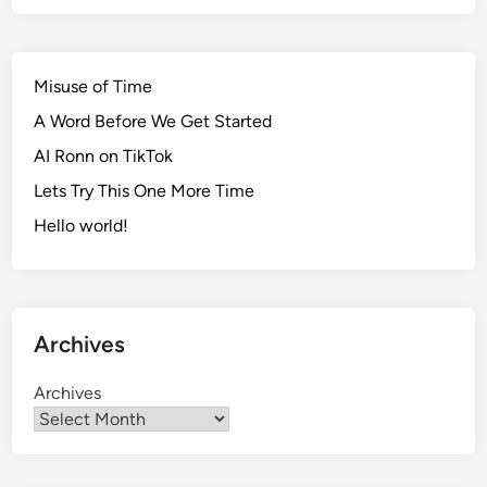
Misuse of Time
A Word Before We Get Started
AI Ronn on TikTok
Lets Try This One More Time
Hello world!
Archives
Archives