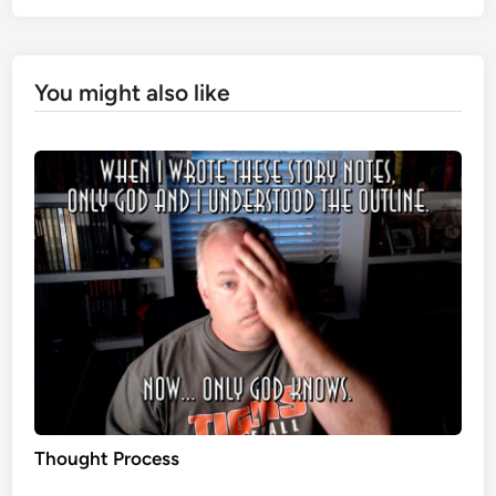
You might also like
Thought Process