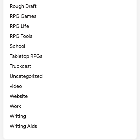
Rough Draft
RPG Games
RPG Life
RPG Tools
School
Tabletop RPGs
Truckcast
Uncategorized
video
Website
Work
Writing
Writing Aids