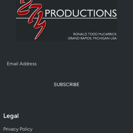
SUBSCRIBE
Legal
Privacy Policy