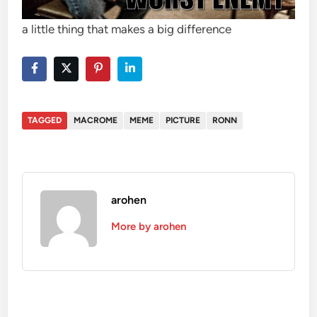
a little thing that makes a big difference
TAGGED
MACROME
MEME
PICTURE
RONN
arohen
More by arohen