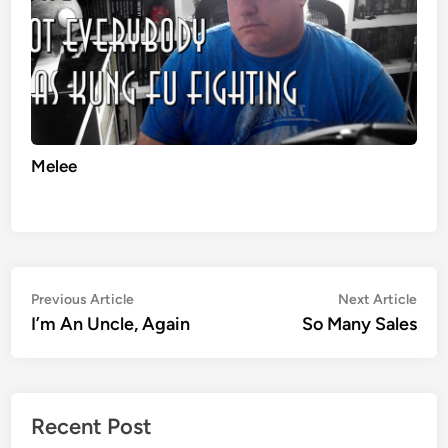
Melee
Post
Previous
Nex
Previous Article
Next Article
article:
artic
I’m An Uncle, Again
So Many Sales
navigation
Recent Post