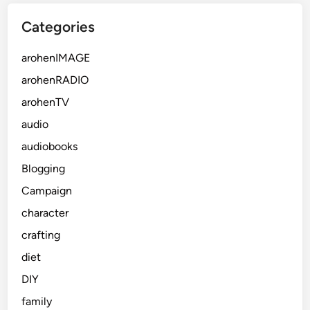
Categories
arohenIMAGE
arohenRADIO
arohenTV
audio
audiobooks
Blogging
Campaign
character
crafting
diet
DIY
family