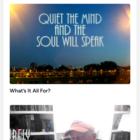
What’s It All For?