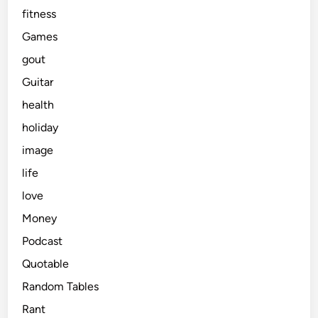
fitness
Games
gout
Guitar
health
holiday
image
life
love
Money
Podcast
Quotable
Random Tables
Rant