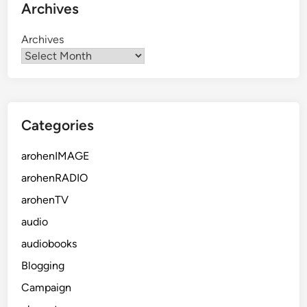
Archives
Archives
Categories
arohenIMAGE
arohenRADIO
arohenTV
audio
audiobooks
Blogging
Campaign