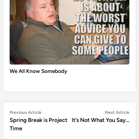
We All Know Somebody
Post
Previous
Nex
Previous Article
Next Article
article:
artic
Spring Break is Project
It’s Not What You Say…
navigation
Time