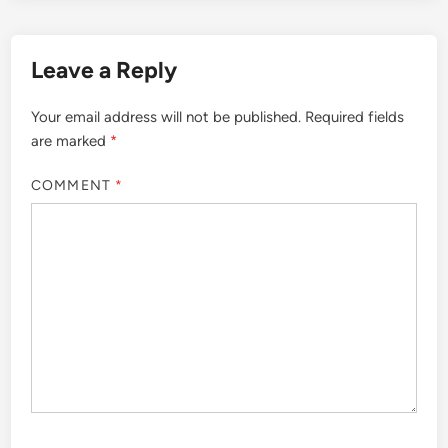
Leave a Reply
Your email address will not be published.
Required fields
are marked
*
COMMENT
*