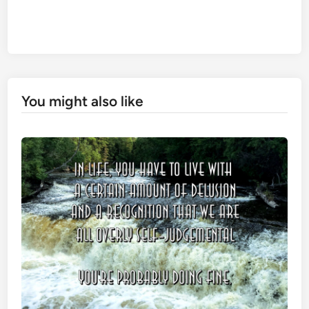
You might also like