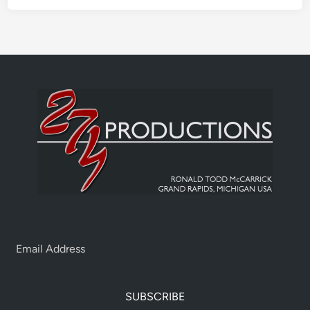
SUBSCRIBE