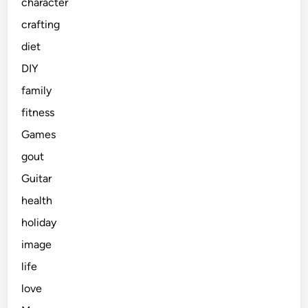
character
crafting
diet
DIY
family
fitness
Games
gout
Guitar
health
holiday
image
life
love