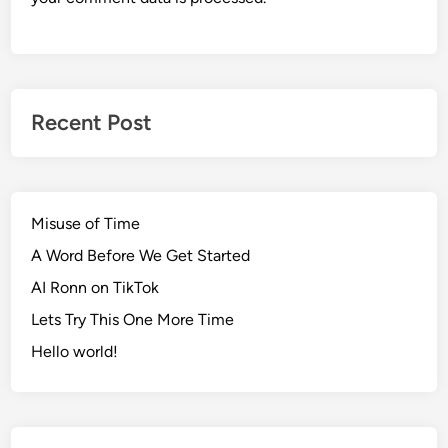
Recent Post
Misuse of Time
A Word Before We Get Started
AI Ronn on TikTok
Lets Try This One More Time
Hello world!