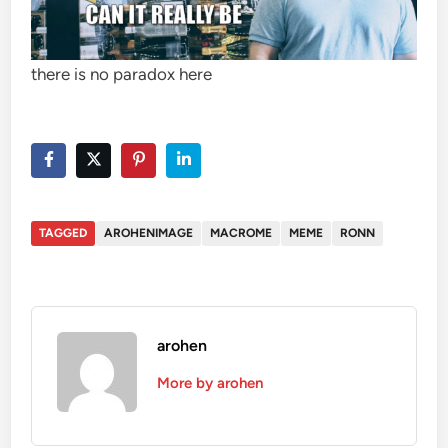
there is no paradox here
TAGGED
AROHENIMAGE
MACROME
MEME
RONN
arohen
More by arohen