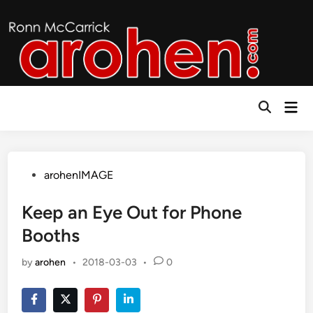
Skip
to
content
Mai
Open
Men
Search
Posted
arohenIMAGE
in
Keep an Eye Out for Phone
Booths
by
arohen
•
2018-03-03
•
0