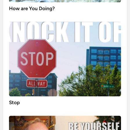
How are You Doing?
Stop