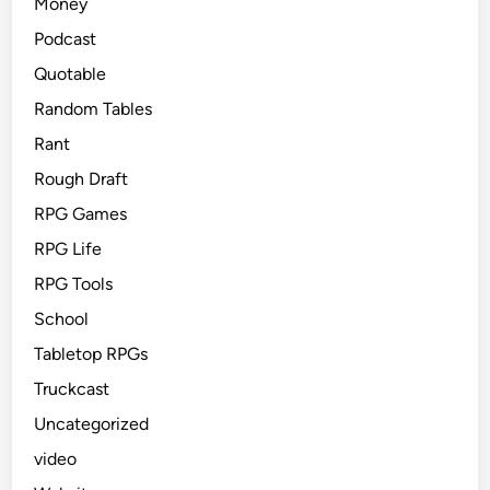
Money
Podcast
Quotable
Random Tables
Rant
Rough Draft
RPG Games
RPG Life
RPG Tools
School
Tabletop RPGs
Truckcast
Uncategorized
video