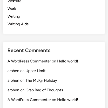
Website
Work
Writing
Writing Aids
Recent Comments
A WordPress Commenter
on
Hello world!
arohen
on
Upper Limit
arohen
on
The MLKjr Holiday
arohen
on
Grab Bag of Thoughts
A WordPress Commenter
on
Hello world!