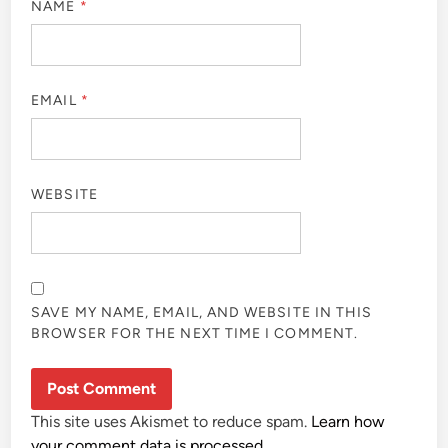
NAME
*
EMAIL
*
WEBSITE
SAVE MY NAME, EMAIL, AND WEBSITE IN THIS
BROWSER FOR THE NEXT TIME I COMMENT.
This site uses Akismet to reduce spam.
Learn how
your comment data is processed.