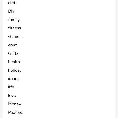
diet
DIY
family
fitness
Games
gout
Guitar
health
holiday
image
life
love
Money
Podcast