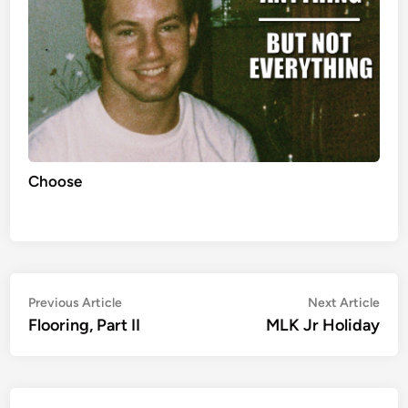
Choose
Post
Previous
Nex
Previous Article
Next Article
article:
artic
Flooring, Part II
MLK Jr Holiday
navigation