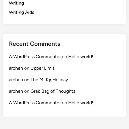
Writing
Writing Aids
Recent Comments
A WordPress Commenter
on
Hello world!
arohen
on
Upper Limit
arohen
on
The MLKjr Holiday
arohen
on
Grab Bag of Thoughts
A WordPress Commenter
on
Hello world!