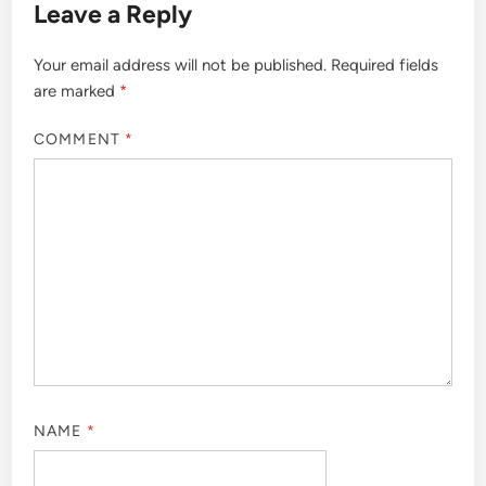
Leave a Reply
Your email address will not be published.
Required fields
are marked
*
COMMENT
*
NAME
*