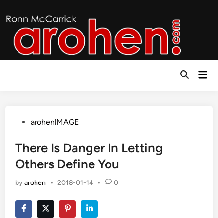
Skip
to
content
Mai
Open
Men
Search
Posted
arohenIMAGE
in
There Is Danger In Letting
Others Define You
by
arohen
•
2018-01-14
•
0