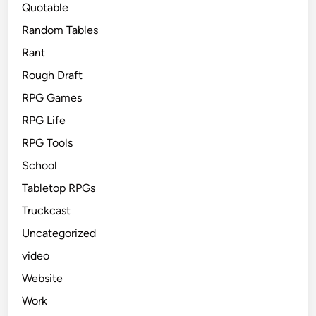
Quotable
Random Tables
Rant
Rough Draft
RPG Games
RPG Life
RPG Tools
School
Tabletop RPGs
Truckcast
Uncategorized
video
Website
Work