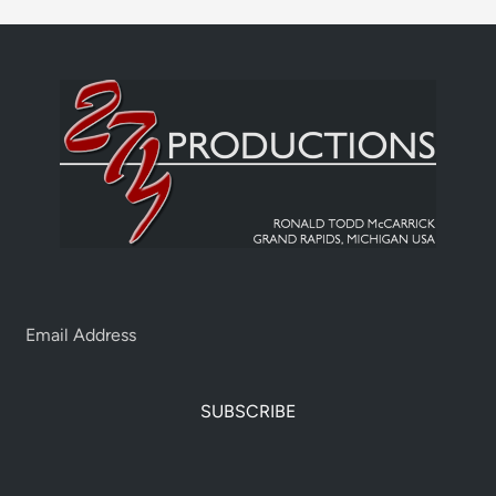
SUBSCRIBE