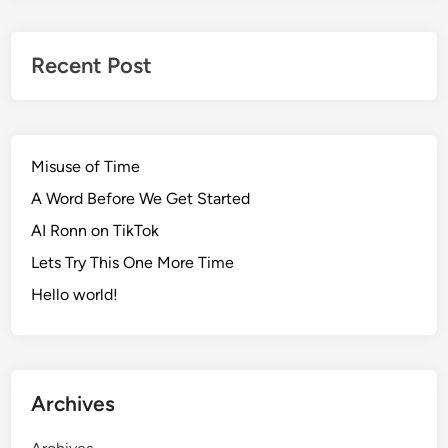
Recent Post
Misuse of Time
A Word Before We Get Started
AI Ronn on TikTok
Lets Try This One More Time
Hello world!
Archives