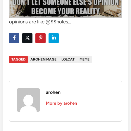
opinions are like @$$holes…
TAGGED
AROHENIMAGE
LOLCAT
MEME
arohen
More by arohen