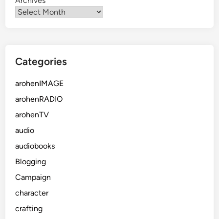
Archives
Categories
arohenIMAGE
arohenRADIO
arohenTV
audio
audiobooks
Blogging
Campaign
character
crafting