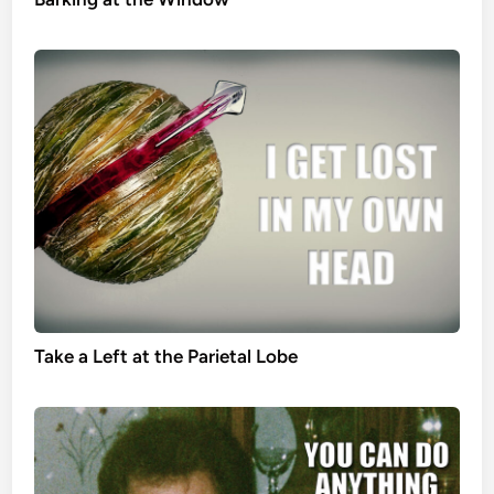
Take a Left at the Parietal Lobe