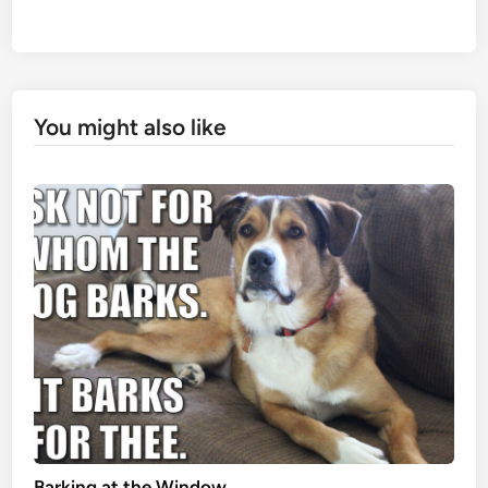
You might also like
Barking at the Window