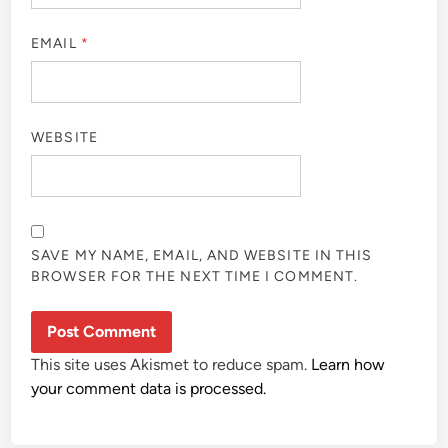
EMAIL
*
WEBSITE
SAVE MY NAME, EMAIL, AND WEBSITE IN THIS
BROWSER FOR THE NEXT TIME I COMMENT.
This site uses Akismet to reduce spam.
Learn how
your comment data is processed.