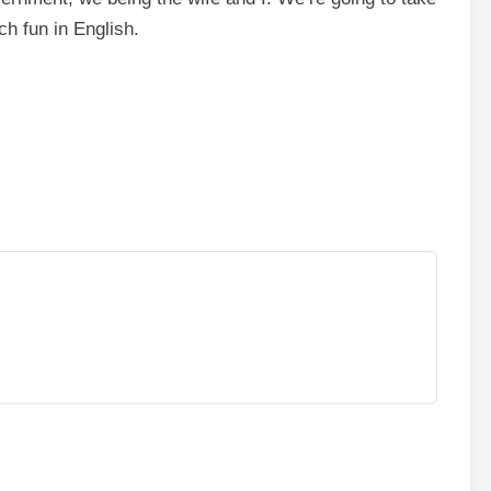
h fun in English.