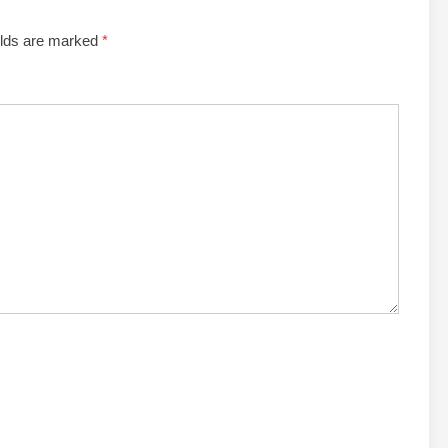
elds are marked
*