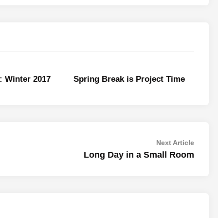
: Winter 2017
Spring Break is Project Time
Next
Next Article
article:
Long Day in a Small Room