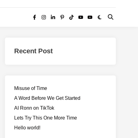
Switch
Open
Facebook
Instagram
LinkedIn
Pinterest
TikTok
YouTube
YouTube
to
Search
dark
–
mode
Realms
of
Recent Post
Adventure
Misuse of Time
A Word Before We Get Started
AI Ronn on TikTok
Lets Try This One More Time
Hello world!