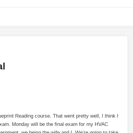
al
print Reading course. That went pretty well, I think I
 exam. Monday will be the final exam for my HVAC
nment, we being the wife and I. We’re going to take