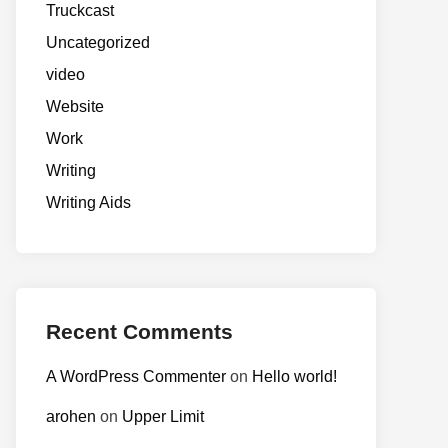
Truckcast
Uncategorized
video
Website
Work
Writing
Writing Aids
Recent Comments
A WordPress Commenter
on
Hello world!
arohen
on
Upper Limit