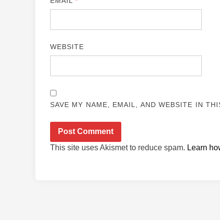
EMAIL
*
WEBSITE
SAVE MY NAME, EMAIL, AND WEBSITE IN TH
This site uses Akismet to reduce spam.
Learn ho