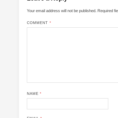
Your email address will not be published.
Required fi
COMMENT
*
NAME
*