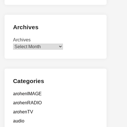
Archives
Archives
Categories
arohenIMAGE
arohenRADIO
arohenTV
audio