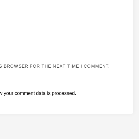
IS BROWSER FOR THE NEXT TIME I COMMENT.
w your comment data is processed.