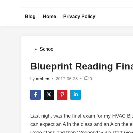
Skip
to
Blog
Home
Privacy Policy
content
Posted
School
in
Blueprint Reading Fin
by
arohen
•
2017-06-23
•
0
Last night was the final exam for my HVAC Blue
can expect an A in the class and an A on the
Code class and then Wednesday we start Gover