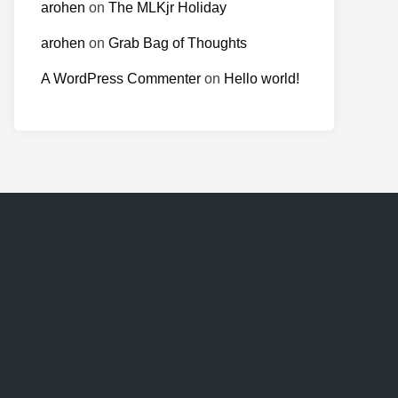
arohen
on
The MLKjr Holiday
arohen
on
Grab Bag of Thoughts
A WordPress Commenter
on
Hello world!