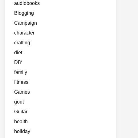
audiobooks
Blogging
Campaign
character
crafting
diet
DIY
family
fitness
Games
gout
Guitar
health
holiday