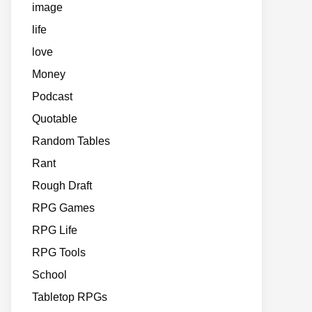
image
life
love
Money
Podcast
Quotable
Random Tables
Rant
Rough Draft
RPG Games
RPG Life
RPG Tools
School
Tabletop RPGs