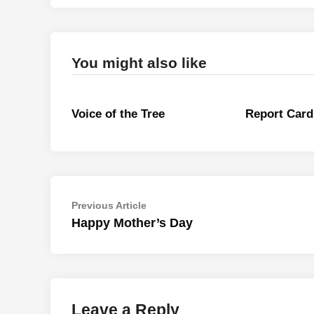
You might also like
Voice of the Tree
Report Card
Post
Previous
Previous Article
article:
Happy Mother’s Day
navigation
Leave a Reply