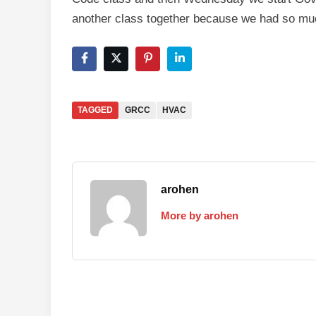
another class together because we had so muc
TAGGED
GRCC
HVAC
arohen
More by arohen