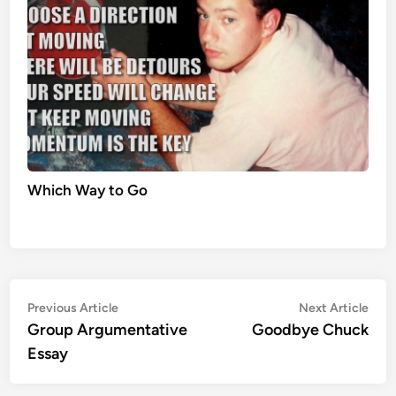
Which Way to Go
Post
Previous
Nex
Previous Article
Next Article
article:
artic
Group Argumentative
Goodbye Chuck
navigation
Essay