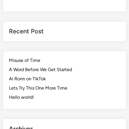
Recent Post
Misuse of Time
A Word Before We Get Started
AI Ronn on TikTok
Lets Try This One More Time
Hello world!
Archives