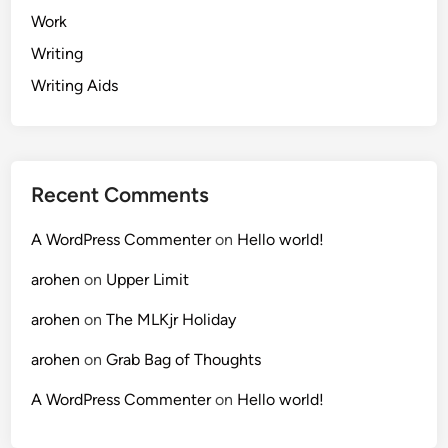
Work
Writing
Writing Aids
Recent Comments
A WordPress Commenter
on
Hello world!
arohen
on
Upper Limit
arohen
on
The MLKjr Holiday
arohen
on
Grab Bag of Thoughts
A WordPress Commenter
on
Hello world!