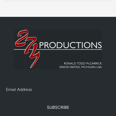
SUBSCRIBE