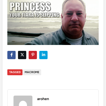
TAGGED
MACROME
arohen