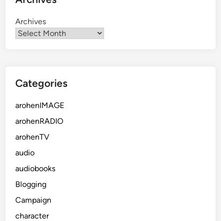
Archives
Categories
arohenIMAGE
arohenRADIO
arohenTV
audio
audiobooks
Blogging
Campaign
character