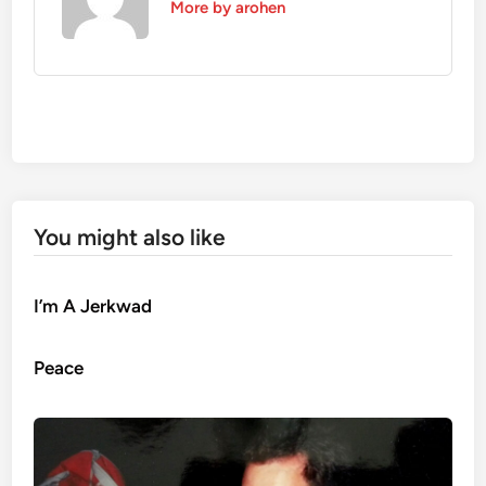
More by arohen
You might also like
I’m A Jerkwad
Peace