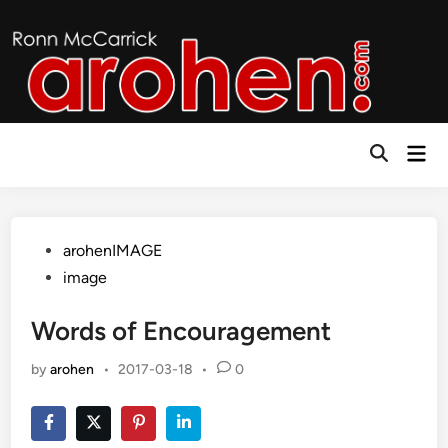
Skip
to
content
Mai
Open
Men
Search
Posted
arohenIMAGE
in
image
Words of Encouragement
by
arohen
•
2017-03-18
•
0