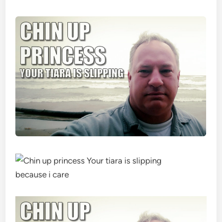
because i care