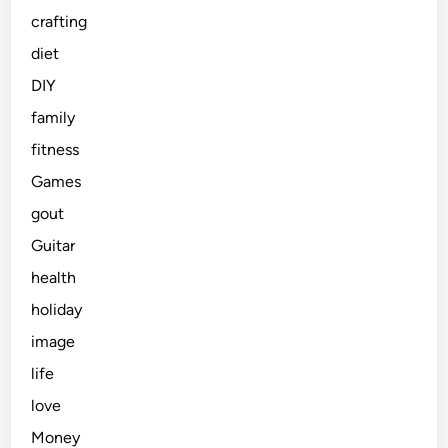
crafting
diet
DIY
family
fitness
Games
gout
Guitar
health
holiday
image
life
love
Money