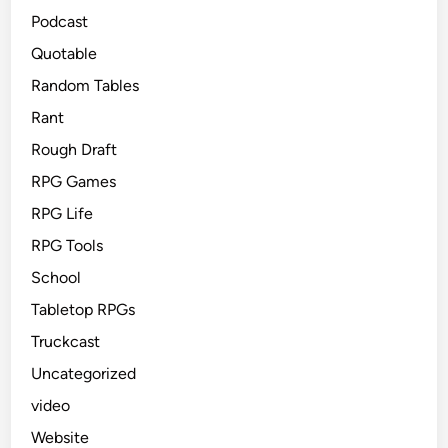
Podcast
Quotable
Random Tables
Rant
Rough Draft
RPG Games
RPG Life
RPG Tools
School
Tabletop RPGs
Truckcast
Uncategorized
video
Website