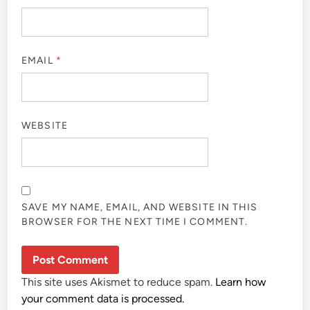
EMAIL
*
WEBSITE
SAVE MY NAME, EMAIL, AND WEBSITE IN THIS
BROWSER FOR THE NEXT TIME I COMMENT.
This site uses Akismet to reduce spam.
Learn how
your comment data is processed.