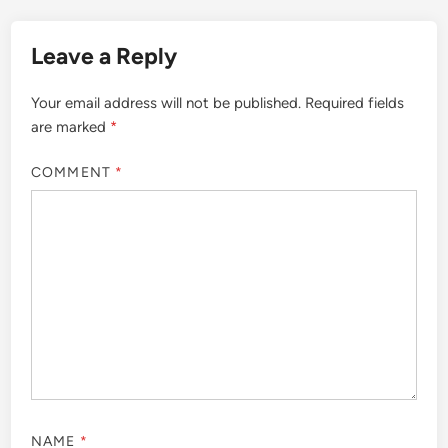
Leave a Reply
Your email address will not be published.
Required fields
are marked
*
COMMENT
*
NAME
*