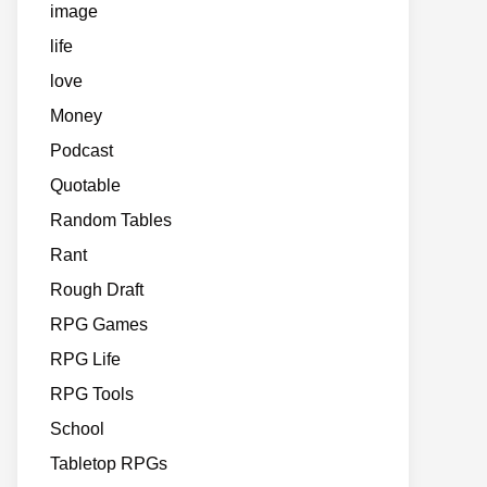
image
life
love
Money
Podcast
Quotable
Random Tables
Rant
Rough Draft
RPG Games
RPG Life
RPG Tools
School
Tabletop RPGs