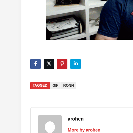
TAGGED
GIF
RONN
arohen
More by arohen