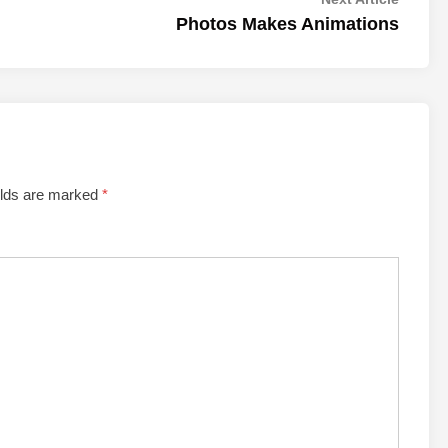
article:
Photos Makes Animations
elds are marked
*