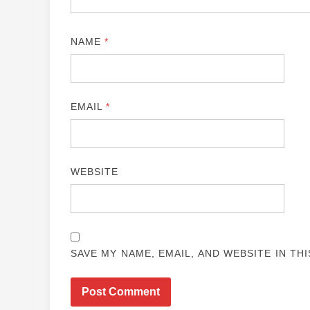
NAME
*
EMAIL
*
WEBSITE
SAVE MY NAME, EMAIL, AND WEBSITE IN TH