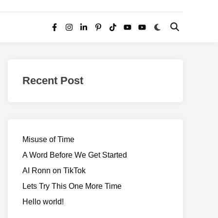
Switch
Open
Facebook
Instagram
LinkedIn
Pinterest
TikTok
YouTube
YouTube
to
Search
dark
–
mode
Realms
of
Recent Post
Adventure
Misuse of Time
A Word Before We Get Started
AI Ronn on TikTok
Lets Try This One More Time
Hello world!