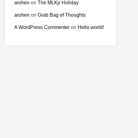
arohen
on
The MLKjr Holiday
arohen
on
Grab Bag of Thoughts
A WordPress Commenter
on
Hello world!