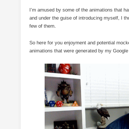
I’m amused by some of the animations that h
and under the guise of introducing myself, I th
few of them.
So here for you enjoyment and potential mocke
animations that were generated by my Google