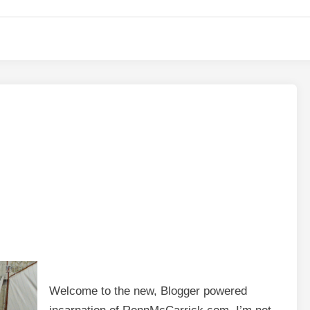
Welcome to the new, Blogger powered