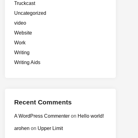
Truckcast
Uncategorized
video
Website
Work
Writing
Writing Aids
Recent Comments
A WordPress Commenter
on
Hello world!
arohen
on
Upper Limit