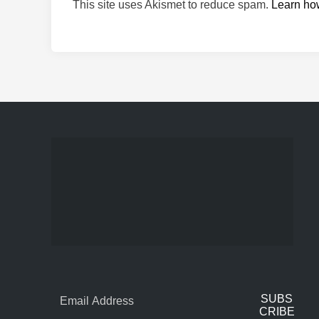
This site uses Akismet to reduce spam.
Learn ho
SUBS
CRIBE