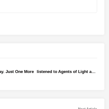
y. Just One More
listened to Agents of Light a…
Next
Next Article