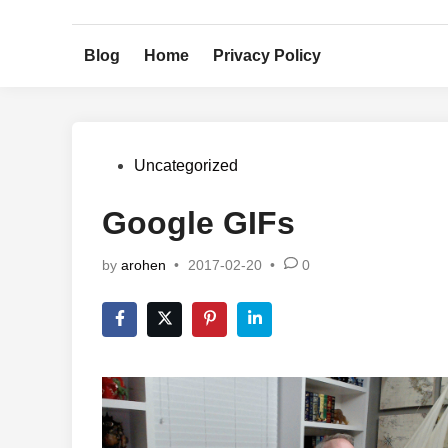
Skip
to
Blog
Home
Privacy Policy
content
Posted
Uncategorized
in
Google GIFs
by
arohen
•
2017-02-20
•
0