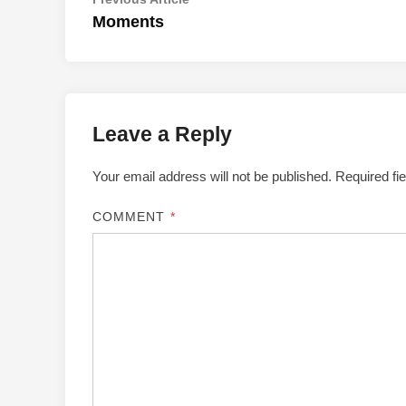
Post
article:
Moments
navigation
Leave a Reply
Your email address will not be published.
Required fi
COMMENT
*