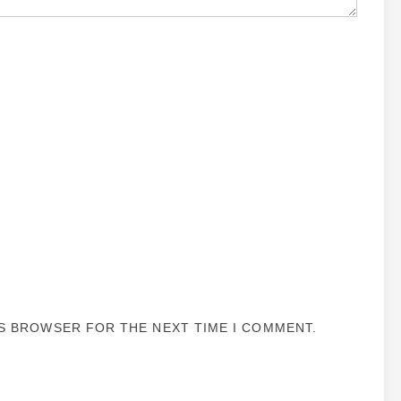
IS BROWSER FOR THE NEXT TIME I COMMENT.