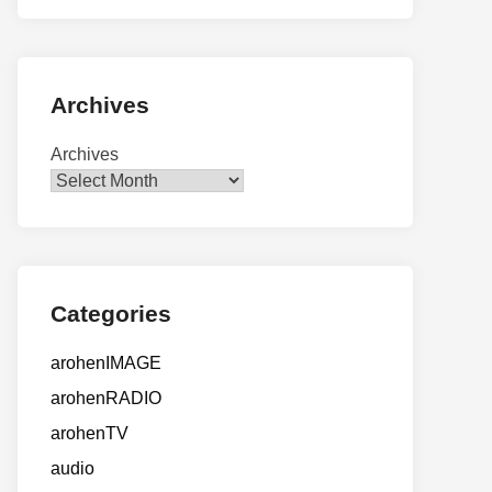
Archives
Archives
Categories
arohenIMAGE
arohenRADIO
arohenTV
audio