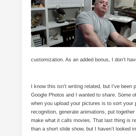
customization. As an added bonus, I don’t have
I know this isn’t writing related, but I’ve been
Google Photos and I wanted to share. Some of 
when you upload your pictures is to sort your p
recognition, generate animations, put together
make what it calls movies. That last thing is re
than a short slide show, but I haven’t looked in