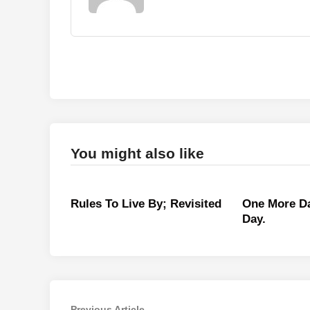
You might also like
Rules To Live By; Revisited
One More Da
Day.
Previous
Previous Article