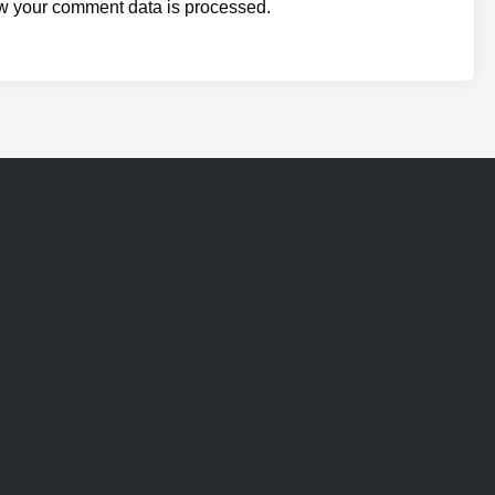
w your comment data is processed.