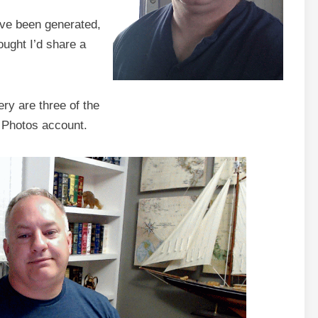
ave been generated,
ought I’d share a
ry are three of the
 Photos account.