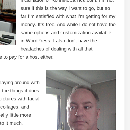
incarnation of RonnMcCarrick.com. I’m not
sure if this is the way I want to go, but so
far I’m satisfied with what I’m getting for my
money. It’s free. And while I do not have the
same options and customization available
in WordPress, I also don’t have the
headaches of dealing with all that
 to pay for a host either.
 playing around with
the things it does
ictures with facial
 collages, and
ally little more
to it much.