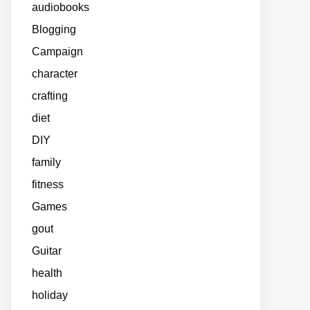
audiobooks
Blogging
Campaign
character
crafting
diet
DIY
family
fitness
Games
gout
Guitar
health
holiday