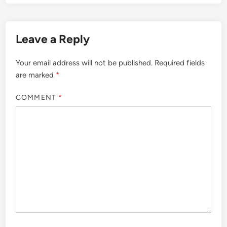
Leave a Reply
Your email address will not be published.
Required fields
are marked
*
COMMENT
*