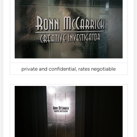
private and confidential, rates negotiable