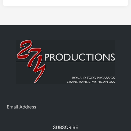
SUBSCRIBE