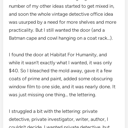
number of my other ideas started to get mixed in,
and soon the whole vintage detective office idea
was usurped by a need for more shelves and more
practicality. But I still wanted the door (and a
Batman cape and cowl hanging on a coat rack…).
I found the door at Habitat For Humanity, and
while it wasn’t exactly what I wanted, it was only
$40. So I bleached the mold away, gave it a few
coats of prime and paint, added some obscuring
window film to one side, and it was nearly done. It
was just missing one thing… the lettering.
I struggled a bit with the lettering: private
detective, private investigator, writer, author, I
couldn’t decide. I wanted private detective, but