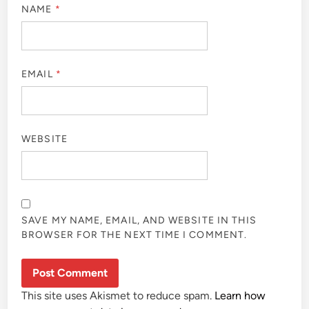
NAME
*
EMAIL
*
WEBSITE
SAVE MY NAME, EMAIL, AND WEBSITE IN THIS
BROWSER FOR THE NEXT TIME I COMMENT.
This site uses Akismet to reduce spam.
Learn how