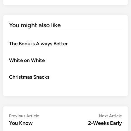
You might also like
The Book is Always Better
White on White
Christmas Snacks
Post
Previous
Nex
Previous Article
Next Article
article:
artic
You Know
2-Weeks Early
navigation