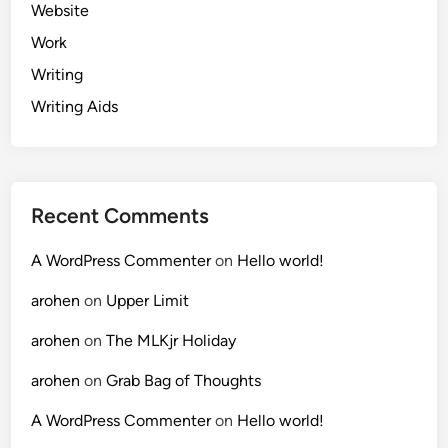
Website
Work
Writing
Writing Aids
Recent Comments
A WordPress Commenter
on
Hello world!
arohen
on
Upper Limit
arohen
on
The MLKjr Holiday
arohen
on
Grab Bag of Thoughts
A WordPress Commenter
on
Hello world!