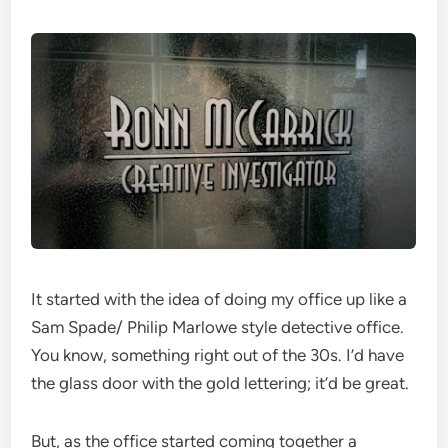
It started with the idea of doing my office up like a
Sam Spade/ Philip Marlowe style detective office.
You know, something right out of the 30s. I’d have
the glass door with the gold lettering; it’d be great.
But, as the office started coming together a