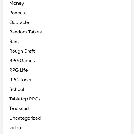
Money
Podcast
Quotable
Random Tables
Rant
Rough Draft
RPG Games
RPG Life
RPG Tools
School
Tabletop RPGs
Truckcast
Uncategorized
video