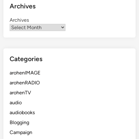
Archives
Archives
Categories
arohenIMAGE
arohenRADIO
arohenTV
audio
audiobooks
Blogging
Campaign