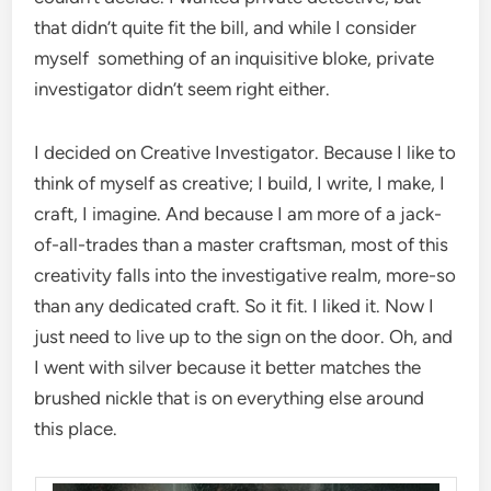
that didn’t quite fit the bill, and while I consider
myself something of an inquisitive bloke, private
investigator didn’t seem right either.
I decided on Creative Investigator. Because I like to
think of myself as creative; I build, I write, I make, I
craft, I imagine. And because I am more of a jack-
of-all-trades than a master craftsman, most of this
creativity falls into the investigative realm, more-so
than any dedicated craft. So it fit. I liked it. Now I
just need to live up to the sign on the door. Oh, and
I went with silver because it better matches the
brushed nickle that is on everything else around
this place.