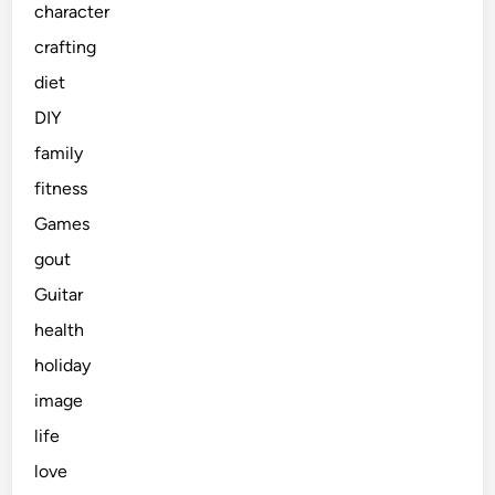
character
crafting
diet
DIY
family
fitness
Games
gout
Guitar
health
holiday
image
life
love