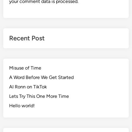
your comment data is processed.
Recent Post
Misuse of Time
A Word Before We Get Started
AI Ronn on TikTok
Lets Try This One More Time
Hello world!