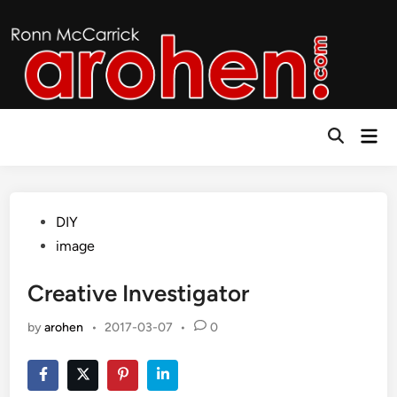
Skip
to
content
Mai
Open
Men
Search
Posted
DIY
in
image
Creative Investigator
by
arohen
•
2017-03-07
•
0