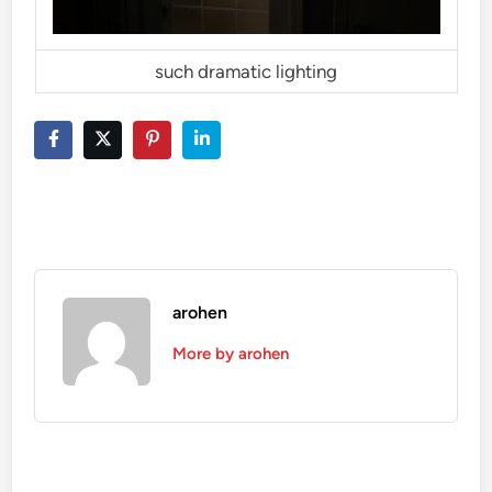
such dramatic lighting
arohen
More by arohen