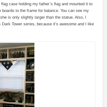
e flag case holding my father’s flag and mounted it to
e boards to the frame for balance. You can see my
she is only slightly larger than the statue. Also, I
s Dark Tower series, because it’s awesome and I like