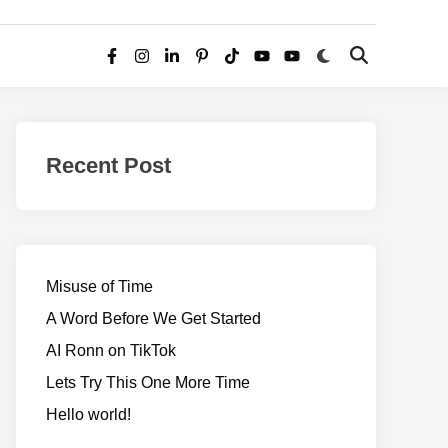
Switch
Open
Facebook
Instagram
LinkedIn
Pinterest
TikTok
YouTube
YouTube
to
Search
dark
–
mode
Realms
of
Recent Post
Adventure
Misuse of Time
A Word Before We Get Started
AI Ronn on TikTok
Lets Try This One More Time
Hello world!