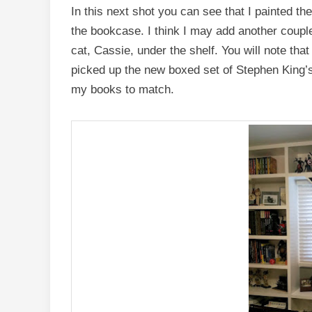
In this next shot you can see that I painted th
the bookcase. I think I may add another coupl
cat, Cassie, under the shelf. You will note that 
picked up the new boxed set of Stephen King’
my books to match.