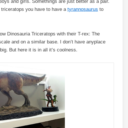
oys and girls. Somethings are just better as a pair.
a triceratops you have to have a
tyrannosaurus
to
w Dinosauria Triceratops with their T-rex: The
scale and on a similar base. I don’t have anyplace
g. But here it is in all it’s coolness.