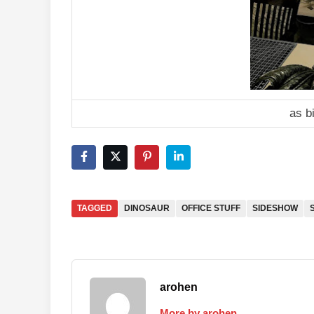
as b
TAGGED
DINOSAUR
OFFICE STUFF
SIDESHOW
arohen
More by arohen