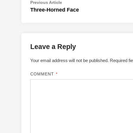
Post
Previous
Previous Article
article:
Three-Horned Face
navigation
Leave a Reply
Your email address will not be published.
Required fi
COMMENT
*