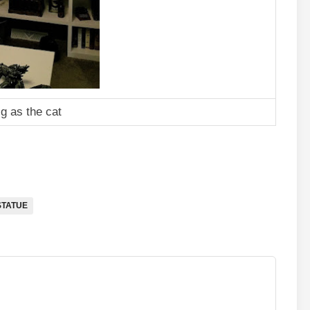
ig as the cat
STATUE