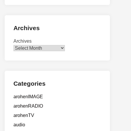
Archives
Archives
Categories
arohenIMAGE
arohenRADIO
arohenTV
audio