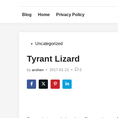
Skip
to
Blog
Home
Privacy Policy
content
Posted
Uncategorized
in
Tyrant Lizard
by
arohen
•
2017-01-21
•
0