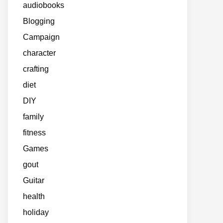
audiobooks
Blogging
Campaign
character
crafting
diet
DIY
family
fitness
Games
gout
Guitar
health
holiday