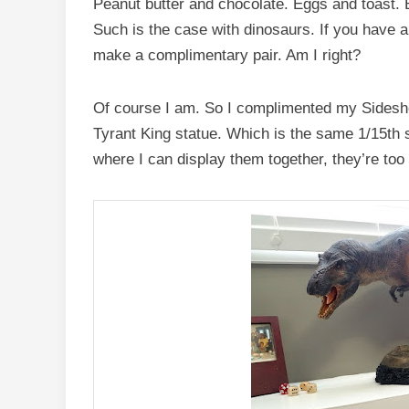
Peanut butter and chocolate. Eggs and toast. B
Such is the case with dinosaurs. If you have 
make a complimentary pair. Am I right?
Of course I am. So I complimented my Sidesho
Tyrant King statue. Which is the same 1/15th 
where I can display them together, they’re too bi