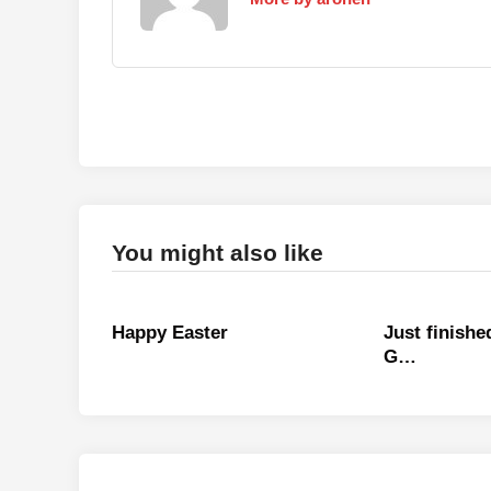
You might also like
Happy Easter
Just finish
G…