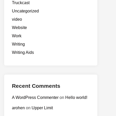
Truckcast
Uncategorized
video
Website
Work
Writing
Writing Aids
Recent Comments
A WordPress Commenter
on
Hello world!
arohen
on
Upper Limit