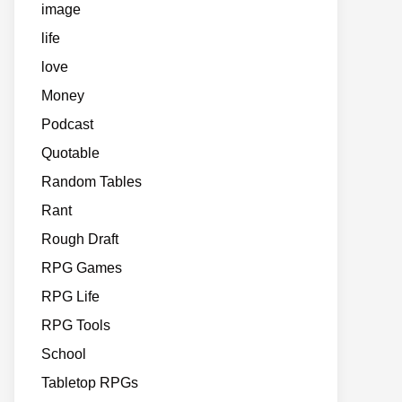
image
life
love
Money
Podcast
Quotable
Random Tables
Rant
Rough Draft
RPG Games
RPG Life
RPG Tools
School
Tabletop RPGs