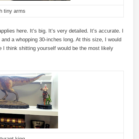
h tiny arms
plies here. It’s big. It’s very detailed. It’s accurate. I
gh and a whopping 30-inches long. At this size, I would
ife I think shitting yourself would be the most likely
 tyrant king