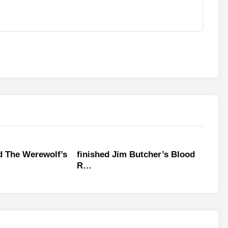
ed The Werewolf’s
finished Jim Butcher’s Blood
R…