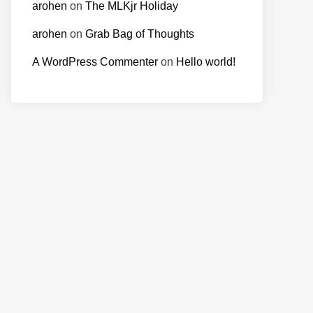
arohen
on
The MLKjr Holiday
arohen
on
Grab Bag of Thoughts
A WordPress Commenter
on
Hello world!