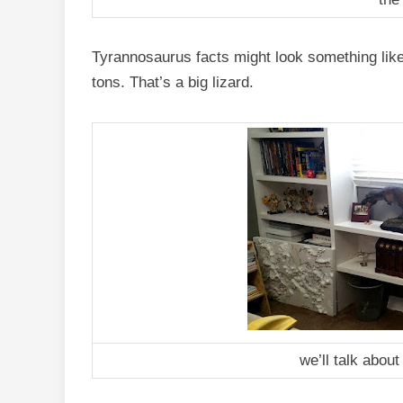
Tyrannosaurus facts might look something like 
tons. That’s a big lizard.
we’ll talk about