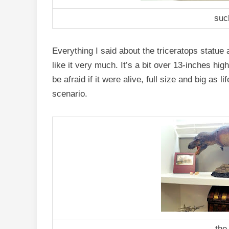
suc
Everything I said about the triceratops statue ap
like it very much. It’s a bit over 13-inches hi
be afraid if it were alive, full size and big as l
scenario.
the