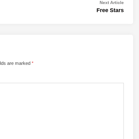
Next
Next Article
article:
Free Stars
elds are marked
*