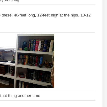
these; 40-feet long, 12-feet high at the hips, 10-12
 that thing another time