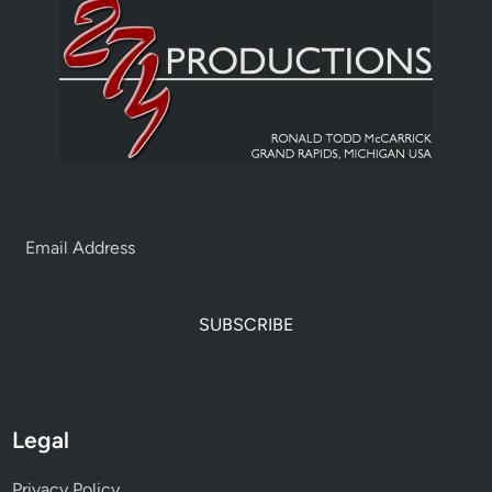
SUBSCRIBE
Legal
Privacy Policy