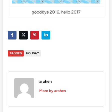
goodbye 2016, hello 2017
TAGGED
HOLIDAY
arohen
More by arohen