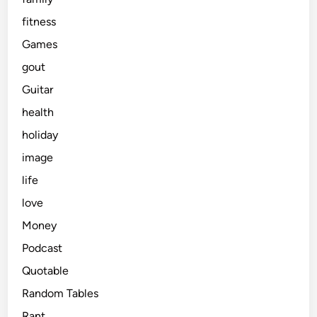
fitness
Games
gout
Guitar
health
holiday
image
life
love
Money
Podcast
Quotable
Random Tables
Rant