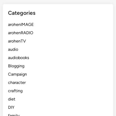
Categories
arohenIMAGE
arohenRADIO
arohenTV
audio
audiobooks
Blogging
Campaign
character
crafting
diet
DIY
family