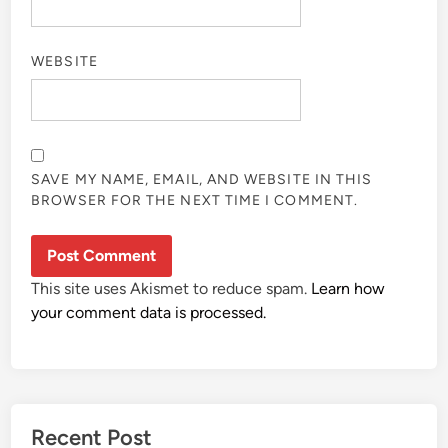
WEBSITE
SAVE MY NAME, EMAIL, AND WEBSITE IN THIS
BROWSER FOR THE NEXT TIME I COMMENT.
This site uses Akismet to reduce spam.
Learn how
your comment data is processed.
Recent Post