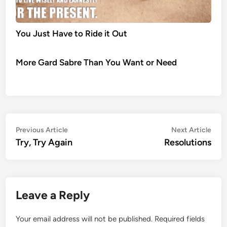
You Just Have to Ride it Out
More Gard Sabre Than You Want or Need
Post
Previous
Nex
Previous Article
Next Article
article:
artic
Try, Try Again
Resolutions
navigation
Leave a Reply
Your email address will not be published.
Required fields