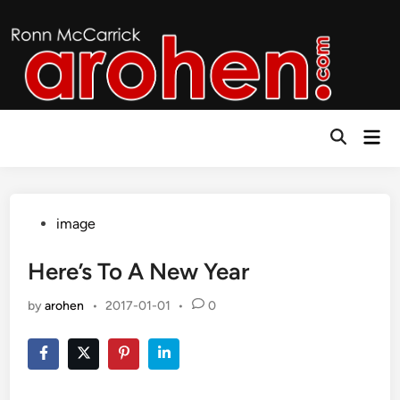
Skip
to
content
Mai
Open
Men
Search
Posted
image
in
Here’s To A New Year
by
arohen
•
2017-01-01
•
0