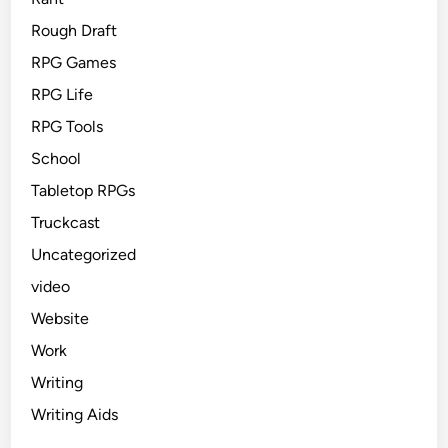
Rough Draft
RPG Games
RPG Life
RPG Tools
School
Tabletop RPGs
Truckcast
Uncategorized
video
Website
Work
Writing
Writing Aids