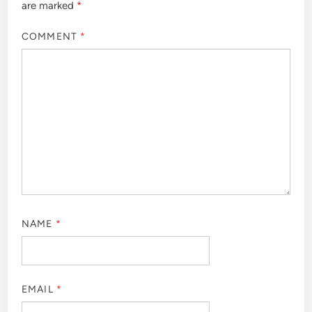
are marked
*
COMMENT
*
NAME
*
EMAIL
*