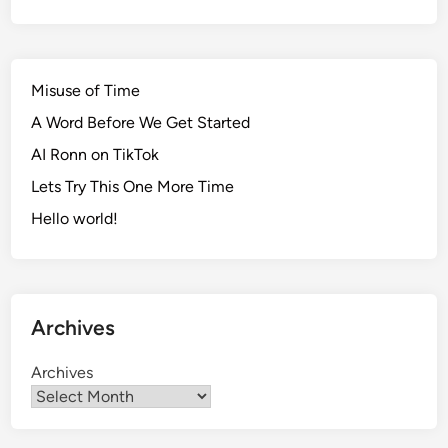
Misuse of Time
A Word Before We Get Started
AI Ronn on TikTok
Lets Try This One More Time
Hello world!
Archives
Archives