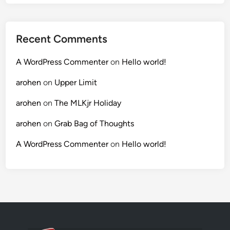
Recent Comments
A WordPress Commenter
on
Hello world!
arohen
on
Upper Limit
arohen
on
The MLKjr Holiday
arohen
on
Grab Bag of Thoughts
A WordPress Commenter
on
Hello world!