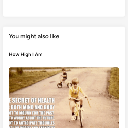
You might also like
How High I Am