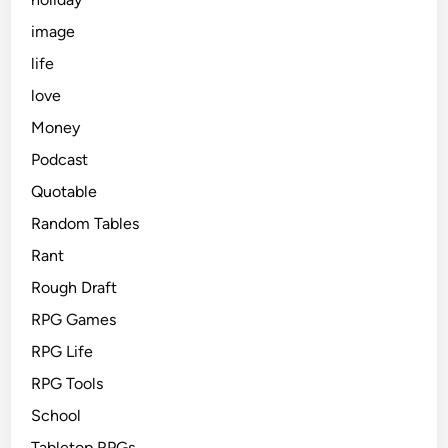
image
life
love
Money
Podcast
Quotable
Random Tables
Rant
Rough Draft
RPG Games
RPG Life
RPG Tools
School
Tabletop RPGs