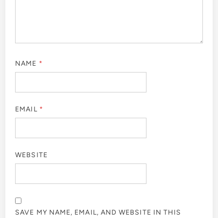
NAME
*
EMAIL
*
WEBSITE
SAVE MY NAME, EMAIL, AND WEBSITE IN THIS