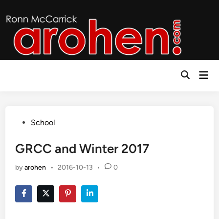
Skip
to
content
Mai
Open
Men
Search
Posted
School
in
GRCC and Winter 2017
by
arohen
•
2016-10-13
•
0