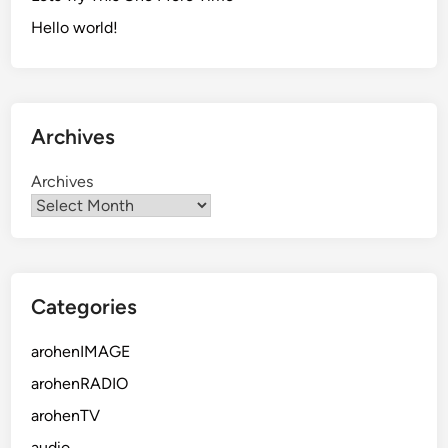
Hello world!
Archives
Archives
Categories
arohenIMAGE
arohenRADIO
arohenTV
audio