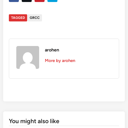
TAGGED
GRCC
arohen
More by arohen
You might also like