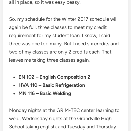
all in place, so it was easy peasy.
So, my schedule for the Winter 2017 schedule will
again be full, three classes to meet my credit
requirement for my student loan. I know, I said
three was one too many. But I need six credits and
two of my classes are only 2 credits each. That
leaves me taking three classes again.
EN 102 – English Composition 2
HVA 110 – Basic Refrigeration
MN 116 – Basic Welding
Monday nights at the GR M-TEC center learning to
weld, Wednesday nights at the Grandville High
School taking english, and Tuesday and Thursday