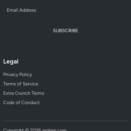
SUBSCRIBE
Legal
Privacy Policy
Terms of Service
Extra Crunch Terms
Code of Conduct
Copyright © 2026
arohen.com
.