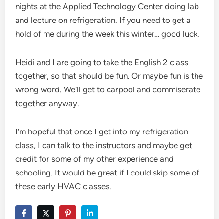
nights at the Applied Technology Center doing lab
and lecture on refrigeration. If you need to get a
hold of me during the week this winter… good luck.
Heidi and I are going to take the English 2 class
together, so that should be fun. Or maybe fun is the
wrong word. We’ll get to carpool and commiserate
together anyway.
I’m hopeful that once I get into my refrigeration
class, I can talk to the instructors and maybe get
credit for some of my other experience and
schooling. It would be great if I could skip some of
these early HVAC classes.