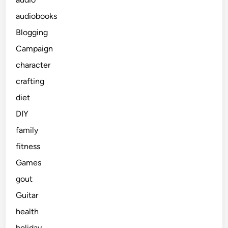
audiobooks
Blogging
Campaign
character
crafting
diet
DIY
family
fitness
Games
gout
Guitar
health
holiday