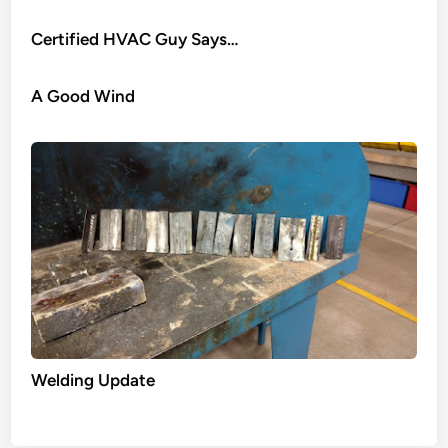
Certified HVAC Guy Says…
A Good Wind
Welding Update