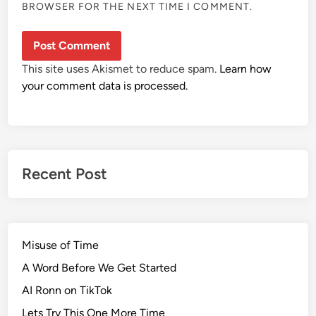
BROWSER FOR THE NEXT TIME I COMMENT.
This site uses Akismet to reduce spam.
Learn how
your comment data is processed.
Recent Post
Misuse of Time
A Word Before We Get Started
AI Ronn on TikTok
Lets Try This One More Time