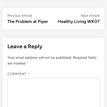
Post
Previous
Nex
Previous Article
Next Article
article:
artic
The Problem at Piper
Healthy Living WK07
navigation
Leave a Reply
Your email address will not be published.
Required fields
are marked
*
COMMENT
*