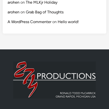
arohen
on
The MLKjr Holiday
arohen
on
Grab Bag of Thoughts
A WordPress Commenter
on
Hello world!