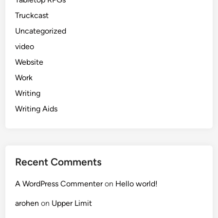
Truckcast
Uncategorized
video
Website
Work
Writing
Writing Aids
Recent Comments
A WordPress Commenter
on
Hello world!
arohen
on
Upper Limit