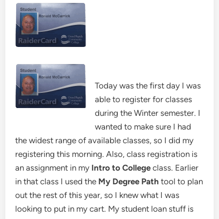
Today was the first day I was
able to register for classes
during the Winter semester. I
wanted to make sure I had
the widest range of available classes, so I did my
registering this morning. Also, class registration is
an assignment in my
Intro to College
class. Earlier
in that class I used the
My Degree Path
tool to plan
out the rest of this year, so I knew what I was
looking to put in my cart. My student loan stuff is