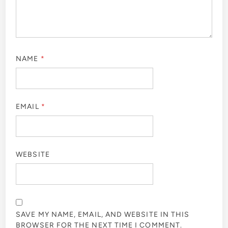
NAME
*
EMAIL
*
WEBSITE
SAVE MY NAME, EMAIL, AND WEBSITE IN THIS
BROWSER FOR THE NEXT TIME I COMMENT.