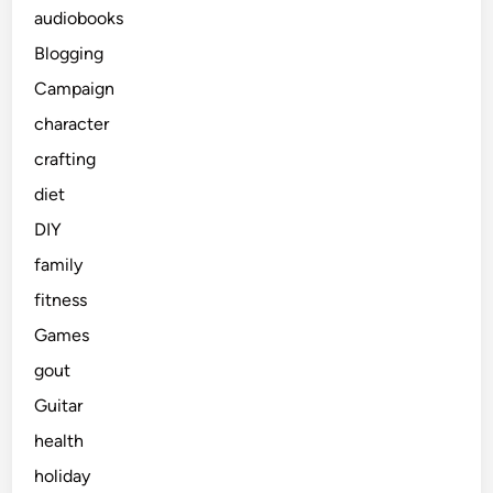
audiobooks
Blogging
Campaign
character
crafting
diet
DIY
family
fitness
Games
gout
Guitar
health
holiday