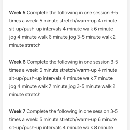
Week 5
Complete the following in one session 3-5
times a week: 5 minute stretch/warm-up 4 minute
sit-up/push-up intervals 4 minute walk 6 minute
jog 4 minute walk 6 minute jog 3-5 minute walk 2
minute stretch
Week 6
Complete the following in one session 3-5
times a week: 5 minute stretch/warm-up 4 minute
sit-up/push-up intervals 4 minute walk 7 minute
jog 4 minute walk 7 minute jog 3-5 minute walk 2
minute stretch
Week 7
Complete the following in one session 3-5
times a week: 5 minute stretch/warm-up 6 minute
sit-up/push-up intervals 4 minute walk 8 minute