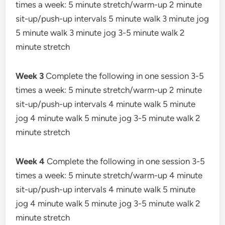
times a week: 5 minute stretch/warm-up 2 minute
sit-up/push-up intervals 5 minute walk 3 minute jog
5 minute walk 3 minute jog 3-5 minute walk 2
minute stretch
Week 3
Complete the following in one session 3-5
times a week: 5 minute stretch/warm-up 2 minute
sit-up/push-up intervals 4 minute walk 5 minute
jog 4 minute walk 5 minute jog 3-5 minute walk 2
minute stretch
Week 4
Complete the following in one session 3-5
times a week: 5 minute stretch/warm-up 4 minute
sit-up/push-up intervals 4 minute walk 5 minute
jog 4 minute walk 5 minute jog 3-5 minute walk 2
minute stretch