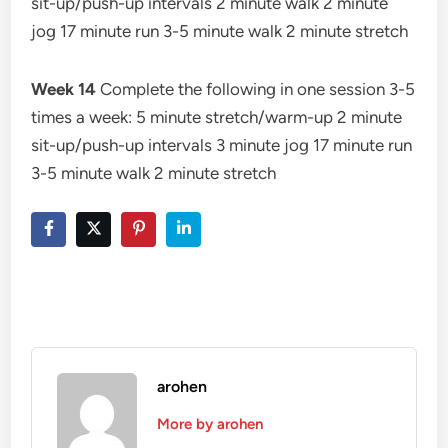
sit-up/push-up intervals 2 minute walk 2 minute
jog 17 minute run 3-5 minute walk 2 minute stretch
Week 14
Complete the following in one session 3-5
times a week: 5 minute stretch/warm-up 2 minute
sit-up/push-up intervals 3 minute jog 17 minute run
3-5 minute walk 2 minute stretch
arohen
More by arohen