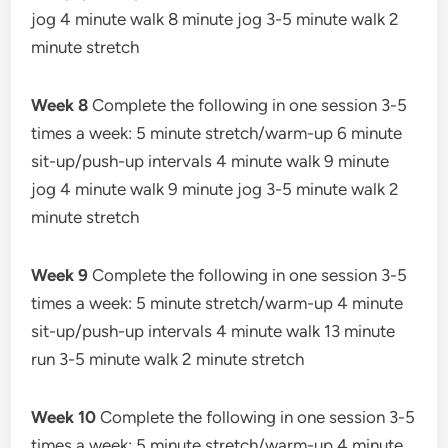
jog 4 minute walk 8 minute jog 3-5 minute walk 2
minute stretch
Week 8
Complete the following in one session 3-5
times a week: 5 minute stretch/warm-up 6 minute
sit-up/push-up intervals 4 minute walk 9 minute
jog 4 minute walk 9 minute jog 3-5 minute walk 2
minute stretch
Week 9
Complete the following in one session 3-5
times a week: 5 minute stretch/warm-up 4 minute
sit-up/push-up intervals 4 minute walk 13 minute
run 3-5 minute walk 2 minute stretch
Week 10
Complete the following in one session 3-5
times a week: 5 minute stretch/warm-up 4 minute