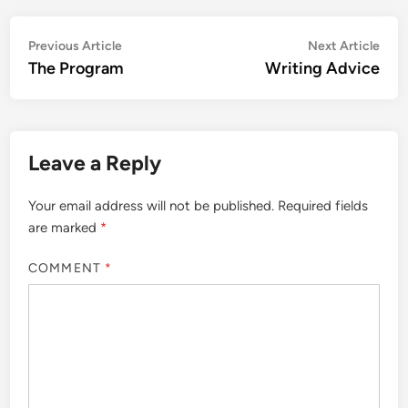
Post
Previous
Nex
Previous Article
Next Article
article:
artic
The Program
Writing Advice
navigation
Leave a Reply
Your email address will not be published.
Required fields
are marked
*
COMMENT
*