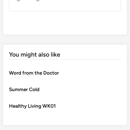
You might also like
Word from the Doctor
Summer Cold
Healthy Living WK01