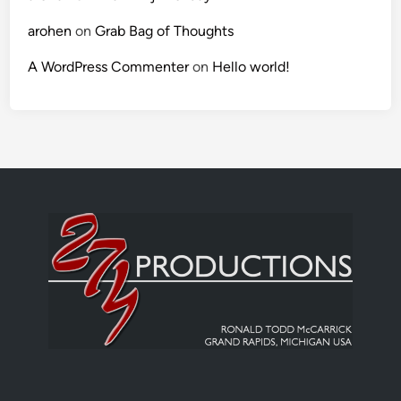
arohen
on
Grab Bag of Thoughts
A WordPress Commenter
on
Hello world!