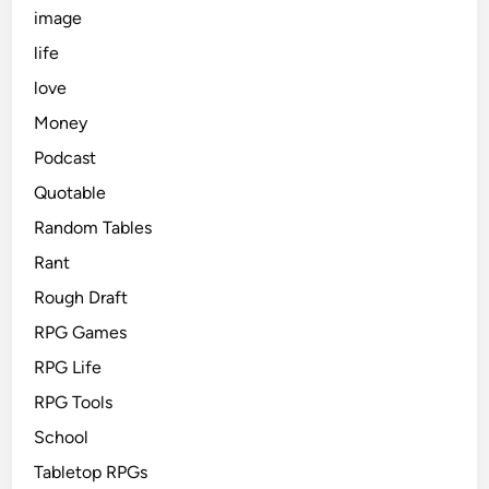
image
life
love
Money
Podcast
Quotable
Random Tables
Rant
Rough Draft
RPG Games
RPG Life
RPG Tools
School
Tabletop RPGs