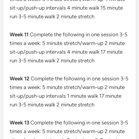
sit-up/push-up intervals 4 minute walk 15 minute
run 3-5 minute walk 2 minute stretch
Week 11
Complete the following in one session 3-5
times a week: 5 minute stretch/warm-up 2 minute
sit-up/push-up intervals 4 minute walk 17 minute
run 3-5 minute walk 2 minute stretch
Week 12
Complete the following in one session 3-5
times a week: 5 minute stretch/warm-up 2 minute
sit-up/push-up intervals 1 minute walk 17 minute
run 3-5 minute walk 2 minute stretch
Week 13
Complete the following in one session 3-5
times a week: 5 minute stretch/warm-up 2 minute