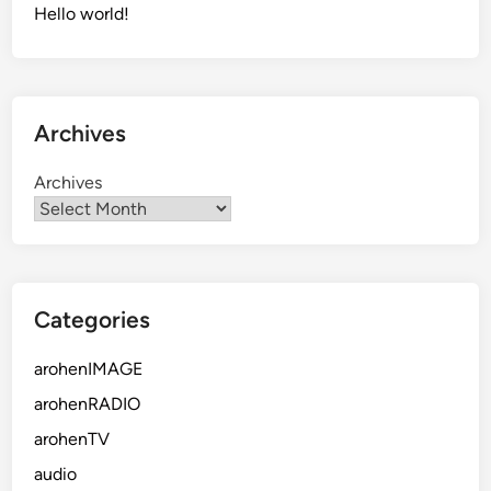
Hello world!
Archives
Archives
Categories
arohenIMAGE
arohenRADIO
arohenTV
audio