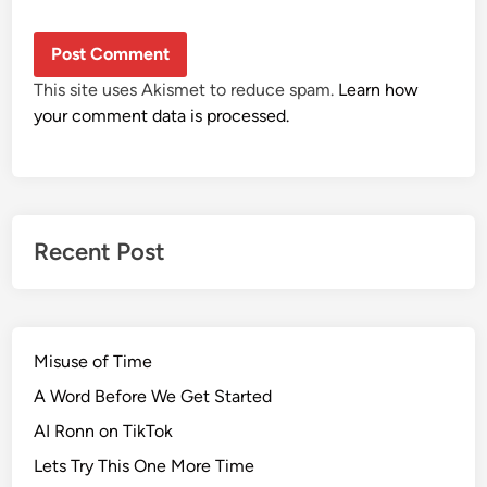
This site uses Akismet to reduce spam.
Learn how
your comment data is processed.
Recent Post
Misuse of Time
A Word Before We Get Started
AI Ronn on TikTok
Lets Try This One More Time