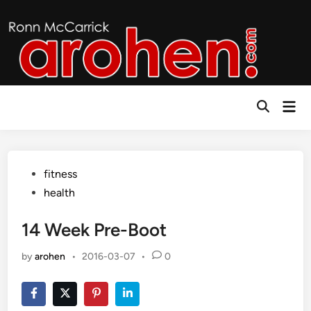
Skip
to
content
Mai
Open
Men
Search
Posted
fitness
in
health
14 Week Pre-Boot
by
arohen
•
2016-03-07
•
0