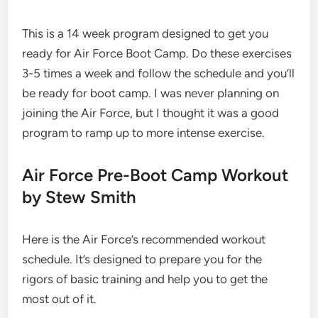
This is a 14 week program designed to get you
ready for Air Force Boot Camp. Do these exercises
3-5 times a week and follow the schedule and you’ll
be ready for boot camp. I was never planning on
joining the Air Force, but I thought it was a good
program to ramp up to more intense exercise.
Air Force Pre-Boot Camp Workout
by Stew Smith
Here is the Air Force’s recommended workout
schedule. It’s designed to prepare you for the
rigors of basic training and help you to get the
most out of it.