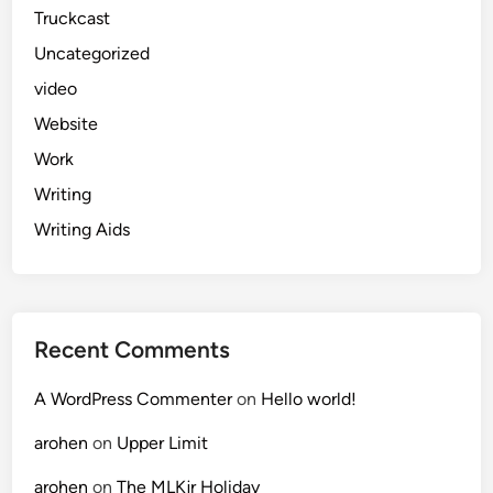
Truckcast
Uncategorized
video
Website
Work
Writing
Writing Aids
Recent Comments
A WordPress Commenter
on
Hello world!
arohen
on
Upper Limit
arohen
on
The MLKjr Holiday