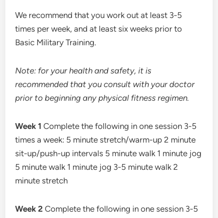
We recommend that you work out at least 3-5
times per week, and at least six weeks prior to
Basic Military Training.
Note: for your health and safety, it is
recommended that you consult with your doctor
prior to beginning any physical fitness regimen.
Week 1
Complete the following in one session 3-5
times a week: 5 minute stretch/warm-up 2 minute
sit-up/push-up intervals 5 minute walk 1 minute jog
5 minute walk 1 minute jog 3-5 minute walk 2
minute stretch
Week 2
Complete the following in one session 3-5