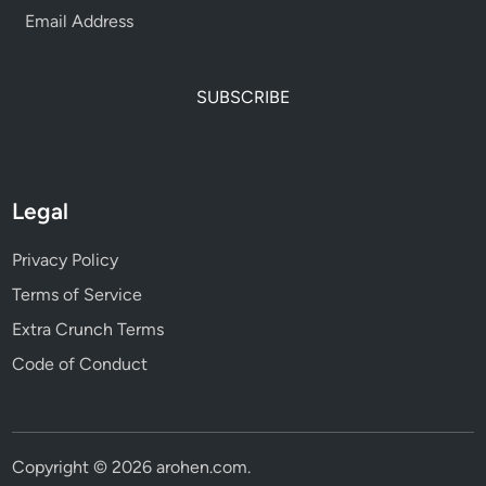
SUBSCRIBE
Legal
Privacy Policy
Terms of Service
Extra Crunch Terms
Code of Conduct
Copyright © 2026
arohen.com
.