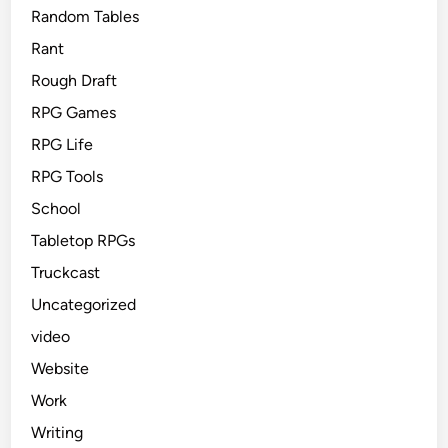
Random Tables
Rant
Rough Draft
RPG Games
RPG Life
RPG Tools
School
Tabletop RPGs
Truckcast
Uncategorized
video
Website
Work
Writing