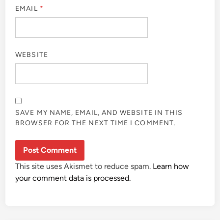
EMAIL
*
WEBSITE
SAVE MY NAME, EMAIL, AND WEBSITE IN THIS
BROWSER FOR THE NEXT TIME I COMMENT.
This site uses Akismet to reduce spam.
Learn how
your comment data is processed.