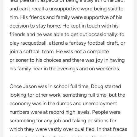
and can’t recall a unsupportive word being said to
him. His friends and family were supportive of his
decision to stay home. He kept in touch with his
friends and he was able to get out occasionally: to
play racquetball, attend a fantasy football draft, or
join a softball team. He was not a complete
prisoner to his choices and there was joy in having
his family near in the evenings and on weekends.
Once Jason was in school full time, Doug started
looking for other work, something full time, but the
economy was in the dumps and unemployment
numbers were at record high levels. People were
scrambling for any job and taking positions for
which they were vastly over qualified. In that fracas