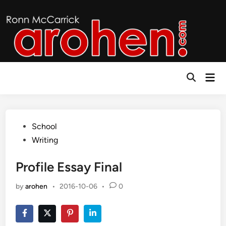
Skip
to
content
Mai
Open
Men
Search
Posted
School
in
Writing
Profile Essay Final
by
arohen
•
2016-10-06
•
0