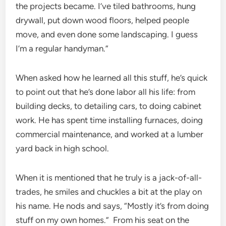
the projects became. I’ve tiled bathrooms, hung
drywall, put down wood floors, helped people
move, and even done some landscaping. I guess
I’m a regular handyman.”
When asked how he learned all this stuff, he’s quick
to point out that he’s done labor all his life: from
building decks, to detailing cars, to doing cabinet
work. He has spent time installing furnaces, doing
commercial maintenance, and worked at a lumber
yard back in high school.
When it is mentioned that he truly is a jack-of-all-
trades, he smiles and chuckles a bit at the play on
his name. He nods and says, “Mostly it’s from doing
stuff on my own homes.” From his seat on the