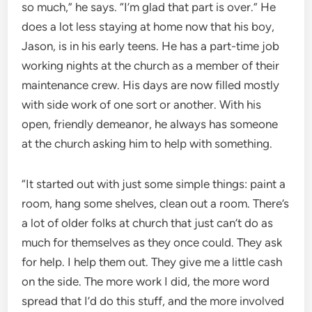
so much,” he says. “I’m glad that part is over.” He
does a lot less staying at home now that his boy,
Jason, is in his early teens. He has a part-time job
working nights at the church as a member of their
maintenance crew. His days are now filled mostly
with side work of one sort or another. With his
open, friendly demeanor, he always has someone
at the church asking him to help with something.
“It started out with just some simple things: paint a
room, hang some shelves, clean out a room. There’s
a lot of older folks at church that just can’t do as
much for themselves as they once could. They ask
for help. I help them out. They give me a little cash
on the side. The more work I did, the more word
spread that I’d do this stuff, and the more involved