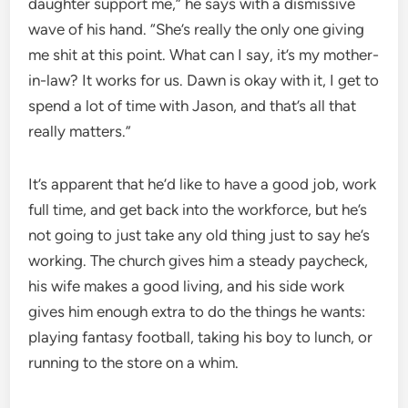
daughter support me,” he says with a dismissive
wave of his hand. “She’s really the only one giving
me shit at this point. What can I say, it’s my mother-
in-law? It works for us. Dawn is okay with it, I get to
spend a lot of time with Jason, and that’s all that
really matters.”
It’s apparent that he’d like to have a good job, work
full time, and get back into the workforce, but he’s
not going to just take any old thing just to say he’s
working. The church gives him a steady paycheck,
his wife makes a good living, and his side work
gives him enough extra to do the things he wants:
playing fantasy football, taking his boy to lunch, or
running to the store on a whim.