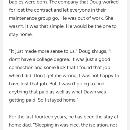
babies were born. The company that Doug worked
for lost the contract and let everyone in their
maintenance group go. He was out of work. She
wasn’t. It was that simple. He would be the one to
stay home.
“It just made more sense to us,” Doug shrugs. “I
don’t have a college degree. It was just a good
connection and some luck that I found that job
when I did. Don’t get me wrong, I was not happy to
have lost that job. But, I wasn’t going to find
anything that paid as well as what Dawn was
getting paid. So I stayed home.”
For the last fourteen years, he has been the stay at
home dad. “Sleeping in was nice, the isolation, not