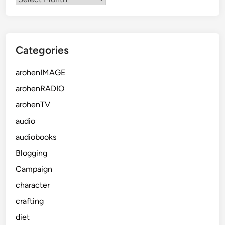
Categories
arohenIMAGE
arohenRADIO
arohenTV
audio
audiobooks
Blogging
Campaign
character
crafting
diet