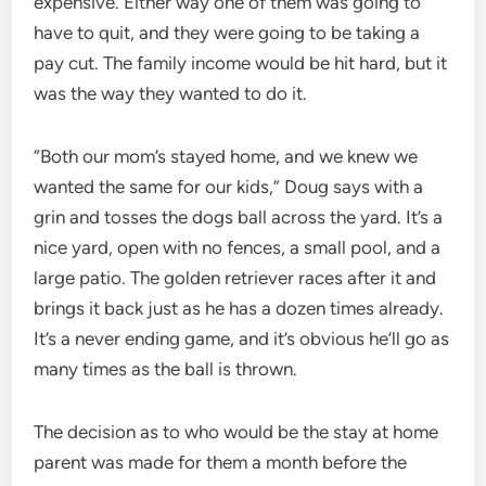
expensive. Either way one of them was going to
have to quit, and they were going to be taking a
pay cut. The family income would be hit hard, but it
was the way they wanted to do it.
“Both our mom’s stayed home, and we knew we
wanted the same for our kids,” Doug says with a
grin and tosses the dogs ball across the yard. It’s a
nice yard, open with no fences, a small pool, and a
large patio. The golden retriever races after it and
brings it back just as he has a dozen times already.
It’s a never ending game, and it’s obvious he’ll go as
many times as the ball is thrown.
The decision as to who would be the stay at home
parent was made for them a month before the