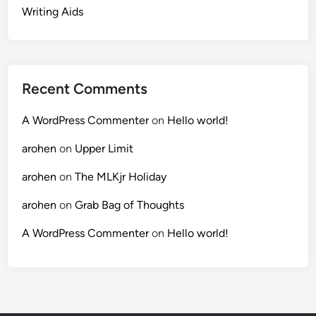
Writing Aids
Recent Comments
A WordPress Commenter
on
Hello world!
arohen
on
Upper Limit
arohen
on
The MLKjr Holiday
arohen
on
Grab Bag of Thoughts
A WordPress Commenter
on
Hello world!