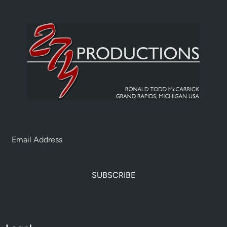
SUBSCRIBE