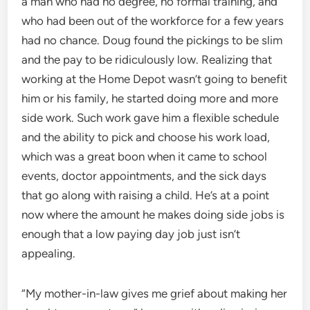
a man who had no degree, no formal training, and
who had been out of the workforce for a few years
had no chance. Doug found the pickings to be slim
and the pay to be ridiculously low. Realizing that
working at the Home Depot wasn’t going to benefit
him or his family, he started doing more and more
side work. Such work gave him a flexible schedule
and the ability to pick and choose his work load,
which was a great boon when it came to school
events, doctor appointments, and the sick days
that go along with raising a child. He’s at a point
now where the amount he makes doing side jobs is
enough that a low paying day job just isn’t
appealing.
“My mother-in-law gives me grief about making her