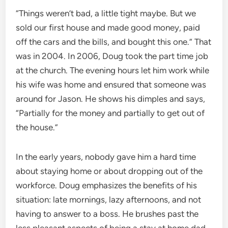
“Things weren’t bad, a little tight maybe. But we
sold our first house and made good money, paid
off the cars and the bills, and bought this one.” That
was in 2004. In 2006, Doug took the part time job
at the church. The evening hours let him work while
his wife was home and ensured that someone was
around for Jason. He shows his dimples and says,
“Partially for the money and partially to get out of
the house.”
In the early years, nobody gave him a hard time
about staying home or about dropping out of the
workforce. Doug emphasizes the benefits of his
situation: late mornings, lazy afternoons, and not
having to answer to a boss. He brushes past the
less pleasant aspects of being a stay at home dad,