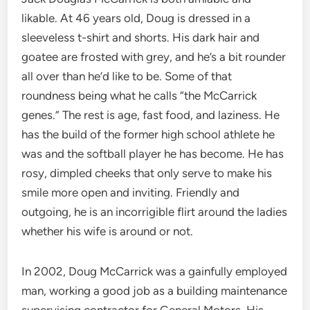
likable. At 46 years old, Doug is dressed in a
sleeveless t-shirt and shorts. His dark hair and
goatee are frosted with grey, and he’s a bit rounder
all over than he’d like to be. Some of that
roundness being what he calls “the McCarrick
genes.” The rest is age, fast food, and laziness. He
has the build of the former high school athlete he
was and the softball player he has become. He has
rosy, dimpled cheeks that only serve to make his
smile more open and inviting. Friendly and
outgoing, he is an incorrigible flirt around the ladies
whether his wife is around or not.
In 2002, Doug McCarrick was a gainfully employed
man, working a good job as a building maintenance
supervising contractor for General Motors. His