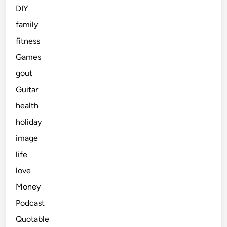
DIY
family
fitness
Games
gout
Guitar
health
holiday
image
life
love
Money
Podcast
Quotable