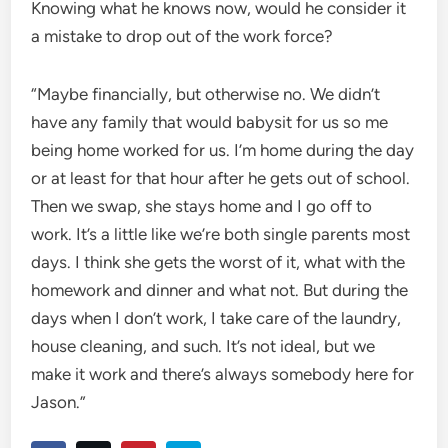
Knowing what he knows now, would he consider it
a mistake to drop out of the work force?
“Maybe financially, but otherwise no. We didn’t
have any family that would babysit for us so me
being home worked for us. I’m home during the day
or at least for that hour after he gets out of school.
Then we swap, she stays home and I go off to
work. It’s a little like we’re both single parents most
days. I think she gets the worst of it, what with the
homework and dinner and what not. But during the
days when I don’t work, I take care of the laundry,
house cleaning, and such. It’s not ideal, but we
make it work and there’s always somebody here for
Jason.”