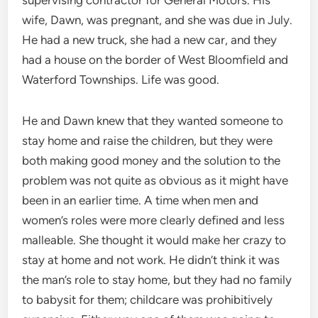
wife, Dawn, was pregnant, and she was due in July.
He had a new truck, she had a new car, and they
had a house on the border of West Bloomfield and
Waterford Townships. Life was good.
He and Dawn knew that they wanted someone to
stay home and raise the children, but they were
both making good money and the solution to the
problem was not quite as obvious as it might have
been in an earlier time. A time when men and
women’s roles were more clearly defined and less
malleable. She thought it would make her crazy to
stay at home and not work. He didn’t think it was
the man’s role to stay home, but they had no family
to babysit for them; childcare was prohibitively