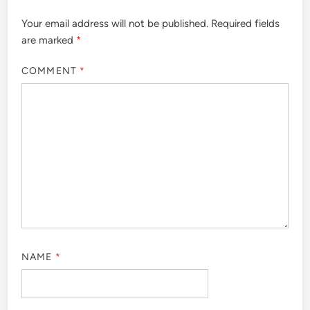
Your email address will not be published.
Required fields
are marked
*
COMMENT
*
NAME
*