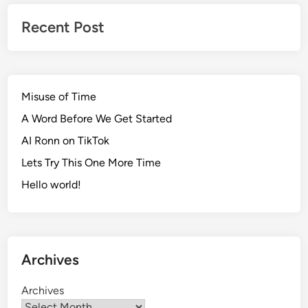
Recent Post
Misuse of Time
A Word Before We Get Started
AI Ronn on TikTok
Lets Try This One More Time
Hello world!
Archives
Archives