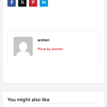
arohen
More by arohen
You might also like