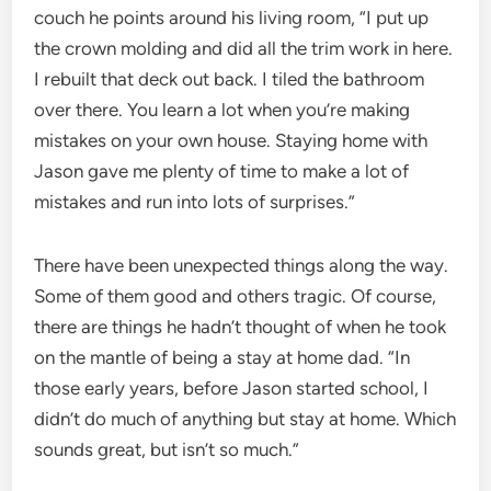
couch he points around his living room, “I put up
the crown molding and did all the trim work in here.
I rebuilt that deck out back. I tiled the bathroom
over there. You learn a lot when you’re making
mistakes on your own house. Staying home with
Jason gave me plenty of time to make a lot of
mistakes and run into lots of surprises.”
There have been unexpected things along the way.
Some of them good and others tragic. Of course,
there are things he hadn’t thought of when he took
on the mantle of being a stay at home dad. “In
those early years, before Jason started school, I
didn’t do much of anything but stay at home. Which
sounds great, but isn’t so much.”