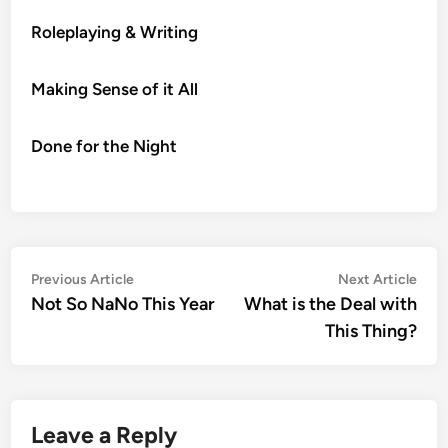
Roleplaying & Writing
Making Sense of it All
Done for the Night
Post
Previous
Nex
Previous Article
Next Article
article:
artic
Not So NaNo This Year
What is the Deal with
navigation
This Thing?
Leave a Reply