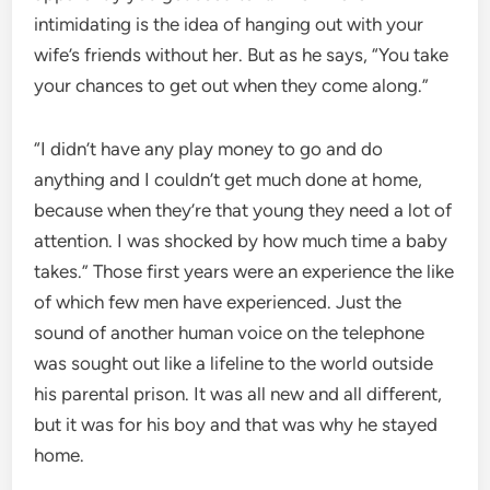
intimidating is the idea of hanging out with your
wife’s friends without her. But as he says, “You take
your chances to get out when they come along.”
“I didn’t have any play money to go and do
anything and I couldn’t get much done at home,
because when they’re that young they need a lot of
attention. I was shocked by how much time a baby
takes.” Those first years were an experience the like
of which few men have experienced. Just the
sound of another human voice on the telephone
was sought out like a lifeline to the world outside
his parental prison. It was all new and all different,
but it was for his boy and that was why he stayed
home.