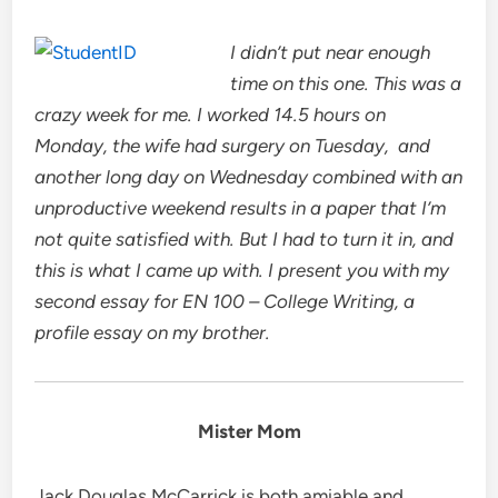
I didn’t put near enough
time on this one. This was a
crazy week for me. I worked 14.5 hours on
Monday, the wife had surgery on Tuesday, and
another long day on Wednesday combined with an
unproductive weekend results in a paper that I’m
not quite satisfied with. But I had to turn it in, and
this is what I came up with. I present you with my
second essay for EN 100 – College Writing, a
profile essay on my brother.
Mister Mom
Jack Douglas McCarrick is both amiable and