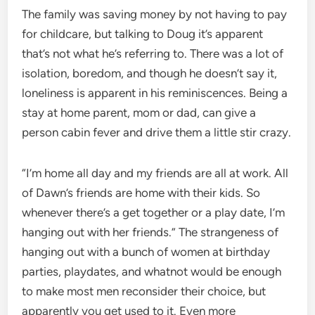
The family was saving money by not having to pay
for childcare, but talking to Doug it’s apparent
that’s not what he’s referring to. There was a lot of
isolation, boredom, and though he doesn’t say it,
loneliness is apparent in his reminiscences. Being a
stay at home parent, mom or dad, can give a
person cabin fever and drive them a little stir crazy.
“I’m home all day and my friends are all at work. All
of Dawn’s friends are home with their kids. So
whenever there’s a get together or a play date, I’m
hanging out with her friends.” The strangeness of
hanging out with a bunch of women at birthday
parties, playdates, and whatnot would be enough
to make most men reconsider their choice, but
apparently you get used to it. Even more