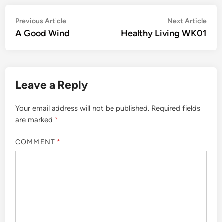
Post
Previous
Nex
Previous Article
Next Article
article:
artic
A Good Wind
Healthy Living WK01
navigation
Leave a Reply
Your email address will not be published.
Required fields
are marked
*
COMMENT
*