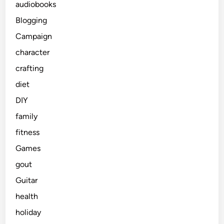
audiobooks
Blogging
Campaign
character
crafting
diet
DIY
family
fitness
Games
gout
Guitar
health
holiday