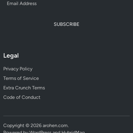
SUBSCRIBE
Legal
Privacy Policy
Terms of Service
Extra Crunch Terms
Code of Conduct
Copyright © 2026
arohen.com
.
Powered by
WordPress
and
HybridMag
.