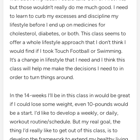
but those wouldn’t really do me much good. I need
to learn to curb my excesses and discipline my
lifestyle before I end up on medicines for
cholesterol, diabetes, or both. This class seems to
offer a whole lifestyle approach that I don’t think I
would find if I took Touch Football or Swimming.
It’s a change in lifestyle that I need and I think this
class will help me make the decisions I need to in
order to turn things around.
In the 14-weeks I’ll be in this class in would be great
if I could lose some weight, even 10-pounds would
be a start. I’d like to develop a weekly, or daily,
workout routine/schedule. But my real goal, the
thing I’d really like to get out of this class, is to
develop the framework to extend my healthy living