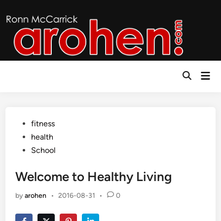
Skip
to
content
Mai
Open
Men
Search
Posted
fitness
in
health
School
Welcome to Healthy Living
by
arohen
•
2016-08-31
•
0