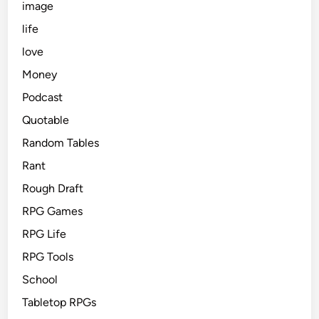
image
life
love
Money
Podcast
Quotable
Random Tables
Rant
Rough Draft
RPG Games
RPG Life
RPG Tools
School
Tabletop RPGs