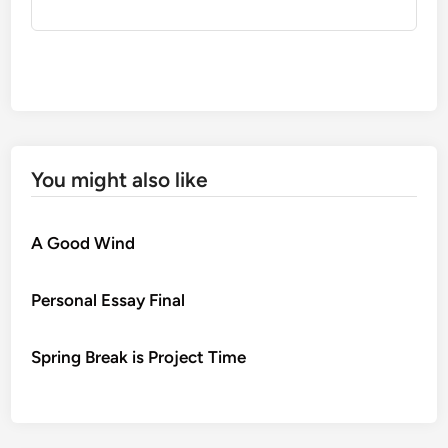
You might also like
A Good Wind
Personal Essay Final
Spring Break is Project Time