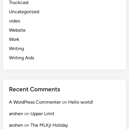
Truckcast
Uncategorized
video
Website
Work
Writing
Writing Aids
Recent Comments
A WordPress Commenter
on
Hello world!
arohen
on
Upper Limit
arohen
on
The MLKjr Holiday