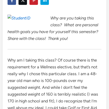
Why are you taking this
class? What are personal
health goals you have for yourself this semester?
Share with the class! Thank you!
Why am I taking this class? Of course there is the
requirement for a Wellness elective, but that’s not
really why I chose this particular class. I am a 48-
year old man who is 100-pounds over my
suggested weight. And while I don’t feel the
suggested weight of 160 is terribly realistic (I was
170 in high school and fit), I do recognize that I’m
well above my ideal. I could take Golf or First Aid,