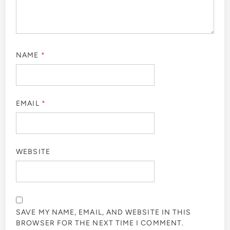
NAME
*
EMAIL
*
WEBSITE
SAVE MY NAME, EMAIL, AND WEBSITE IN THIS
BROWSER FOR THE NEXT TIME I COMMENT.