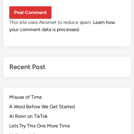
This site uses Akismet to reduce spam.
Learn how
your comment data is processed.
Recent Post
Misuse of Time
A Word Before We Get Started
AI Ronn on TikTok
Lets Try This One More Time