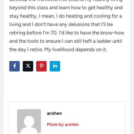
beyond this class and learn how to get healthy and
stay healthy. I mean, I do heating and cooling for a
living and I don’t have any delusions that I’ll be
retiring before I’m 70. I’d like to have the know-how
and the tools to ensure I can still heft a ladder until
the day I retire. My livelihood depends on it.
arohen
More by arohen