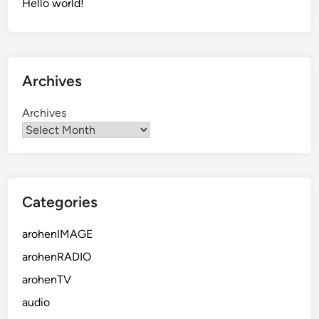
Hello world!
Archives
Archives
Categories
arohenIMAGE
arohenRADIO
arohenTV
audio