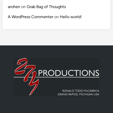
arohen
on
Grab Bag of Thoughts
A WordPress Commenter
on
Hello world!