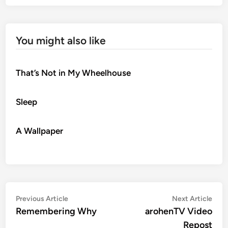
You might also like
That’s Not in My Wheelhouse
Sleep
A Wallpaper
Post
Previous
Nex
Previous Article
Next Article
article:
artic
Remembering Why
arohenTV Video
navigation
Repost