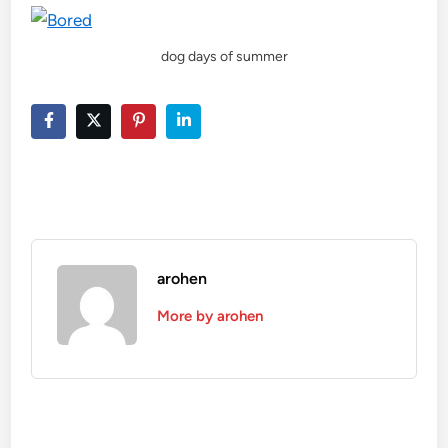
dog days of summer
arohen
More by arohen