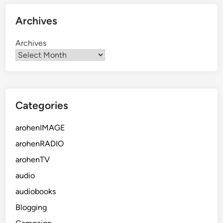
Archives
Archives
Categories
arohenIMAGE
arohenRADIO
arohenTV
audio
audiobooks
Blogging