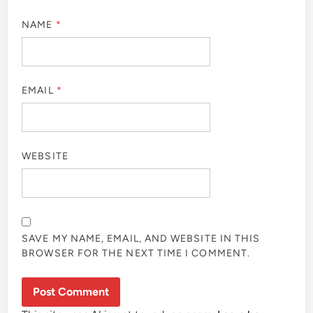
NAME
*
EMAIL
*
WEBSITE
SAVE MY NAME, EMAIL, AND WEBSITE IN THIS
BROWSER FOR THE NEXT TIME I COMMENT.