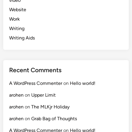
video
Website
Work
Writing
Writing Aids
Recent Comments
A WordPress Commenter
on
Hello world!
arohen
on
Upper Limit
arohen
on
The MLKjr Holiday
arohen
on
Grab Bag of Thoughts
A WordPress Commenter
on
Hello world!