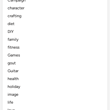
Campaign
character
crafting
diet
DIY
family
fitness
Games
gout
Guitar
health
holiday
image
life