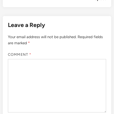
Leave a Reply
Your email address will not be published.
Required fields
are marked
*
COMMENT
*