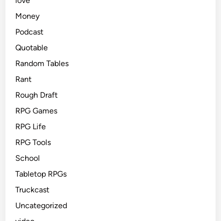
love
Money
Podcast
Quotable
Random Tables
Rant
Rough Draft
RPG Games
RPG Life
RPG Tools
School
Tabletop RPGs
Truckcast
Uncategorized