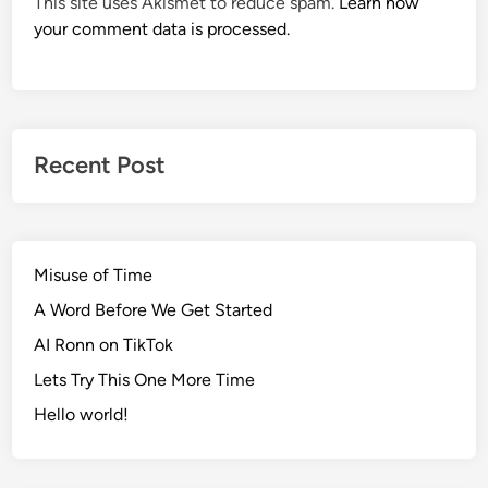
This site uses Akismet to reduce spam.
Learn how
your comment data is processed.
Recent Post
Misuse of Time
A Word Before We Get Started
AI Ronn on TikTok
Lets Try This One More Time
Hello world!