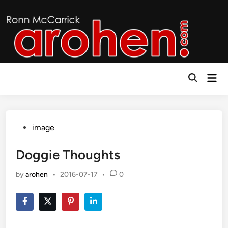
Skip
to
content
Mai
Open
Men
Search
Posted
image
in
Doggie Thoughts
by
arohen
•
2016-07-17
•
0