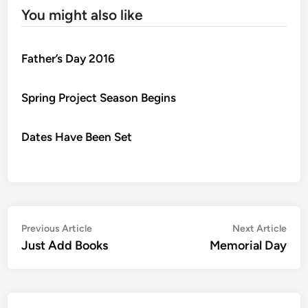
You might also like
Father’s Day 2016
Spring Project Season Begins
Dates Have Been Set
Post
Previous
Nex
Previous Article
Next Article
article:
artic
Just Add Books
Memorial Day
navigation