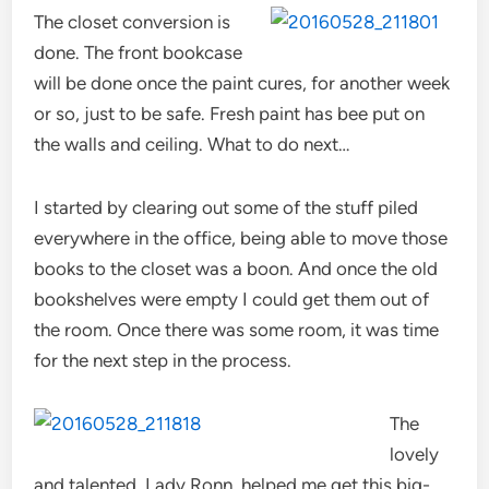
The closet conversion is
done. The front bookcase
will be done once the paint cures, for another week
or so, just to be safe. Fresh paint has bee put on
the walls and ceiling. What to do next…
I started by clearing out some of the stuff piled
everywhere in the office, being able to move those
books to the closet was a boon. And once the old
bookshelves were empty I could get them out of
the room. Once there was some room, it was time
for the next step in the process.
The
lovely
and talented, Lady Ronn, helped me get this big-