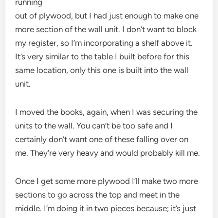
running
out of plywood, but I had just enough to make one
more section of the wall unit. I don’t want to block
my register, so I’m incorporating a shelf above it.
It’s very similar to the table I built before for this
same location, only this one is built into the wall
unit.
I moved the books, again, when I was securing the
units to the wall. You can’t be too safe and I
certainly don’t want one of these falling over on
me. They’re very heavy and would probably kill me.
Once I get some more plywood I’ll make two more
sections to go across the top and meet in the
middle. I’m doing it in two pieces because; it’s just