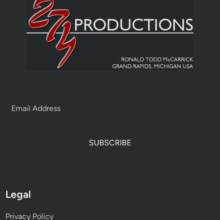
SUBSCRIBE
Legal
Privacy Policy