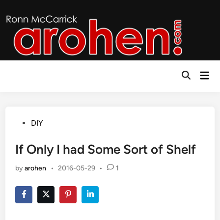
Skip
to
content
Mai
Open
Men
Search
Posted
DIY
in
If Only I had Some Sort of Shelf
by
arohen
•
2016-05-29
•
1