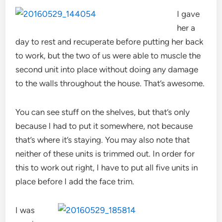
I gave
her a
day to rest and recuperate before putting her back
to work, but the two of us were able to muscle the
second unit into place without doing any damage
to the walls throughout the house. That’s awesome.
You can see stuff on the shelves, but that’s only
because I had to put it somewhere, not because
that’s where it’s staying. You may also note that
neither of these units is trimmed out. In order for
this to work out right, I have to put all five units in
place before I add the face trim.
I was