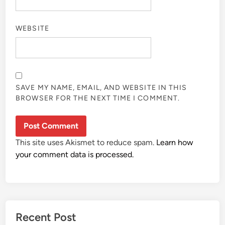
WEBSITE
SAVE MY NAME, EMAIL, AND WEBSITE IN THIS
BROWSER FOR THE NEXT TIME I COMMENT.
This site uses Akismet to reduce spam.
Learn how
your comment data is processed.
Recent Post