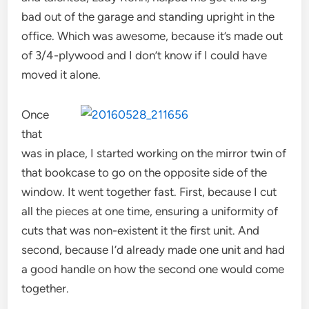
bad out of the garage and standing upright in the
office. Which was awesome, because it’s made out
of 3/4-plywood and I don’t know if I could have
moved it alone.
Once
that
was in place, I started working on the mirror twin of
that bookcase to go on the opposite side of the
window. It went together fast. First, because I cut
all the pieces at one time, ensuring a uniformity of
cuts that was non-existent it the first unit. And
second, because I’d already made one unit and had
a good handle on how the second one would come
together.