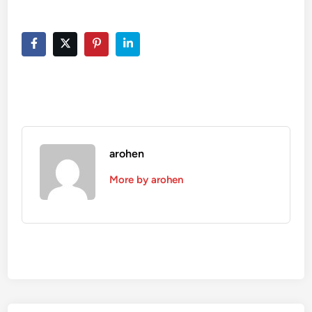
arohen
More by arohen