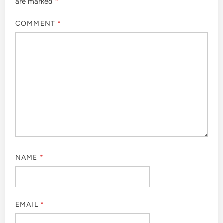
are marked
*
COMMENT
*
NAME
*
EMAIL
*