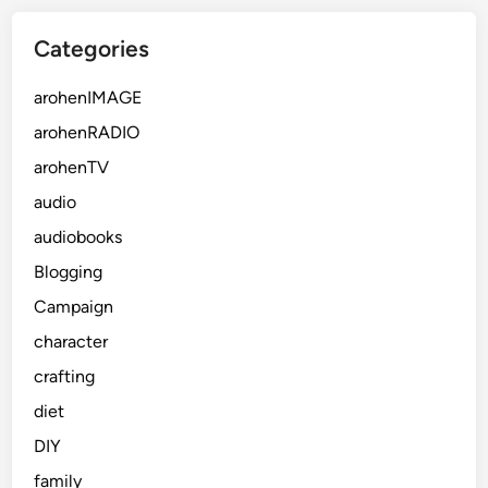
Categories
arohenIMAGE
arohenRADIO
arohenTV
audio
audiobooks
Blogging
Campaign
character
crafting
diet
DIY
family