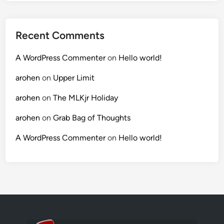
Recent Comments
A WordPress Commenter
on
Hello world!
arohen
on
Upper Limit
arohen
on
The MLKjr Holiday
arohen
on
Grab Bag of Thoughts
A WordPress Commenter
on
Hello world!