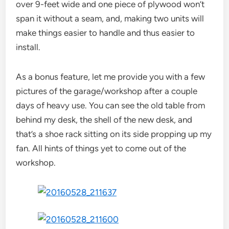
over 9-feet wide and one piece of plywood won’t
span it without a seam, and, making two units will
make things easier to handle and thus easier to
install.
As a bonus feature, let me provide you with a few
pictures of the garage/workshop after a couple
days of heavy use. You can see the old table from
behind my desk, the shell of the new desk, and
that’s a shoe rack sitting on its side propping up my
fan. All hints of things yet to come out of the
workshop.