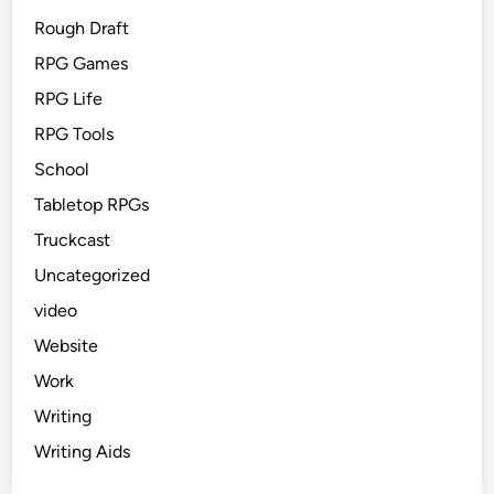
Rough Draft
RPG Games
RPG Life
RPG Tools
School
Tabletop RPGs
Truckcast
Uncategorized
video
Website
Work
Writing
Writing Aids