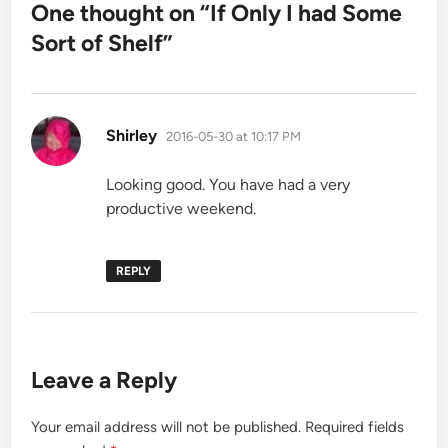
One thought on “
If Only I had Some
Sort of Shelf
”
says:
Shirley
2016-05-30 at 10:17 PM
Looking good. You have had a very
productive weekend.
REPLY
Leave a Reply
Your email address will not be published.
Required fields