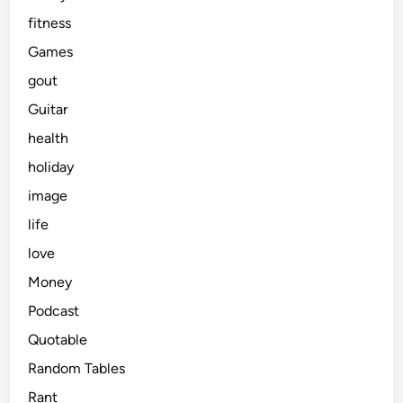
fitness
Games
gout
Guitar
health
holiday
image
life
love
Money
Podcast
Quotable
Random Tables
Rant