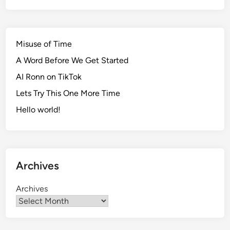
Misuse of Time
A Word Before We Get Started
AI Ronn on TikTok
Lets Try This One More Time
Hello world!
Archives
Archives