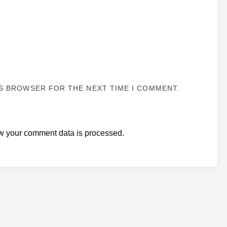
IS BROWSER FOR THE NEXT TIME I COMMENT.
w your comment data is processed.