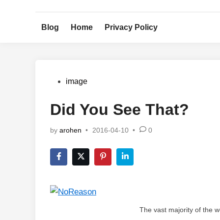
Skip
to
Blog
Home
Privacy Policy
content
Posted
image
in
Did You See That?
by
arohen
•
2016-04-10
•
0
The vast majority of the w