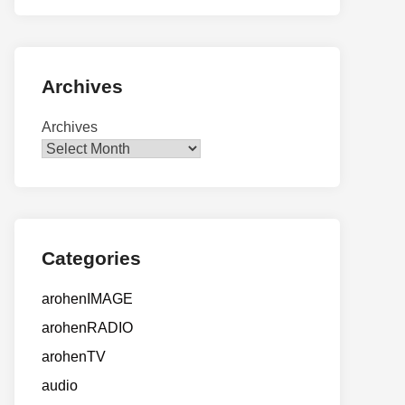
Archives
Archives
Categories
arohenIMAGE
arohenRADIO
arohenTV
audio