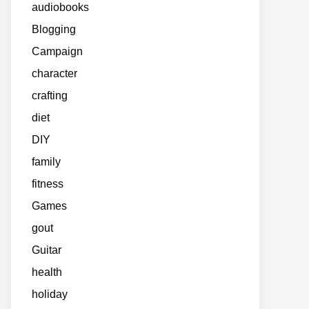
audiobooks
Blogging
Campaign
character
crafting
diet
DIY
family
fitness
Games
gout
Guitar
health
holiday