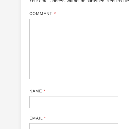
Your email address will not be published.
Required fi
COMMENT
*
NAME
*
EMAIL
*