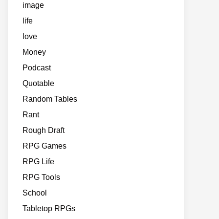
image
life
love
Money
Podcast
Quotable
Random Tables
Rant
Rough Draft
RPG Games
RPG Life
RPG Tools
School
Tabletop RPGs