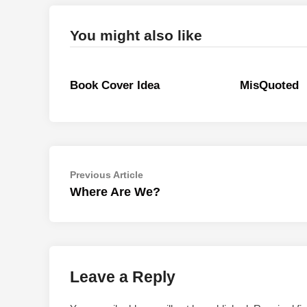
You might also like
Book Cover Idea
MisQuoted
Post
Previous
Previous Article
article:
Where Are We?
navigation
Leave a Reply