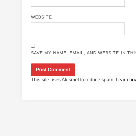
WEBSITE
SAVE MY NAME, EMAIL, AND WEBSITE IN TH
This site uses Akismet to reduce spam.
Learn ho