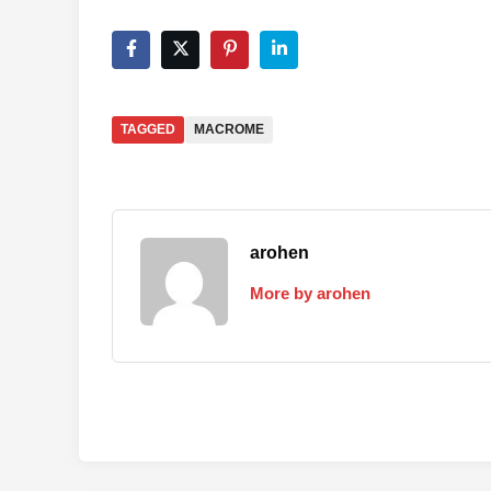
TAGGED
MACROME
arohen
More by arohen