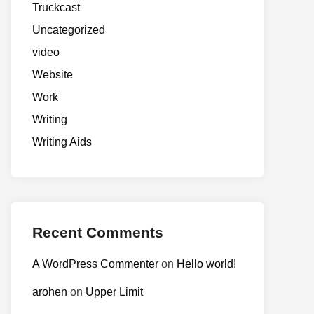
Truckcast
Uncategorized
video
Website
Work
Writing
Writing Aids
Recent Comments
A WordPress Commenter
on
Hello world!
arohen
on
Upper Limit