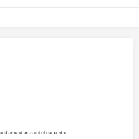
orld around us is out of our control