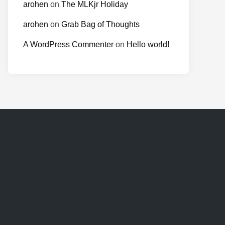
arohen
on
The MLKjr Holiday
arohen
on
Grab Bag of Thoughts
A WordPress Commenter
on
Hello world!