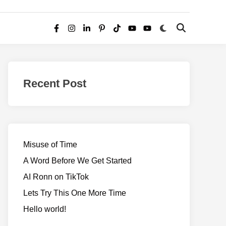
Switch
Open
Facebook
Instagram
LinkedIn
Pinterest
TikTok
YouTube
YouTube
to
Search
dark
–
mode
Realms
of
Recent Post
Adventure
Misuse of Time
A Word Before We Get Started
AI Ronn on TikTok
Lets Try This One More Time
Hello world!