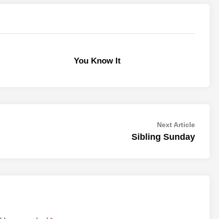
You Know It
Next
Next Article
article:
Sibling Sunday