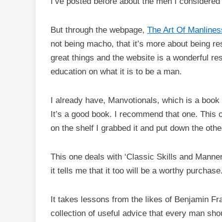
I’ve posted before about the men I considered
But through the webpage,
The Art Of Manlines
not being macho, that it’s more about being res
great things and the website is a wonderful re
education on what it is to be a man.
I already have, Manvotionals, which is a book
It’s a good book. I recommend that one. This 
on the shelf I grabbed it and put down the othe
This one deals with ‘Classic Skills and Manne
it tells me that it too will be a worthy purchase
It takes lessons from the likes of Benjamin Fr
collection of useful advice that every man shoul