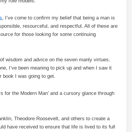
 my role models.
s
, I’ve come to confirm my belief that being a man is
ponsible, resourceful, and respectful. All of these are
source for those looking for some continuing
 of wisdom and advice on the seven manly virtues.
one, I’ve been meaning to pick up and when I saw it
r book I was going to get.
rs for the Modern Man’ and a cursory glance through
.
anklin, Theodore Roosevelt, and others to create a
d have received to ensure that life is lived to its full