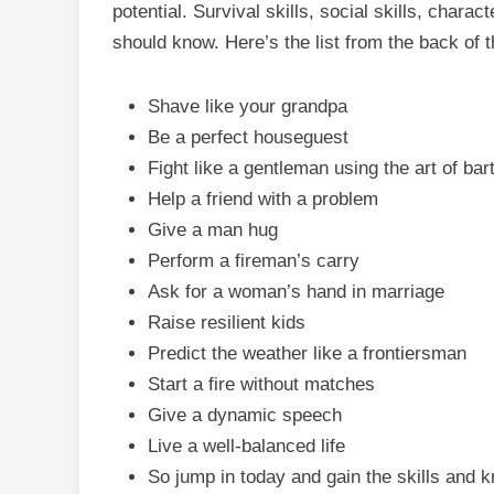
potential. Survival skills, social skills, char
should know. Here’s the list from the back of 
Shave like your grandpa
Be a perfect houseguest
Fight like a gentleman using the art of bart
Help a friend with a problem
Give a man hug
Perform a fireman’s carry
Ask for a woman’s hand in marriage
Raise resilient kids
Predict the weather like a frontiersman
Start a fire without matches
Give a dynamic speech
Live a well-balanced life
So jump in today and gain the skills and 