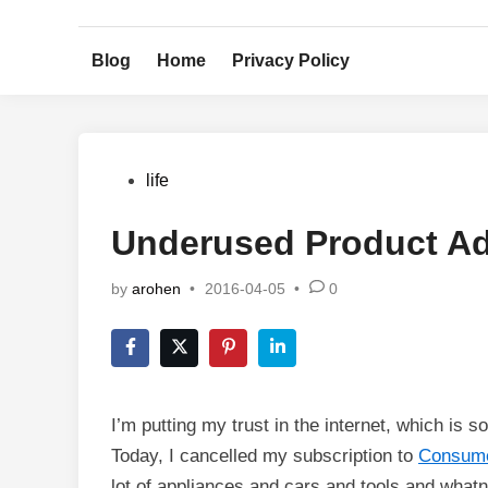
Skip
to
Blog
Home
Privacy Policy
content
Posted
life
in
Underused Product Ad
by
arohen
•
2016-04-05
•
0
I’m putting my trust in the internet, which is 
Today, I cancelled my subscription to
Consume
lot of appliances and cars and tools and whatno