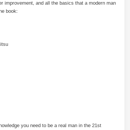
acter improvement, and all the basics that a modern man
the book:
itsu
knowledge you need to be a real man in the 21st