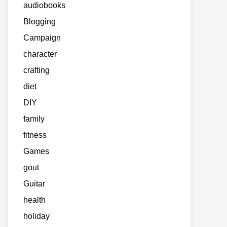
audiobooks
Blogging
Campaign
character
crafting
diet
DIY
family
fitness
Games
gout
Guitar
health
holiday