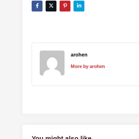
arohen
More by arohen
You might also like