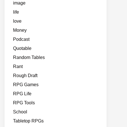
image
life
love
Money
Podcast
Quotable
Random Tables
Rant
Rough Draft
RPG Games
RPG Life
RPG Tools
School
Tabletop RPGs