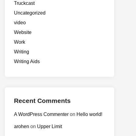
Truckcast
Uncategorized
video
Website
Work
Writing
Writing Aids
Recent Comments
A WordPress Commenter
on
Hello world!
arohen
on
Upper Limit