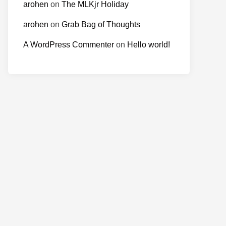
arohen
on
The MLKjr Holiday
arohen
on
Grab Bag of Thoughts
A WordPress Commenter
on
Hello world!