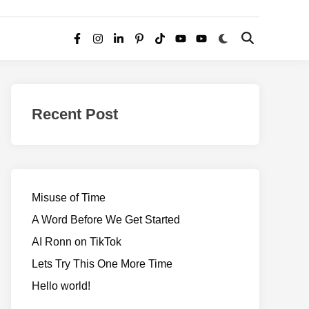
Switch
Open
Facebook
Instagram
LinkedIn
Pinterest
TikTok
YouTube
YouTube
to
Search
dark
–
mode
Realms
of
Recent Post
Adventure
Misuse of Time
A Word Before We Get Started
AI Ronn on TikTok
Lets Try This One More Time
Hello world!