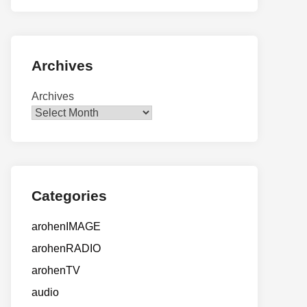
Archives
Archives
Categories
arohenIMAGE
arohenRADIO
arohenTV
audio