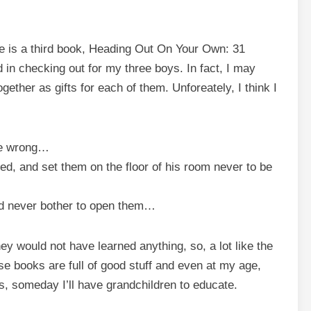
e is a third book,
Heading Out On Your Own: 31
ed in checking out for my three boys. In fact, I may
ether as gifts for each of them. Unforeately, I think I
be wrong…
ed, and set them on the floor of his room never to be
 never bother to open them…
y would not have learned anything, so, a lot like the
e books are full of good stuff and even at my age,
, someday I’ll have grandchildren to educate.