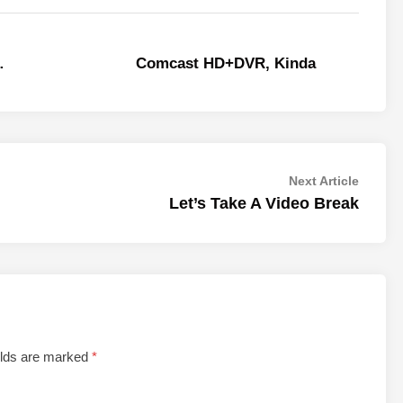
…
Comcast HD+DVR, Kinda
Next
Next Article
article:
Let’s Take A Video Break
elds are marked
*