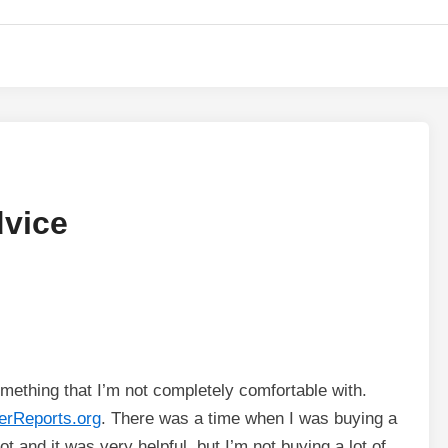
vice
something that I’m not completely comfortable with.
rReports.org
. There was a time when I was buying a
t and it was very helpful, but I’m not buying a lot of