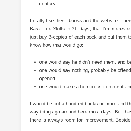
century.
I really like these books and the website. Ther
Basic Life Skills in 31 Days, that I’m interest
just buy 3-copies of each book and put them tog
know how that would go:
one would say he didn’t need them, and 
one would say nothing, probably be offend
opened…
one would make a humorous comment and
I would be out a hundred bucks or more and the
way things go around here most days. But thes
there is always room for improvement. Besides