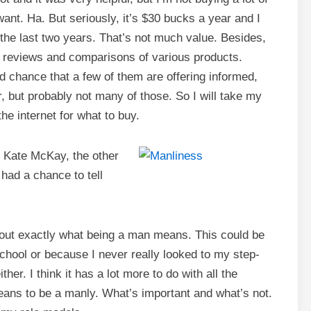
ant. Ha. But seriously, it’s $30 bucks a year and I
n the last two years. That’s not much value. Besides,
ing reviews and comparisons of various products.
d chance that a few of them are offering informed,
, but probably not many of those. So I will take my
e internet for what to buy.
 Kate McKay, the other
had a chance to tell
re out exactly what being a man means. This could be
chool or because I never really looked to my step-
ither. I think it has a lot more to do with all the
ans to be a manly. What’s important and what’s not.