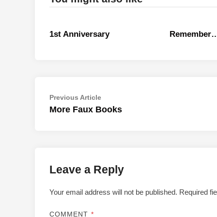
1st Anniversary
Remember
Post
Previous
Previous Article
article:
More Faux Books
navigation
Leave a Reply
Your email address will not be published.
Required fi
COMMENT
*