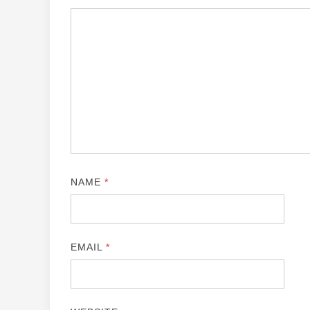
NAME
*
EMAIL
*