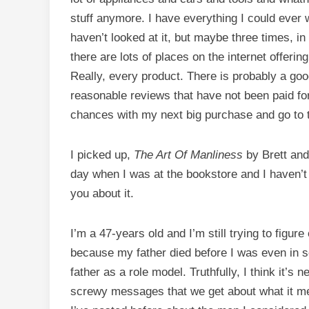
stuff anymore. I have everything I could ever w
haven’t looked at it, but maybe three times, i
there are lots of places on the internet offer
Really, every product. There is probably a goo
reasonable reviews that have not been paid for
chances with my next big purchase and go to th
I picked up,
The Art Of Manliness
by Brett and
day when I was at the bookstore and I haven’t 
you about it.
I’m a 47-years old and I’m still trying to figu
because my father died before I was even in s
father as a role model. Truthfully, I think it’s ne
screwy messages that we get about what it me