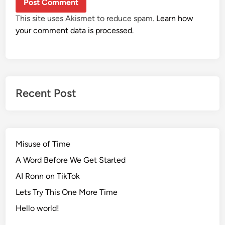
This site uses Akismet to reduce spam.
Learn how
your comment data is processed.
Recent Post
Misuse of Time
A Word Before We Get Started
AI Ronn on TikTok
Lets Try This One More Time
Hello world!