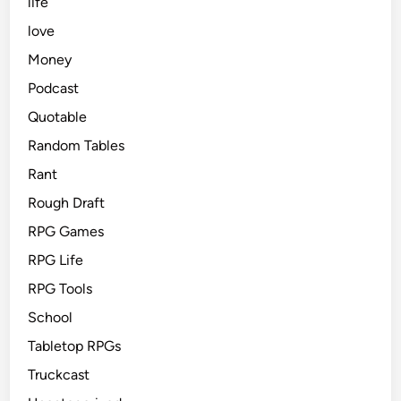
life
love
Money
Podcast
Quotable
Random Tables
Rant
Rough Draft
RPG Games
RPG Life
RPG Tools
School
Tabletop RPGs
Truckcast