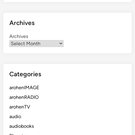
Archives
Archives
Categories
arohenIMAGE
arohenRADIO
arohenTV
audio
audiobooks