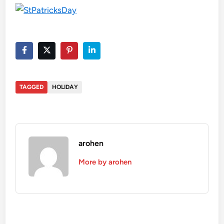
TAGGED
HOLIDAY
arohen
More by arohen