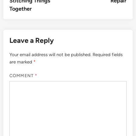
Stitching Things
Repair
Together
Leave a Reply
Your email address will not be published.
Required fields
are marked
*
COMMENT
*