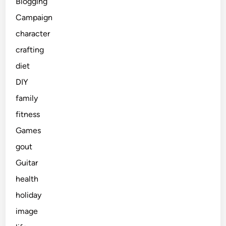
Blogging
Campaign
character
crafting
diet
DIY
family
fitness
Games
gout
Guitar
health
holiday
image