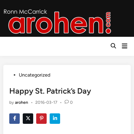
Skip
to
content
Mai
Open
Men
Search
Posted
Uncategorized
in
Happy St. Patrick’s Day
by
arohen
•
2016-03-17
•
0