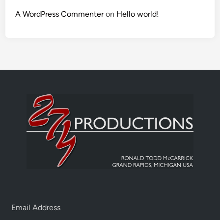
A WordPress Commenter
on
Hello world!