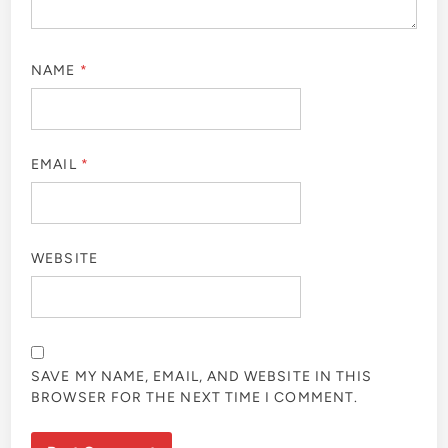
NAME
*
EMAIL
*
WEBSITE
SAVE MY NAME, EMAIL, AND WEBSITE IN THIS
BROWSER FOR THE NEXT TIME I COMMENT.