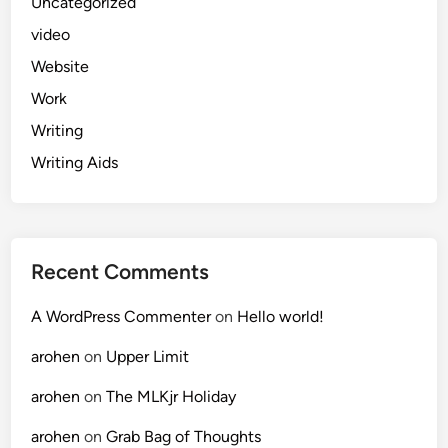
Uncategorized
video
Website
Work
Writing
Writing Aids
Recent Comments
A WordPress Commenter
on
Hello world!
arohen
on
Upper Limit
arohen
on
The MLKjr Holiday
arohen
on
Grab Bag of Thoughts