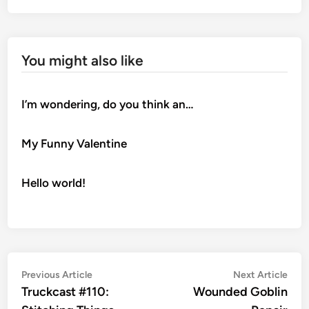
You might also like
I’m wondering, do you think an…
My Funny Valentine
Hello world!
Post
Previous
Nex
Previous Article
Next Article
article:
artic
Truckcast #110:
Wounded Goblin
navigation