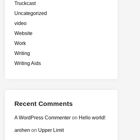
Truckcast
Uncategorized
video
Website
Work
Writing
Writing Aids
Recent Comments
A WordPress Commenter
on
Hello world!
arohen
on
Upper Limit