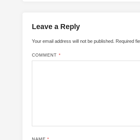
Leave a Reply
Your email address will not be published.
Required fi
COMMENT
*
NAME
*