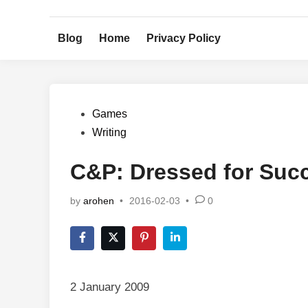
Skip
to
Blog
Home
Privacy Policy
content
Posted
Games
in
Writing
C&P: Dressed for Suc
by
arohen
•
2016-02-03
•
0
2 January 2009