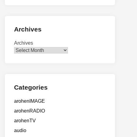
Archives
Archives
Categories
arohenIMAGE
arohenRADIO
arohenTV
audio