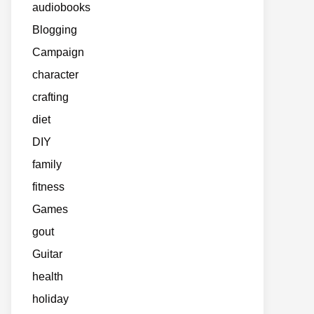
audiobooks
Blogging
Campaign
character
crafting
diet
DIY
family
fitness
Games
gout
Guitar
health
holiday