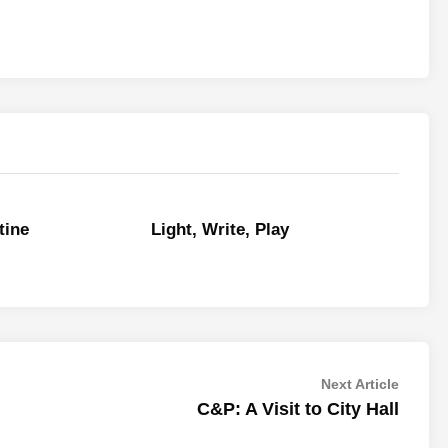
tine
Light, Write, Play
Next
Next Article
article:
C&P: A Visit to City Hall