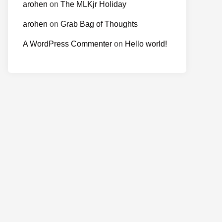
arohen
on
The MLKjr Holiday
arohen
on
Grab Bag of Thoughts
A WordPress Commenter
on
Hello world!