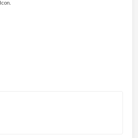
Icon.