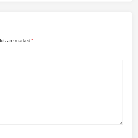
elds are marked
*