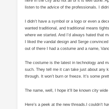
here in the city and not all of it is well done. A
listen to the advice of the professionals. I did
I didn’t have a symbol or a logo or even a dece
wanted traditional, and traditional means tights
where we started. And I’d always hated that m
I liked the vandal design and Serge convinced
out of there I had a costume and a name, Vand
The costume is the latest in technology and m
such. They tell me it can take just about any k
through. It won’t burn or freeze. It’s some pret
The name, well, I hope it’ll be known city wid
Here’s a peek at the new threads.I couldn’t hav