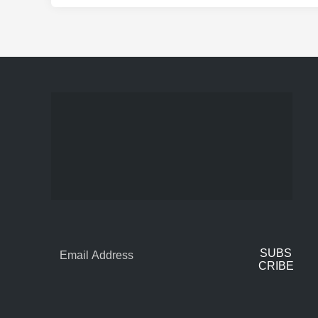
SUBS
CRIBE