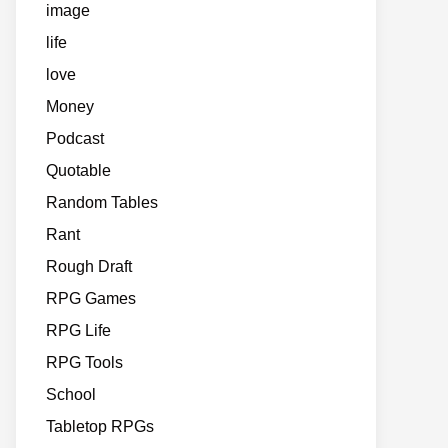
image
life
love
Money
Podcast
Quotable
Random Tables
Rant
Rough Draft
RPG Games
RPG Life
RPG Tools
School
Tabletop RPGs