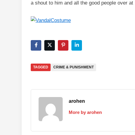
a shout to him and all the good people over at 
TAGGED
CRIME & PUNISHMENT
arohen
More by arohen