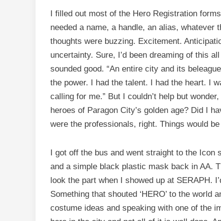
I filled out most of the Hero Registration forms 
needed a name, a handle, an alias, whatever t
thoughts were buzzing. Excitement. Anticipatio
uncertainty. Sure, I’d been dreaming of this al
sounded good. “An entire city and its beleague
the power. I had the talent. I had the heart. I
calling for me.” But I couldn’t help but wonder
heroes of Paragon City’s golden age? Did I ha
were the professionals, right. Things would be 
I got off the bus and went straight to the Icon 
and a simple black plastic mask back in AA. Tha
look the part when I showed up at SERAPH. I’d
Something that shouted ‘HERO’ to the world and
costume ideas and speaking with one of the imag