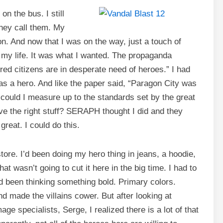
on the bus. I still
hey call them. My
n. And now that I was on the way, just a touch of
l my life. It was what I wanted. The propaganda
red citizens are in desperate need of heroes.” I had
 was a hero. And like the paper said, “Paragon City was
, could I measure up to the standards set by the great
ve the right stuff? SERAPH thought I did and they
great. I could do this.
store. I’d been doing my hero thing in jeans, a hoodie,
t wasn’t going to cut it here in the big time. I had to
 been thinking something bold. Primary colors.
 made the villains cower. But after looking at
e specialists, Serge, I realized there is a lot of that