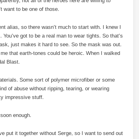
pparently, not all of the heroes here are willing to
n’t want to be one of those.
nt alias, so there wasn’t much to start with. I knew I
. You’ve got to be a real man to wear tights. So that’s
ask, just makes it hard to see. So the mask was out.
 me that earth-tones could be heroic. When I walked
al Blast.
aterials. Some sort of polymer microfiber or some
ind of abuse without ripping, tearing, or wearing
ty impressive stuff.
e soon enough.
e put it together without Serge, so I want to send out