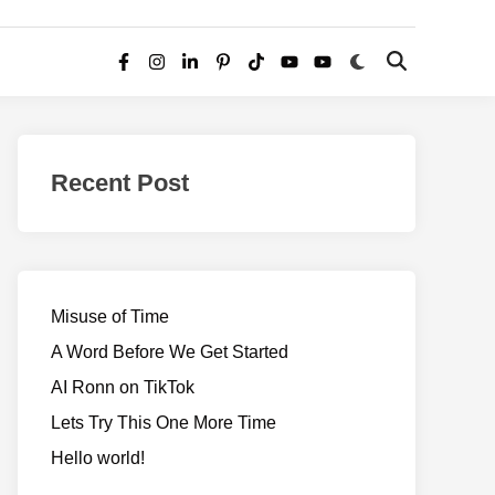
Switch
Open
Facebook
Instagram
LinkedIn
Pinterest
TikTok
YouTube
YouTube
to
Search
dark
–
mode
Realms
of
Recent Post
Adventure
Misuse of Time
A Word Before We Get Started
AI Ronn on TikTok
Lets Try This One More Time
Hello world!