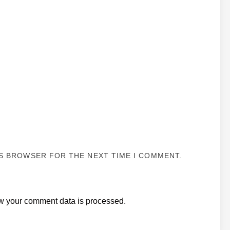
IS BROWSER FOR THE NEXT TIME I COMMENT.
w your comment data is processed.