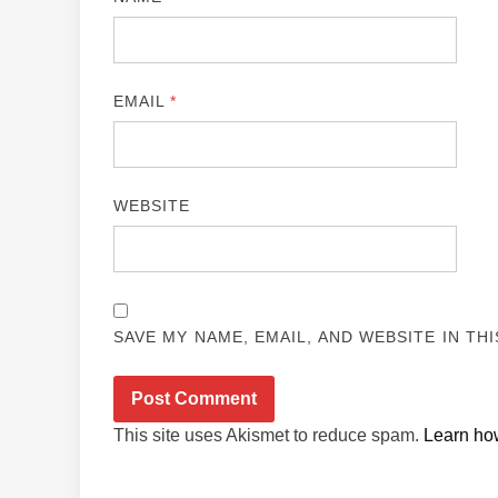
EMAIL
*
WEBSITE
SAVE MY NAME, EMAIL, AND WEBSITE IN TH
This site uses Akismet to reduce spam.
Learn ho