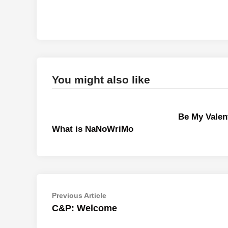
You might also like
Be My Valen
What is NaNoWriMo
Post
Previous
Previous Article
article:
C&P: Welcome
navigation