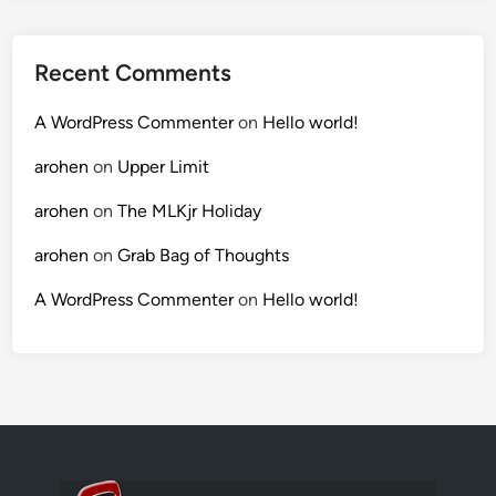
Recent Comments
A WordPress Commenter
on
Hello world!
arohen
on
Upper Limit
arohen
on
The MLKjr Holiday
arohen
on
Grab Bag of Thoughts
A WordPress Commenter
on
Hello world!