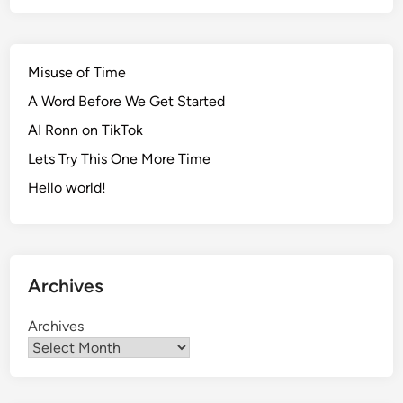
Misuse of Time
A Word Before We Get Started
AI Ronn on TikTok
Lets Try This One More Time
Hello world!
Archives
Archives