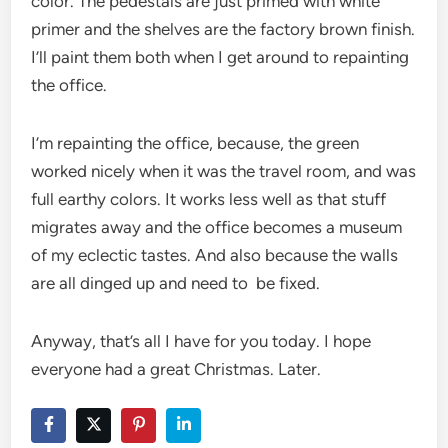
color. The pedestals are just primed with white
primer and the shelves are the factory brown finish.
I’ll paint them both when I get around to repainting
the office.
I’m repainting the office, because, the green
worked nicely when it was the travel room, and was
full earthy colors. It works less well as that stuff
migrates away and the office becomes a museum
of my eclectic tastes. And also because the walls
are all dinged up and need to be fixed.
Anyway, that’s all I have for you today. I hope
everyone had a great Christmas. Later.