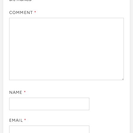
COMMENT
*
NAME
*
EMAIL
*