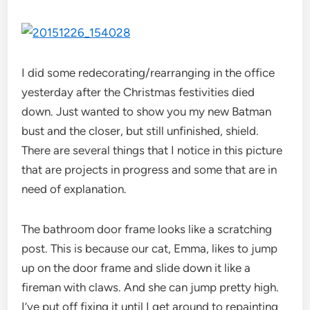
I did some redecorating/rearranging in the office
yesterday after the Christmas festivities died
down. Just wanted to show you my new Batman
bust and the closer, but still unfinished, shield.
There are several things that I notice in this picture
that are projects in progress and some that are in
need of explanation.
The bathroom door frame looks like a scratching
post. This is because our cat, Emma, likes to jump
up on the door frame and slide down it like a
fireman with claws. And she can jump pretty high.
I’ve put off fixing it until I get around to repainting