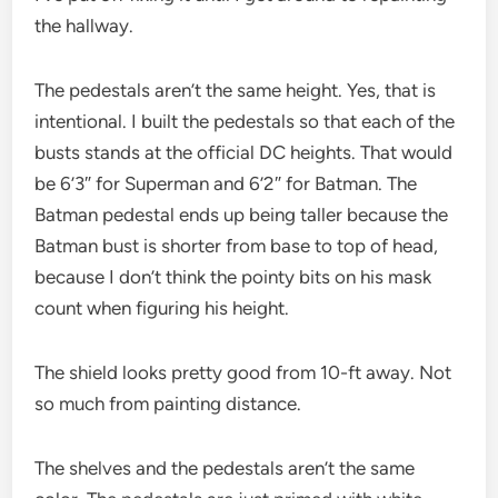
the hallway.
The pedestals aren’t the same height. Yes, that is
intentional. I built the pedestals so that each of the
busts stands at the official DC heights. That would
be 6’3″ for Superman and 6’2″ for Batman. The
Batman pedestal ends up being taller because the
Batman bust is shorter from base to top of head,
because I don’t think the pointy bits on his mask
count when figuring his height.
The shield looks pretty good from 10-ft away. Not
so much from painting distance.
The shelves and the pedestals aren’t the same