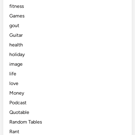
fitness
Games
gout
Guitar
health
holiday
image
life
love
Money
Podcast
Quotable
Random Tables
Rant