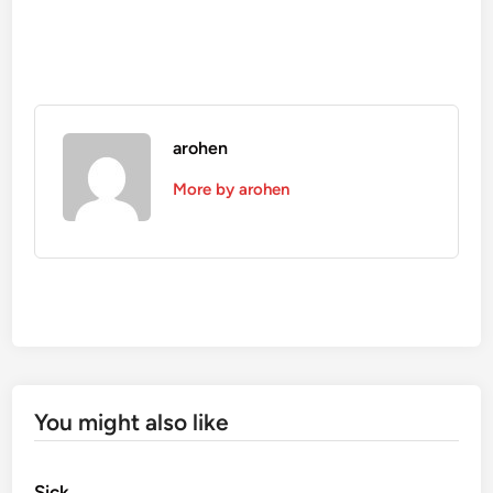
arohen
More by arohen
You might also like
Sick