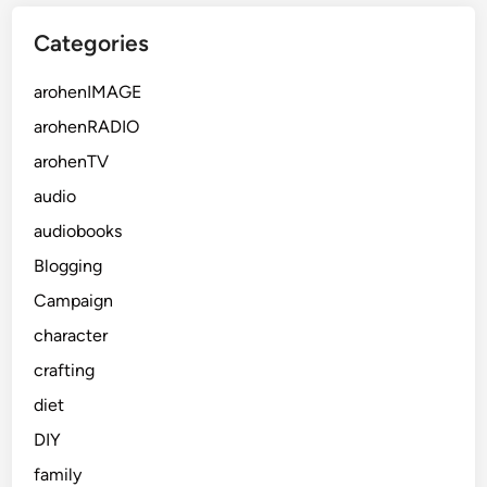
Categories
arohenIMAGE
arohenRADIO
arohenTV
audio
audiobooks
Blogging
Campaign
character
crafting
diet
DIY
family