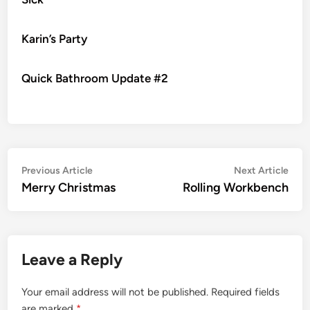
Karin’s Party
Quick Bathroom Update #2
Post
Previous
Nex
Previous Article
Next Article
article:
artic
Merry Christmas
Rolling Workbench
navigation
Leave a Reply
Your email address will not be published.
Required fields
are marked
*