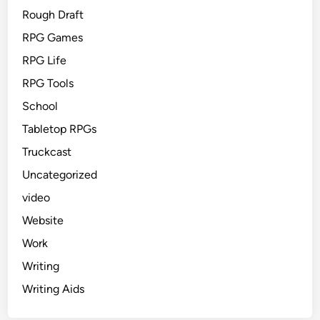
Rough Draft
RPG Games
RPG Life
RPG Tools
School
Tabletop RPGs
Truckcast
Uncategorized
video
Website
Work
Writing
Writing Aids