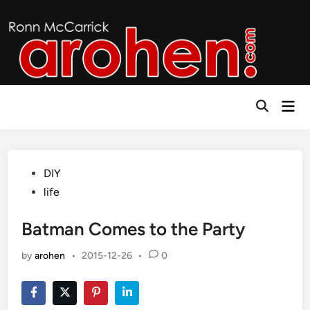
Skip
to
content
Mai
Open
Men
Search
Posted
DIY
in
life
Batman Comes to the Party
by
arohen
•
2015-12-26
•
0