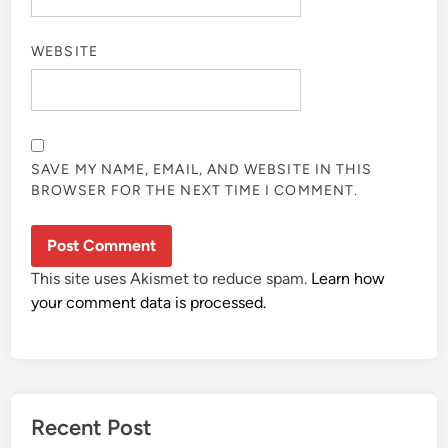
WEBSITE
SAVE MY NAME, EMAIL, AND WEBSITE IN THIS
BROWSER FOR THE NEXT TIME I COMMENT.
This site uses Akismet to reduce spam.
Learn how
your comment data is processed.
Recent Post