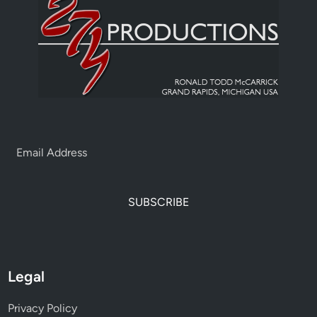
SUBSCRIBE
Legal
Privacy Policy