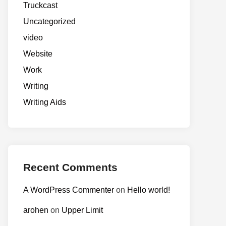
Truckcast
Uncategorized
video
Website
Work
Writing
Writing Aids
Recent Comments
A WordPress Commenter
on
Hello world!
arohen
on
Upper Limit