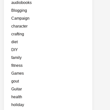
audiobooks
Blogging
Campaign
character
crafting
diet
DIY
family
fitness
Games
gout
Guitar
health
holiday