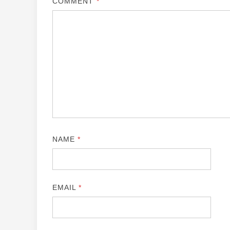
COMMENT
*
NAME
*
EMAIL
*