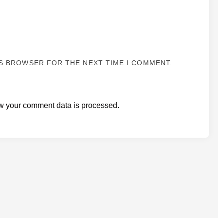
IS BROWSER FOR THE NEXT TIME I COMMENT.
w your comment data is processed.