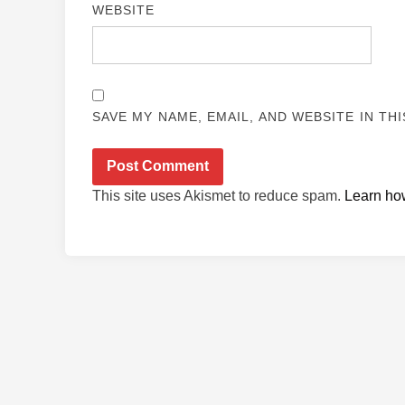
WEBSITE
SAVE MY NAME, EMAIL, AND WEBSITE IN TH
This site uses Akismet to reduce spam.
Learn ho