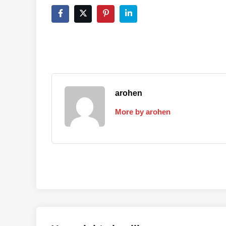
arohen
More by arohen