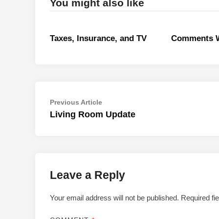
You might also like
Taxes, Insurance, and TV
Comments W
Post
Previous
Previous Article
article:
Living Room Update
navigation
Leave a Reply
Your email address will not be published.
Required fi