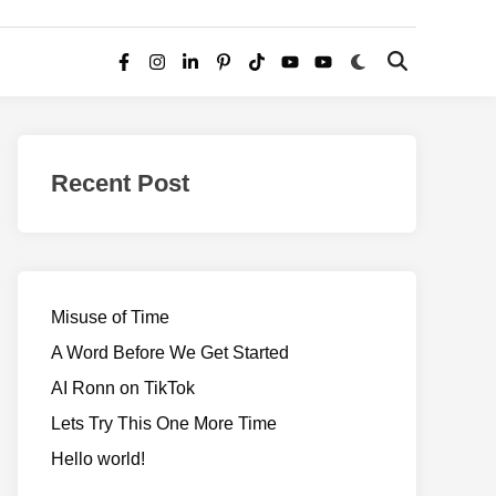
Switch
Open
Facebook
Instagram
LinkedIn
Pinterest
TikTok
YouTube
YouTube
to
Search
dark
–
mode
Realms
of
Recent Post
Adventure
Misuse of Time
A Word Before We Get Started
AI Ronn on TikTok
Lets Try This One More Time
Hello world!