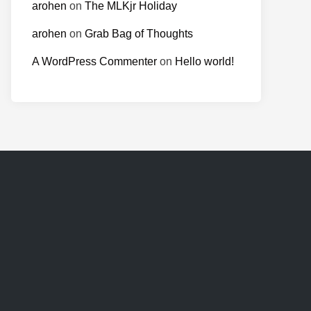
arohen
on
The MLKjr Holiday
arohen
on
Grab Bag of Thoughts
A WordPress Commenter
on
Hello world!