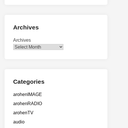
Archives
Archives
Categories
arohenIMAGE
arohenRADIO
arohenTV
audio