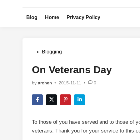
Skip
to
Blog
Home
Privacy Policy
content
Posted
Blogging
in
On Veterans Day
by
arohen
•
2015-11-11
•
0
To those of you have served and to those of yo
veterans. Thank you for your service to this c