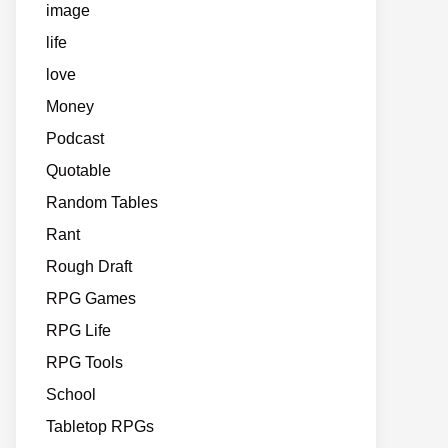
image
life
love
Money
Podcast
Quotable
Random Tables
Rant
Rough Draft
RPG Games
RPG Life
RPG Tools
School
Tabletop RPGs