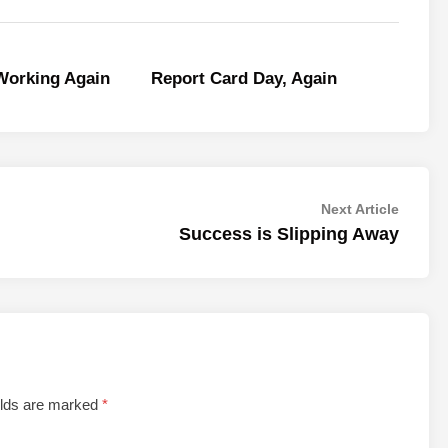
orking Again
Report Card Day, Again
Next
Next Article
article:
Success is Slipping Away
elds are marked
*