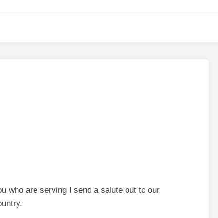
u who are serving I send a salute out to our
ountry.